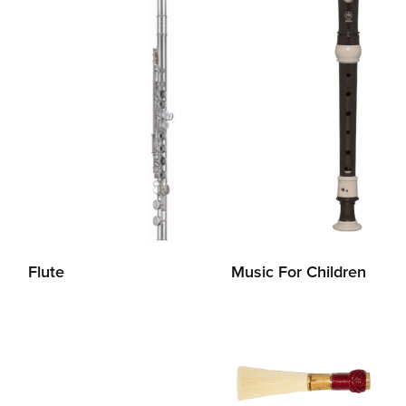
Flute
Music For Children