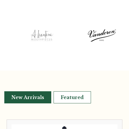
New Arrivals
Featured