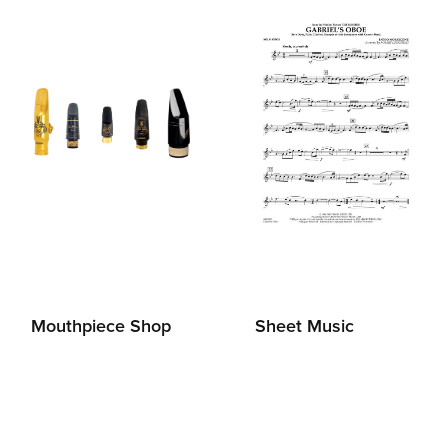
Mouthpiece Shop
Sheet Music