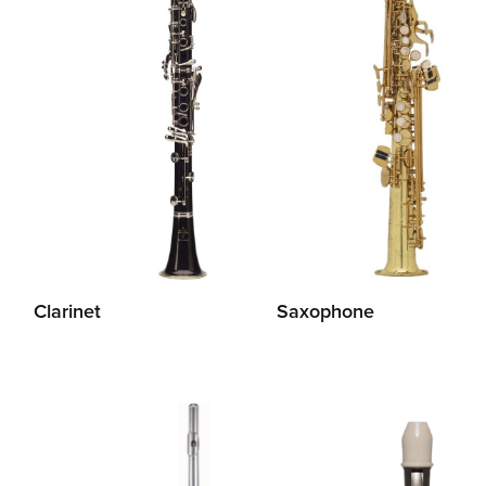
Clarinet
Saxophone