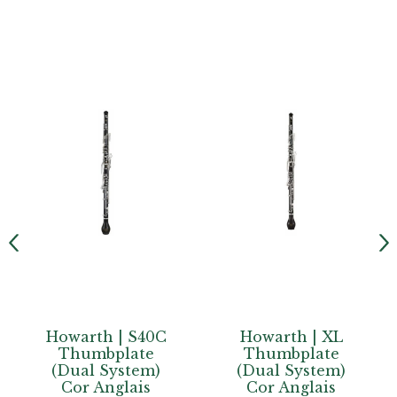
Howarth | XL
Howarth |
Thumbplate
Junior
(Dual System)
Conservatoire
Cor Anglais
Semi-Automatic