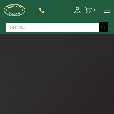
0
Basket