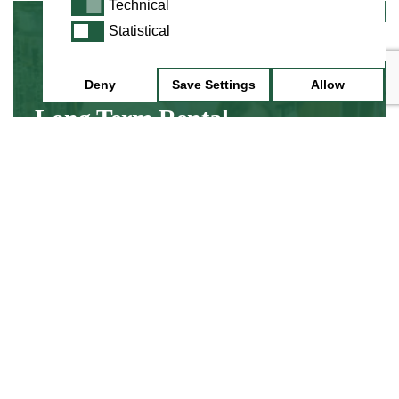
Technical
Technical
Statistical
Statistical
Minimum 3 Month Hire
Deny
Save Settings
Allow
Long Term Rental
Hire an instrument while you discover about
learning, without the up front cost of buying
an instrument.
Find Out More
Minimum 1 Week Hire