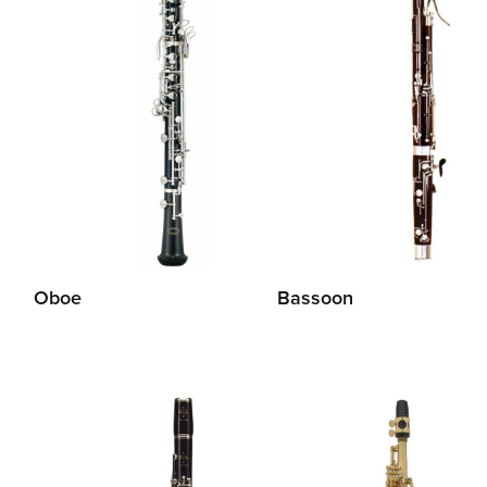
Oboe
Bassoon