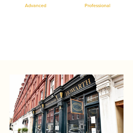
System Oboe
Professional
Student