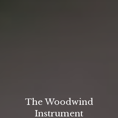
The Woodwind
Instrument