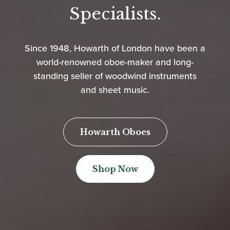
Specialists.
Since 1948, Howarth of London have been a
world-renowned oboe-maker and long-
standing seller of woodwind instruments
and sheet music.
Howarth Oboes
Shop Now