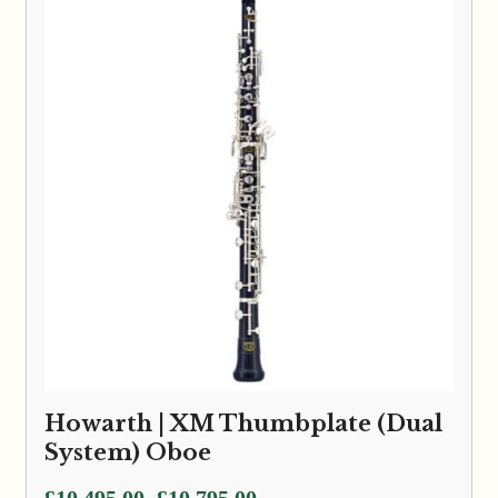
Howarth | XM Thumbplate (Dual
System) Oboe
Price
£
10,495.00
£
10,795.00