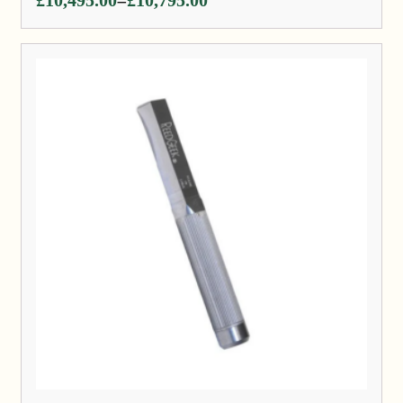
–
range:
£10,495.00
through
£10,795.00