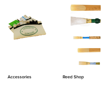
Accessories
Reed Shop