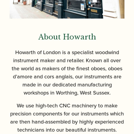
About Howarth
Howarth of London is a specialist woodwind
instrument maker and retailer. Known all over
the world as makers of the finest oboes, oboes
d’amore and cors anglais, our instruments are
made in our dedicated manufacturing
workshops in Worthing, West Sussex.
We use high-tech CNC machinery to make
precision components for our instruments which
are then hand-assembled by highly experienced
technicians into our beautiful instruments.