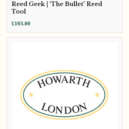
Reed Geek | ‘The Bullet’ Reed
Tool
£
103.00