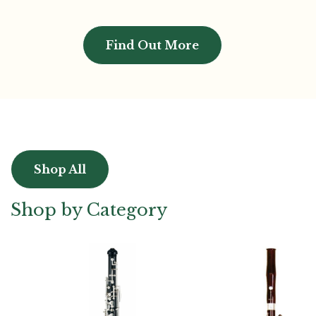
Find Out More
Shop All
Shop by Category