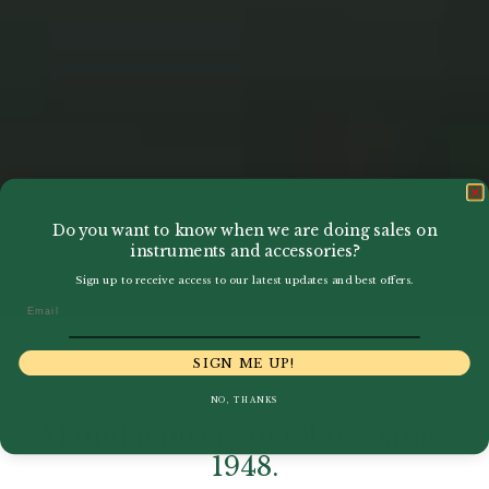
Do you want to know when we are doing sales on
instruments and accessories?
Sign up to receive access to our latest updates and best offers.
Email
SIGN ME UP!
NO, THANKS
Manufacturers of Oboes since
1948.