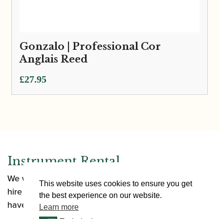
Gonzalo | Professional Cor
Anglais Reed
£
27.95
Instrument Rental
We want to make it as easy as possible for you to
This website uses cookies to ensure you get
hire an instrument. Our rental options allow you to
the best experience on our website.
have an instrument in a range of situations.
Learn more