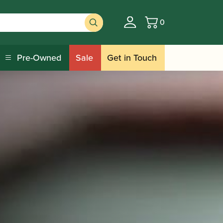
0
Basket
Pre-Owned
Sale
Get in Touch