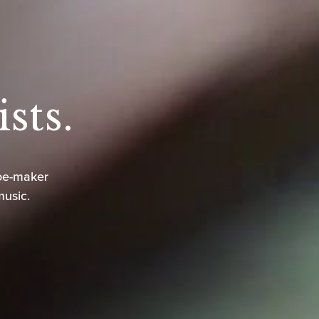
sts.
oe-maker
music.