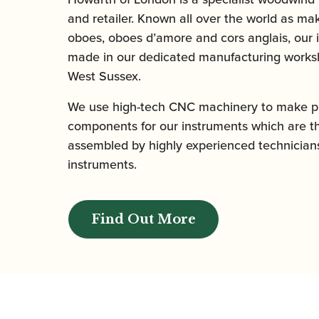
and retailer. Known all over the world as mak
oboes, oboes d’amore and cors anglais, our 
made in our dedicated manufacturing worksh
West Sussex.
We use high-tech CNC machinery to make pr
components for our instruments which are t
assembled by highly experienced technicians
instruments.
Find Out More