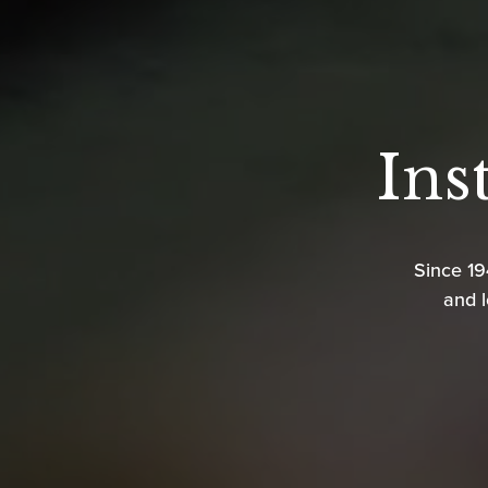
Ins
Since 1
and l