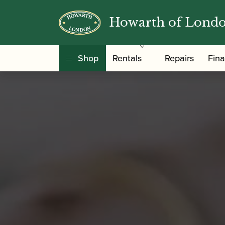
Howarth of Lond
Shop
Rentals
Repairs
Fin