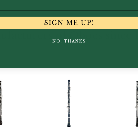
SIGN ME UP!
facturers of Oboes since 
NO, THANKS