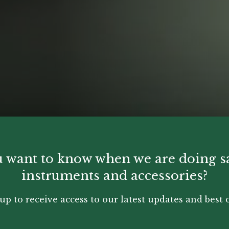
 want to know when we are doing s
instruments and accessories?
up to receive access to our latest updates and best o