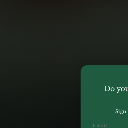
Do you
Sign 
Email