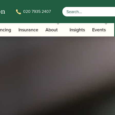
on
020 7935 2407
ancing
Insurance
About
Insights
Events