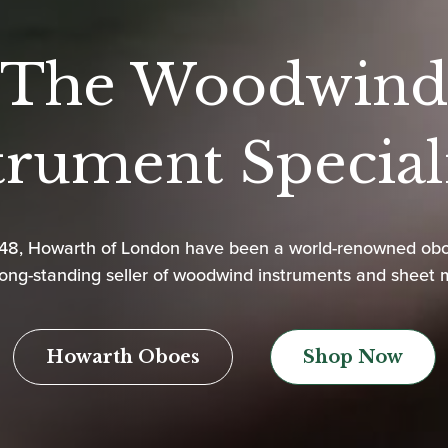
The Woodwind
trument Speciali
948, Howarth of London have been a world-renowned ob
ong-standing seller of woodwind instruments and sheet 
Howarth Oboes
Shop Now