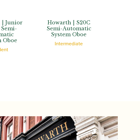
Howarth | S20C
Howarth | S40C
Semi-Automatic
Semi-Automatic
System Oboe
System Oboe
Intermediate
Advanced