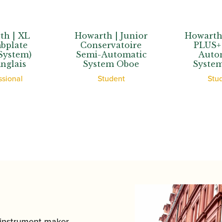
Howarth | Junior
Howarth | Junior
Conservatoire
PLUS+ Semi-
Semi-Automatic
Automatic
System Oboe
System Oboe
Student
Student
 instrument maker