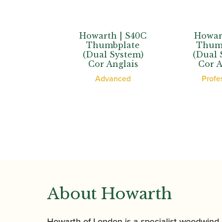
Howarth | S40C
Howarth | XL
Thumbplate
Thumbplate
(Dual System)
(Dual System)
Cor Anglais
Cor Anglais
Advanced
Professional
About Howarth
Howarth of London is a specialist woodwind