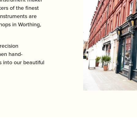
ers of the finest
instruments are
ops in Worthing,
ecision
hen hand-
 into our beautiful