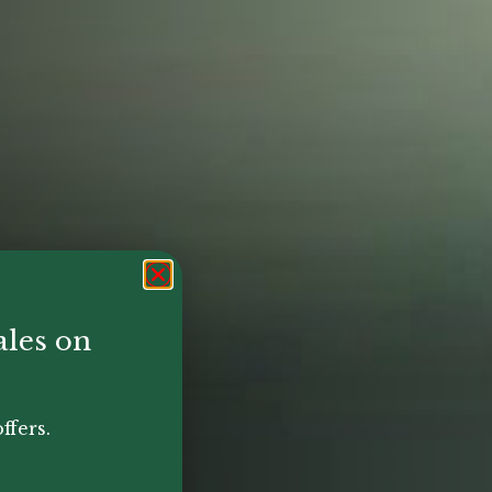
ales on
ffers.