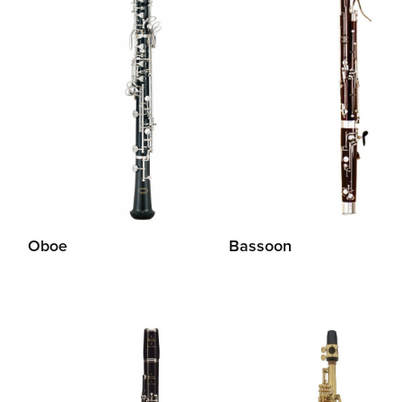
Oboe
Bassoon