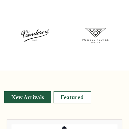
New Arrivals
Featured