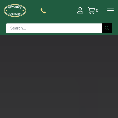
0
Basket