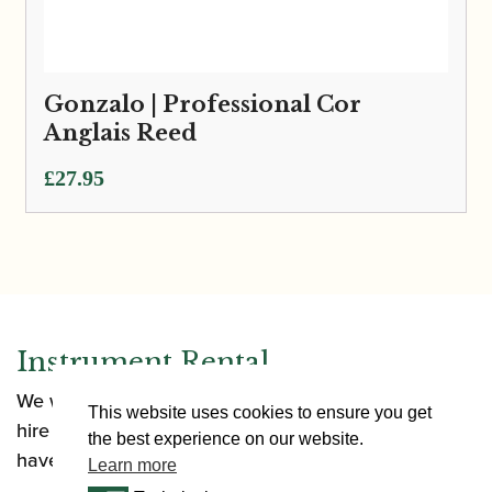
Gonzalo | Professional Cor
Anglais Reed
£
27.95
Instrument Rental
We want to make it as easy as possible for you to
This website uses cookies to ensure you get
hire an instrument. Our rental options allow you to
the best experience on our website.
have an instrument in a range of situations.
Learn more