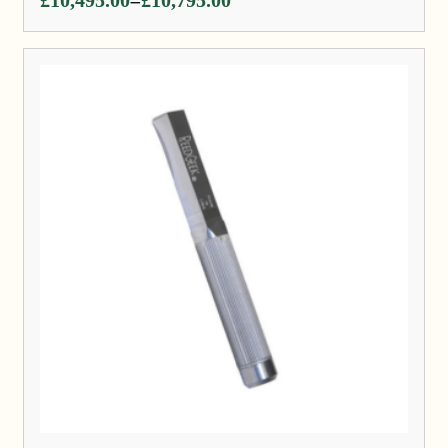
–
range:
£10,495.00
through
£10,795.00