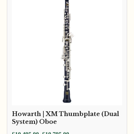
Howarth | XM Thumbplate (Dual
System) Oboe
Price
£
10,495.00
£
10,795.00