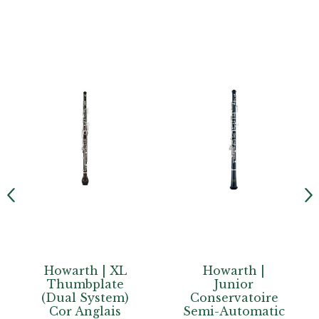
Howarth | XL
Howarth |
Thumbplate
Junior
(Dual System)
Conservatoire
Cor Anglais
Semi-Automatic