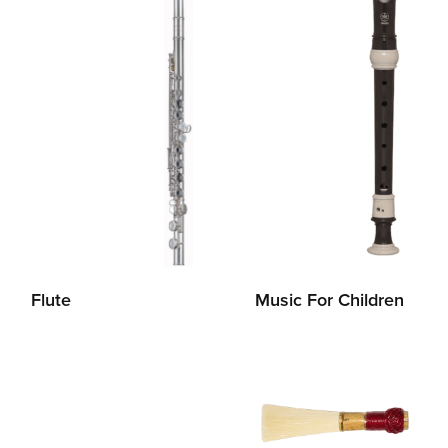
Flute
Music For Children