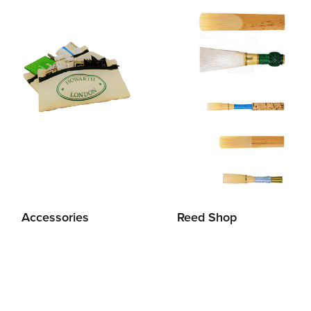
Accessories
Reed Shop