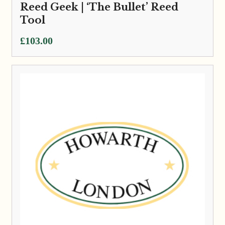
Reed Geek | ‘The Bullet’ Reed
Tool
£
103.00