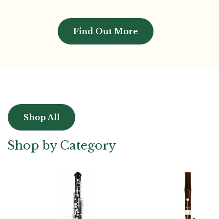
Find Out More
Shop All
Shop by Category