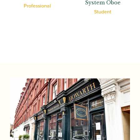
System Oboe
Professional
Student