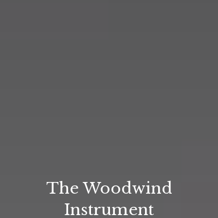
The Woodwind
Instrument