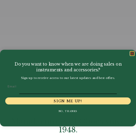
Do you want to know when we are doing sales on
instruments and accessories?
Sign up to receive access to our latest updates and best offers.
Email
SIGN ME UP!
NO, THANKS
Manufacturers of Oboes since
1948.