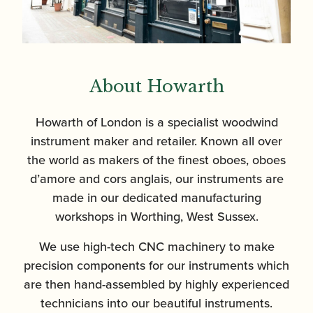
About Howarth
Howarth of London is a specialist woodwind
instrument maker and retailer. Known all over
the world as makers of the finest oboes, oboes
d’amore and cors anglais, our instruments are
made in our dedicated manufacturing
workshops in Worthing, West Sussex.
We use high-tech CNC machinery to make
precision components for our instruments which
are then hand-assembled by highly experienced
technicians into our beautiful instruments.