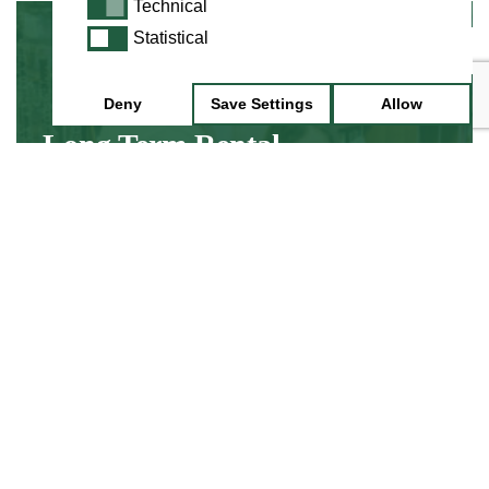
Technical
Technical
Statistical
Statistical
Minimum 3 Month Hire
Deny
Save Settings
Allow
Long Term Rental
Hire an instrument while you discover about
learning, without the up front cost of buying
an instrument.
Find Out More
Minimum 1 Week Hire