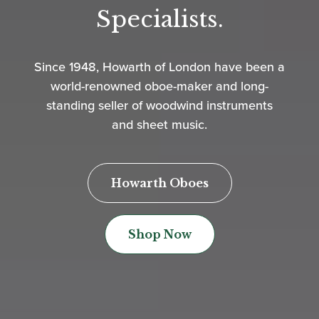
Specialists.
Since 1948, Howarth of London have been a
world-renowned oboe-maker and long-
standing seller of woodwind instruments
and sheet music.
Howarth Oboes
Shop Now