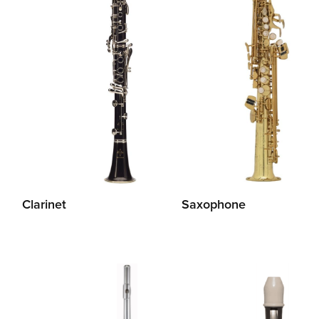
Clarinet
Saxophone