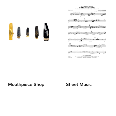
Mouthpiece Shop
Sheet Music