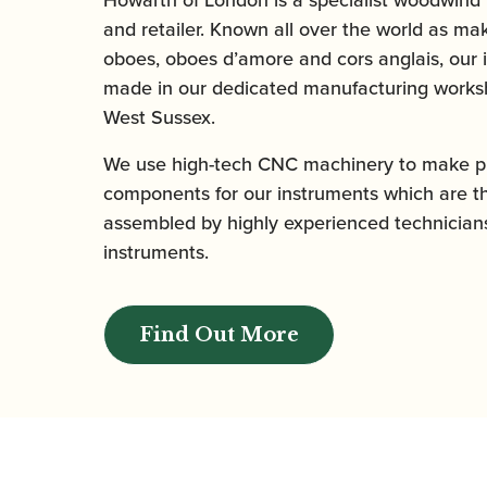
and retailer. Known all over the world as mak
oboes, oboes d’amore and cors anglais, our 
made in our dedicated manufacturing worksh
West Sussex.
We use high-tech CNC machinery to make pr
components for our instruments which are t
assembled by highly experienced technicians
instruments.
Find Out More