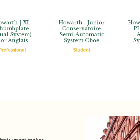
th | XL
Howarth | Junior
Howarth 
bplate
Conservatoire
PLUS+
System)
Semi-Automatic
Auto
nglais
System Oboe
Syste
ssional
Student
Stu
 instrument maker