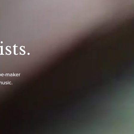
sts.
oe-maker
music.