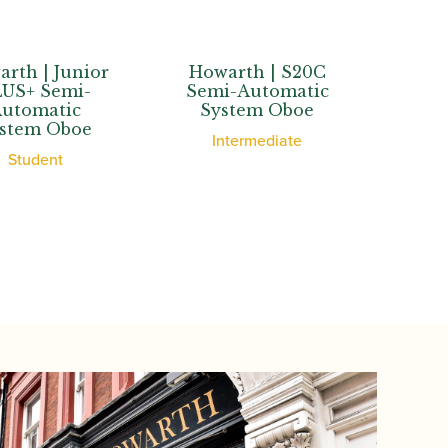
| Junior
Howarth | S20C
Howarth
 Semi-
Semi-Automatic
Semi-Au
matic
System Oboe
System
m Oboe
Intermediate
Adva
dent