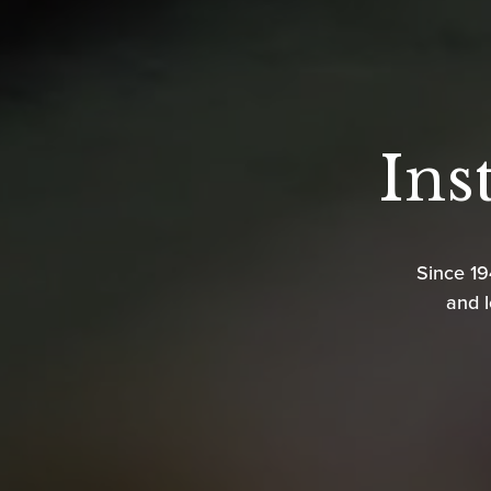
Ins
Since 1
and l