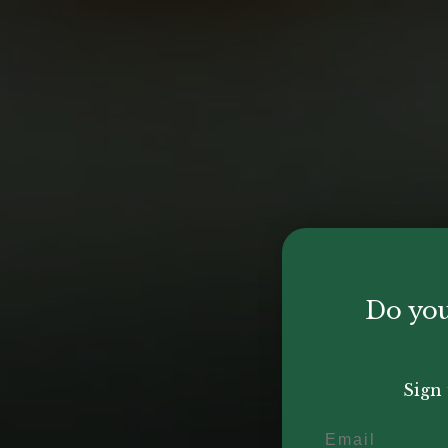
Do you
Sign 
Email