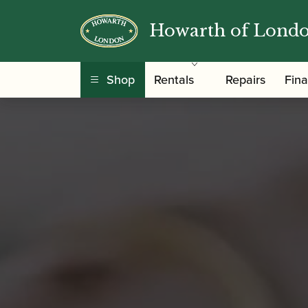
Howarth of Lond
Shop
Rentals
Repairs
Fin