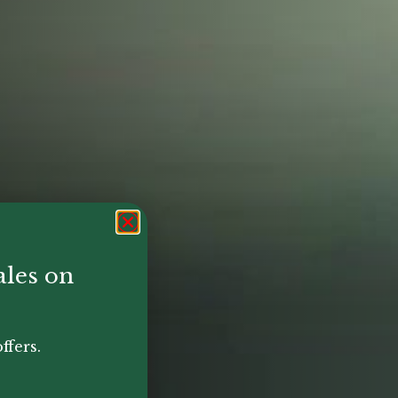
ales on
ffers.