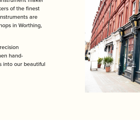
ers of the finest
instruments are
ops in Worthing,
ecision
hen hand-
 into our beautiful