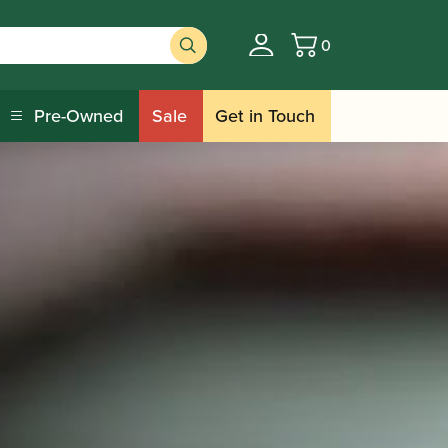
0
Basket
Pre-Owned
Sale
Get in Touch