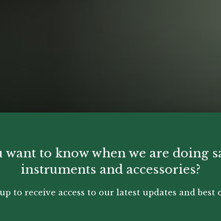
 want to know when we are doing s
instruments and accessories?
up to receive access to our latest updates and best o