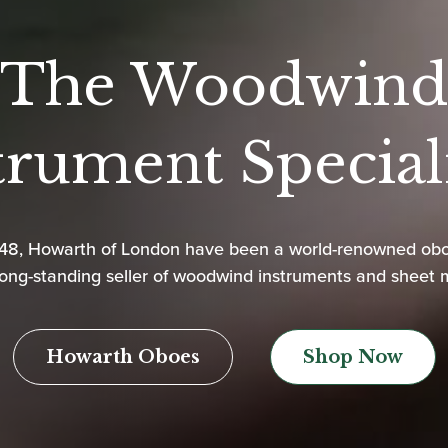
The Woodwind
trument Speciali
948, Howarth of London have been a world-renowned ob
ong-standing seller of woodwind instruments and sheet 
Howarth Oboes
Shop Now