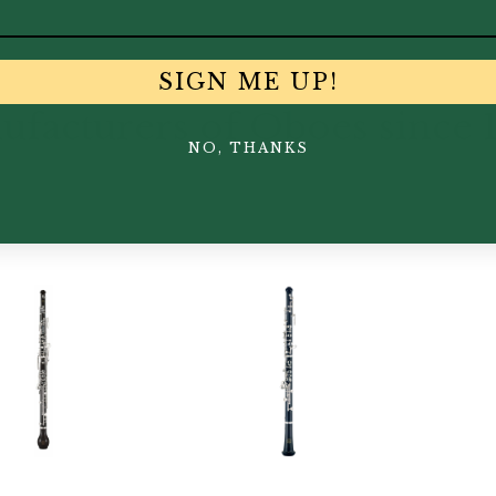
SIGN ME UP!
facturers of Oboes since 
NO, THANKS