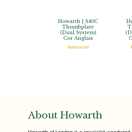
th | XL
Howarth | S40C
Howar
bplate
Thumbplate
Thum
 System)
(Dual System)
(Dual 
d’Amore
Cor Anglais
Cor A
ssional
Advanced
Profe
About Howarth
Howarth of London is a specialist woodwind