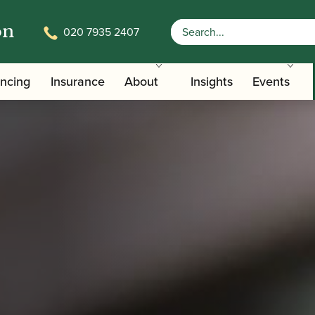
on
020 7935 2407
ancing
Insurance
About
Insights
Events