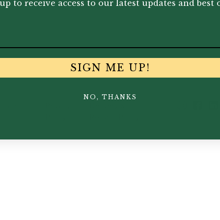
up to receive access to our latest updates and best o
wned
Insights
s
Events
s
Join the Team
SIGN ME UP!
NO, THANKS
ms and
Privacy
Delivery &
ditions
Policy
Returns Policy