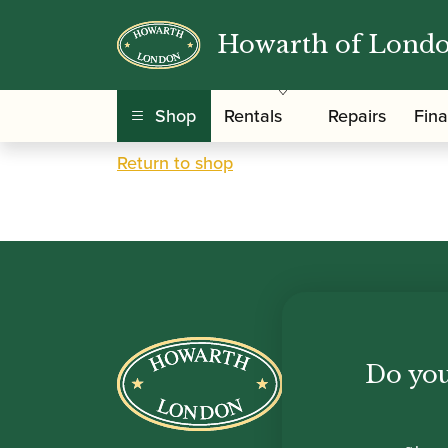
Howarth of Lond
Your basket is currently empty.
Shop
Rentals
Repairs
Fin
Return to shop
Howar
Do you
Shop
Sale