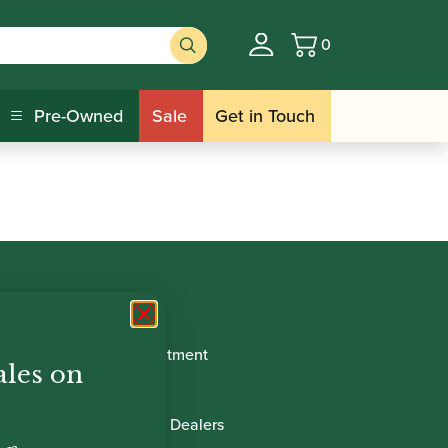
0
Basket
Pre-Owned
Sale
Get in Touch
Book Appointment
ales on
About Us
International Dealers