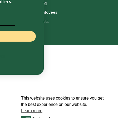
ffers.
Manufacturing
Howarth Employees
Howarth Artists
This website uses cookies to ensure you get
the best experience on our website.
Learn more