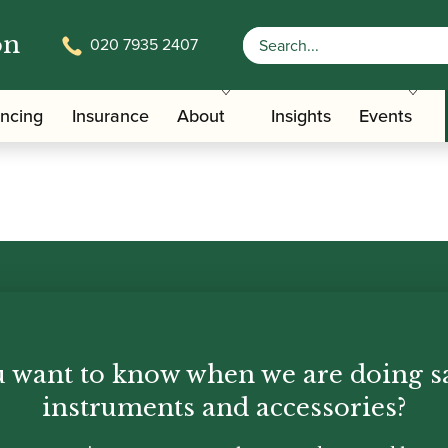
on
020 7935 2407
ancing
Insurance
About
Insights
Events
th Oboes
Financing
 want to know when we are doing s
Insurance
instruments and accessories?
Instrument Maintenance