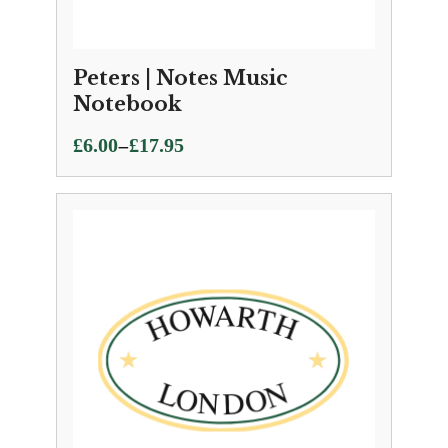
Peters | Notes Music
Notebook
Price
–
£
6.00
£
17.95
range:
£6.00
through
£17.95