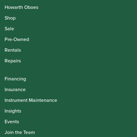
Howarth Oboes
Shop
Sale
Pre-Owned
Rentals
Repairs
Financing
Insurance
Instrument Maintenance
Insights
Events
Join the Team