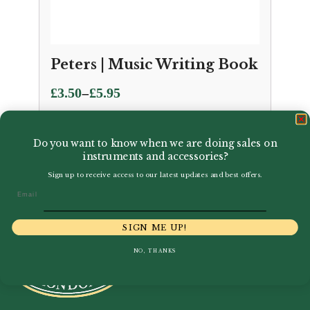
Peters | Music Writing Book
Price
–
£
3.50
£
5.95
range:
£3.50
Do you want to know when we are doing sales on
through
instruments and accessories?
£5.95
Sign up to receive access to our latest updates and best offers.
Email
SIGN ME UP!
NO, THANKS