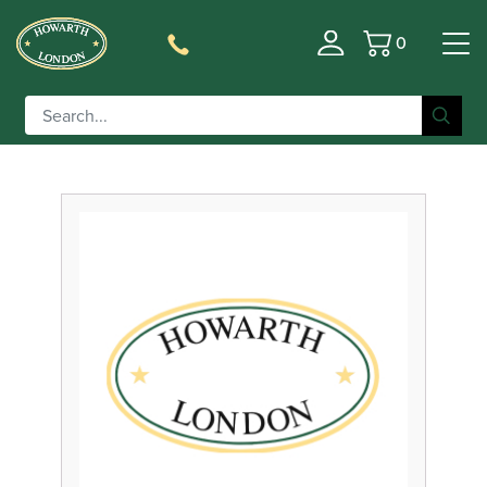
0
Basket
Filter