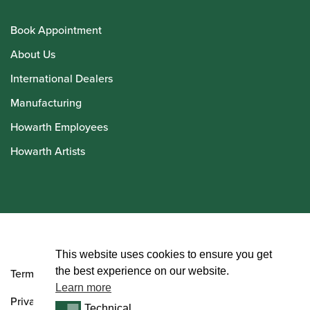
Book Appointment
About Us
International Dealers
Manufacturing
Howarth Employees
Howarth Artists
© Howarth of London 2026
This website uses cookies to ensure you get
the best experience on our website.
Terms and Conditions
Learn more
Privacy Policy
Technical
Technical