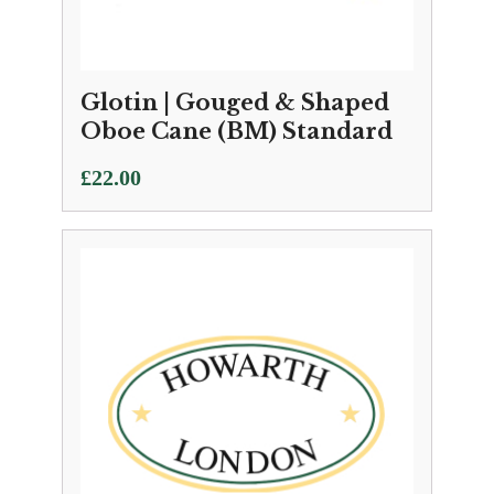
Glotin | Gouged & Shaped
Oboe Cane (BM) Standard
£
22.00