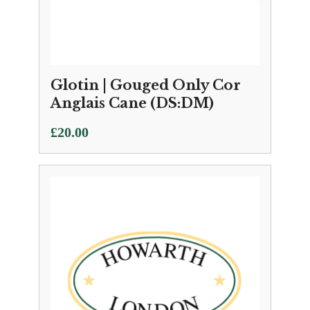
Glotin | Gouged Only Cor
Anglais Cane (DS:DM)
£
20.00