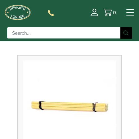
0
Filter
Basket