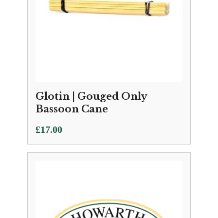
Glotin | Gouged Only
Bassoon Cane
£
17.00