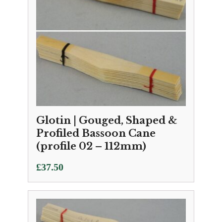
Glotin | Gouged, Shaped &
Profiled Bassoon Cane
(profile 02 – 112mm)
£
37.50