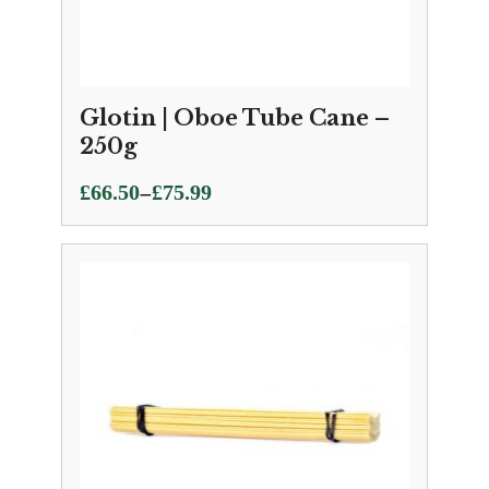
Glotin | Oboe Tube Cane –
250g
Price
–
£
66.50
£
75.99
range:
£66.50
through
£75.99