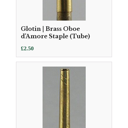
Glotin | Brass Oboe
d’Amore Staple (Tube)
£
2.50