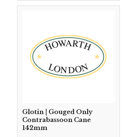
Glotin | Gouged Only
Contrabassoon Cane
142mm