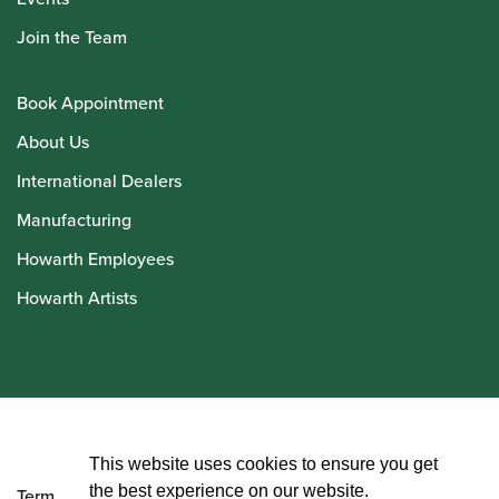
Join the Team
Book Appointment
About Us
International Dealers
Manufacturing
Howarth Employees
Howarth Artists
© Howarth of London 2026
This website uses cookies to ensure you get
the best experience on our website.
Terms and Conditions