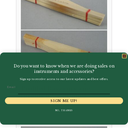
Do you want to know when we are doing sales on
instruments and accessories?
Sign up to receive access to our latest updates and best offers.
Glotin | Gouged, Shaped &
Email
Profiled Bassoon Cane
(profile 02 – 120mm)
SIGN ME UP!
£
37.50
NO, THANKS