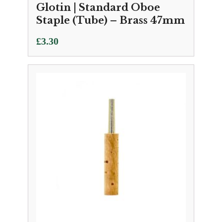
Glotin | Standard Oboe
Staple (Tube) – Brass 47mm
£
3.30