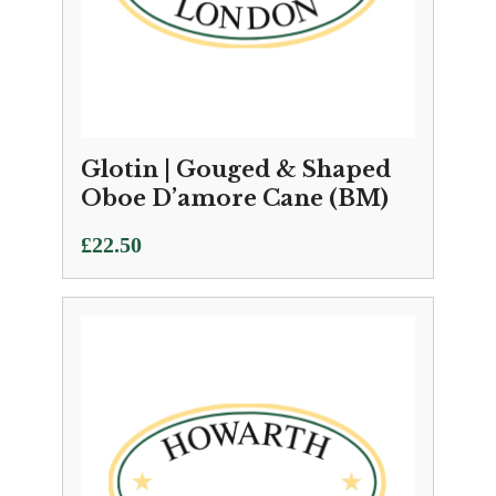
Glotin | Gouged & Shaped
Oboe D’amore Cane (BM)
£
22.50