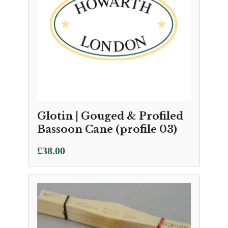
Glotin | Gouged & Profiled
Bassoon Cane (profile 03)
£
38.00