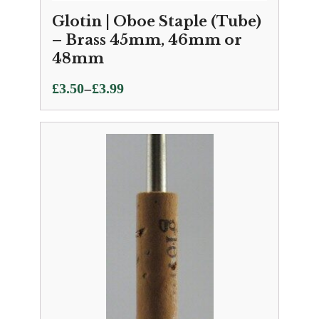
Glotin | Oboe Staple (Tube)
– Brass 45mm, 46mm or
48mm
Price
–
£
3.50
£
3.99
range:
£3.50
through
£3.99