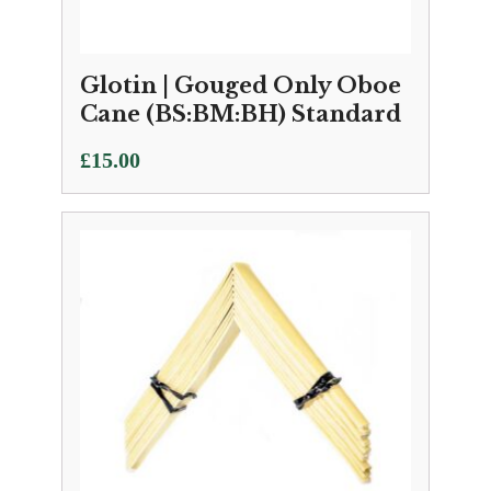
Glotin | Gouged Only Oboe
Cane (BS:BM:BH) Standard
£
15.00