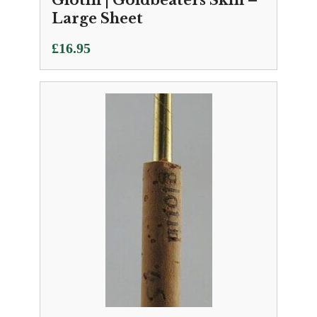
Glotin | Goldbeaters Skin –
Large Sheet
£
16.95