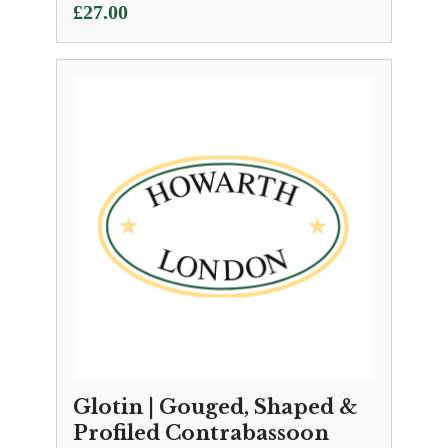
£
27.00
Glotin | Gouged, Shaped &
Profiled Contrabassoon