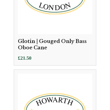
Glotin | Gouged Only Bass
Oboe Cane
£
21.50