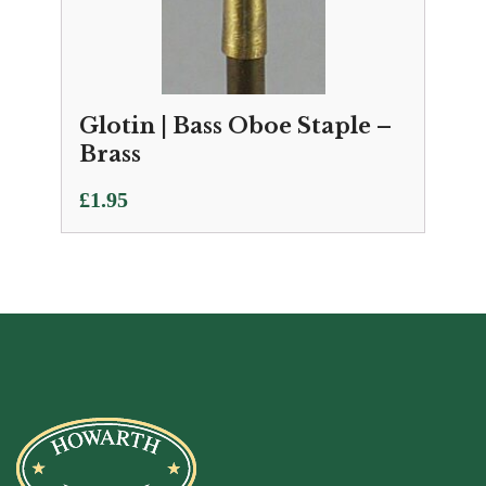
Glotin | Bass Oboe Staple –
Brass
£
1.95