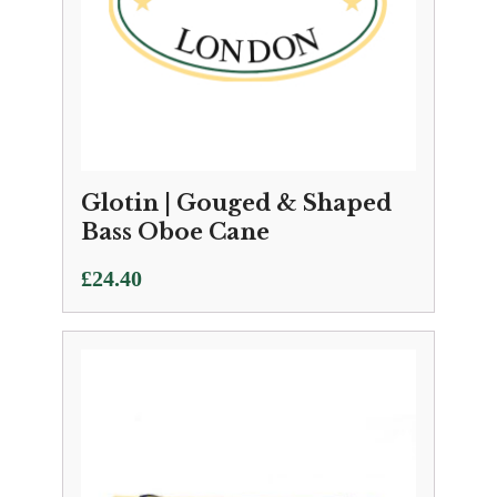
Glotin | Gouged & Shaped
Bass Oboe Cane
£
24.40