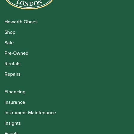
Howarth Oboes
Shop
Sale
Pre-Owned
Rentals
Repairs
Financing
Insurance
Instrument Maintenance
Insights
Events