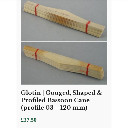
Glotin | Gouged, Shaped &
Profiled Bassoon Cane
(profile 03 – 120 mm)
£
37.50