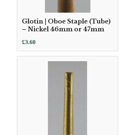
Glotin | Oboe Staple (Tube)
– Nickel 46mm or 47mm
£
3.60