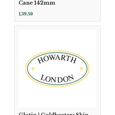
Cane 142mm
£
39.50