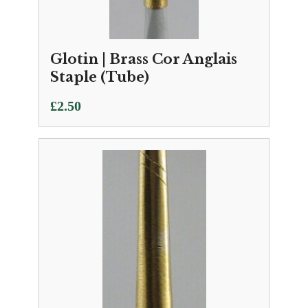
Glotin | Brass Cor Anglais
Staple (Tube)
£
2.50