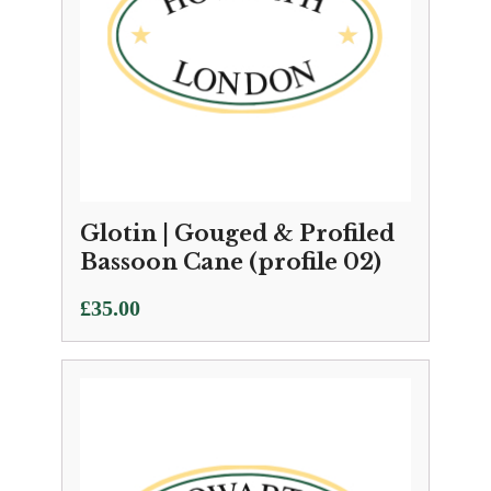
Glotin | Gouged & Profiled
Bassoon Cane (profile 02)
£
35.00