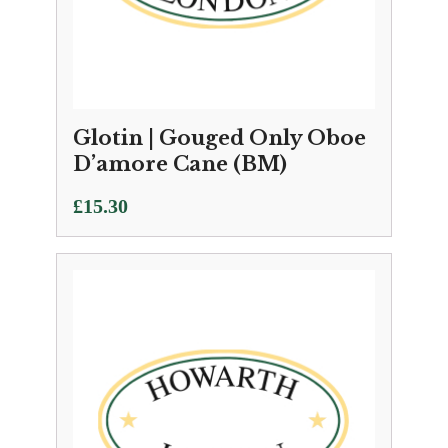
Glotin | Gouged Only Oboe
D’amore Cane (BM)
£
15.30