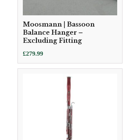
Moosmann | Bassoon
Balance Hanger –
Excluding Fitting
£
279.99