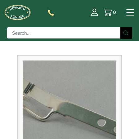
0
Basket
Filter