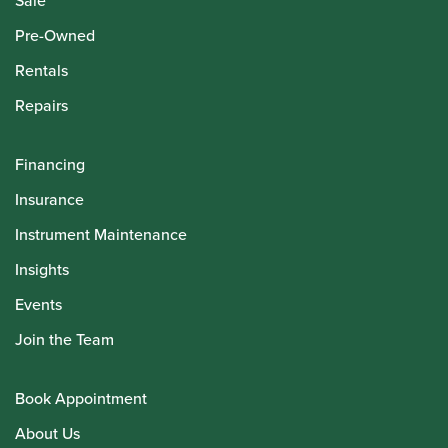
Sale
Pre-Owned
Rentals
Repairs
Financing
Insurance
Instrument Maintenance
Insights
Events
Join the Team
Book Appointment
About Us