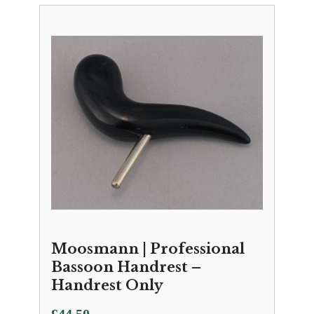
Moosmann | Professional
Bassoon Handrest –
Handrest Only