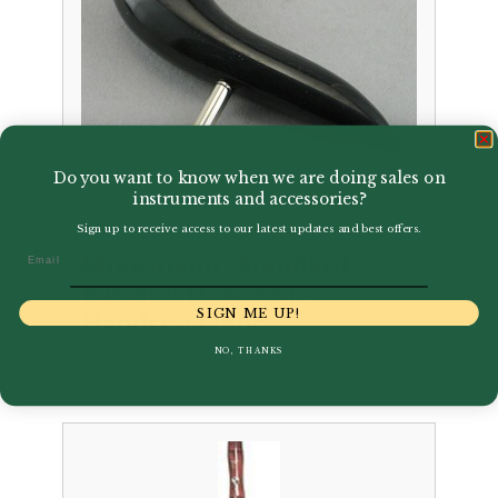
Do you want to know when we are doing sales on
instruments and accessories?
Sign up to receive access to our latest updates and best offers.
Email
Moosmann | Standard
Bassoon Handrest –
SIGN ME UP!
Handrest Only
NO, THANKS
£
44.50