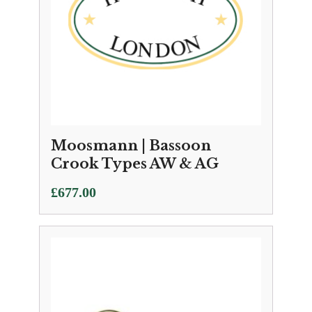
Moosmann | Bassoon
Crook Types AW & AG
£
677.00