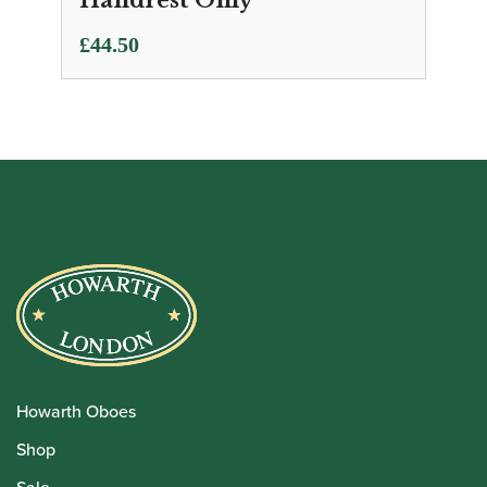
Handrest Only
£
44.50
Howarth Oboes
Shop