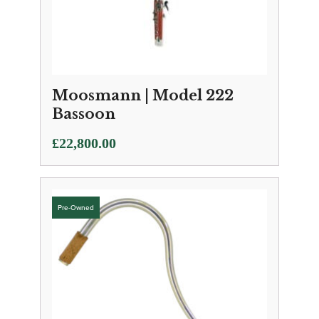
Moosmann | Model 222
Bassoon
£
22,800.00