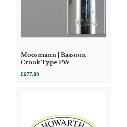
Moosmann | Bassoon
Crook Type PW
£
677.00