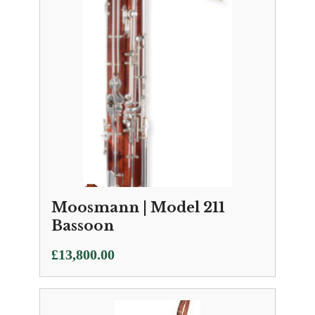
Moosmann | Model 211
Bassoon
£
13,800.00