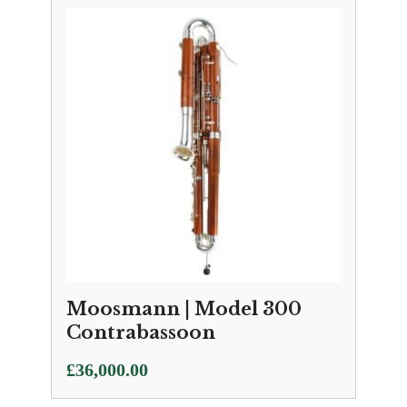
Moosmann | Model 300
Contrabassoon
£
36,000.00