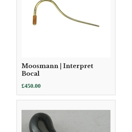
Moosmann | Interpret
Bocal
£
450.00