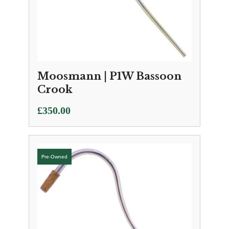
Moosmann | P1W Bassoon
Crook
£
350.00