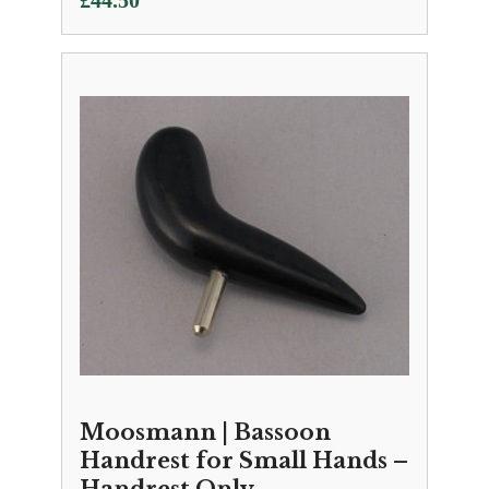
£
44.50
Moosmann | Bassoon
Handrest for Small Hands –