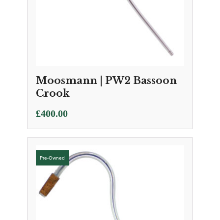
Moosmann | PW2 Bassoon
Crook
£
400.00