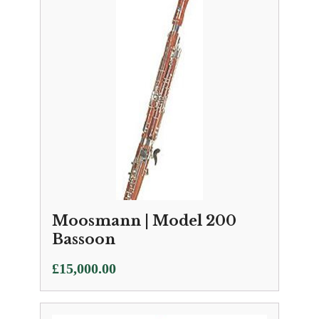
Moosmann | Model 200
Bassoon
£
15,000.00