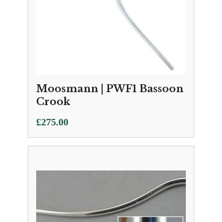
Moosmann | PWF1 Bassoon
Crook
£
275.00