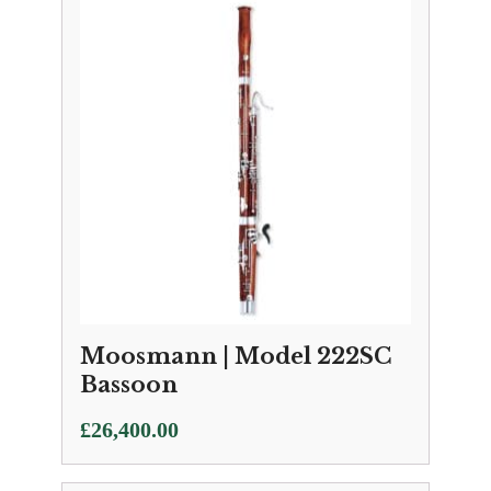
Moosmann | Model 222SC
Bassoon
£
26,400.00