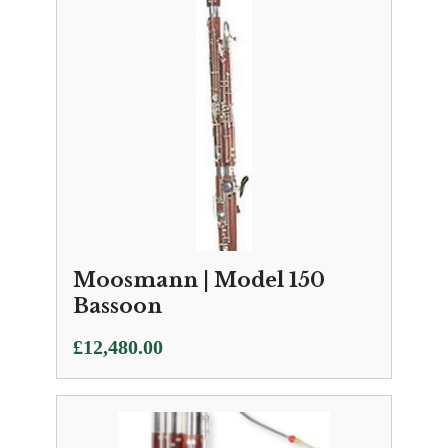
Moosmann | Model 150
Bassoon
£
12,480.00