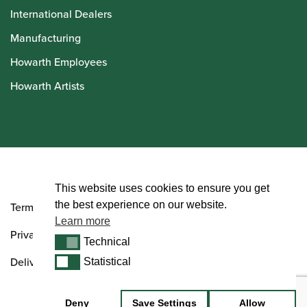
International Dealers
Manufacturing
Howarth Employees
Howarth Artists
© Howarth of London 2026
This website uses cookies to ensure you get
the best experience on our website.
Terms and Conditions
Learn more
Privacy Policy
Technical
Technical
Delivery & Returns Policy
Statistical
Statistical
Deny
Save Settings
Allow