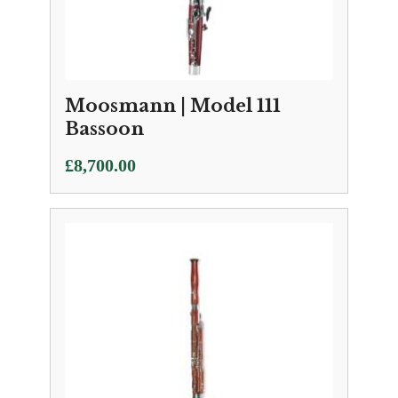
Moosmann | Model 111
Bassoon
£
8,700.00