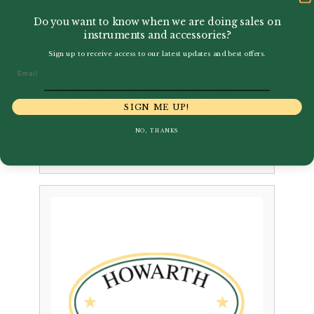
Do you want to know when we are doing sales on
instruments and accessories?
Sign up to receive access to our latest updates and best offers.
Email
Kölbl | “Proline” Standard
Bassoon Leather Sling /
SIGN ME UP!
Strap
NO, THANKS
£
14.55