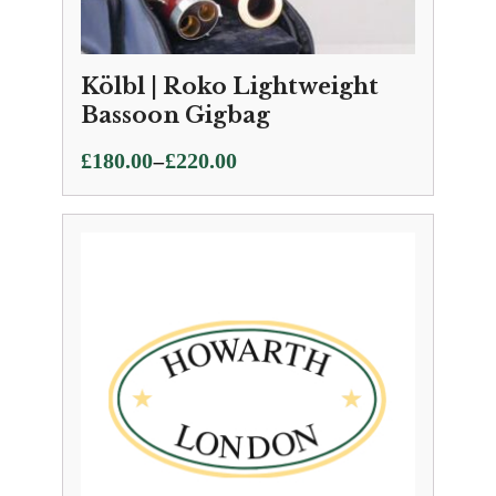
Kölbl | Roko Lightweight
Bassoon Gigbag
Price
–
£
180.00
£
220.00
range:
£180.00
through
£220.00