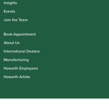
Insights
Events
Join the Team
Book Appointment
About Us
International Dealers
Manufacturing
Howarth Employees
Howarth Artists