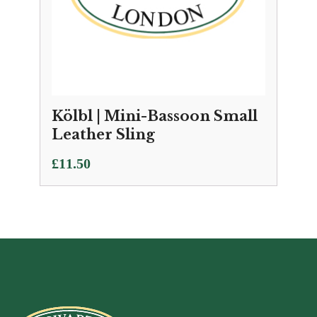
Kölbl | Mini-Bassoon Small
Leather Sling
£
11.50