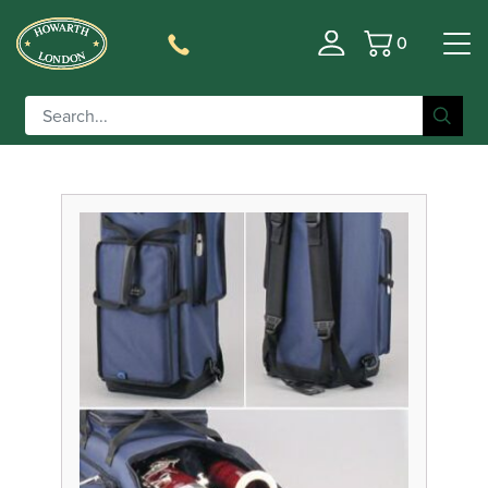
0
Basket
Filter