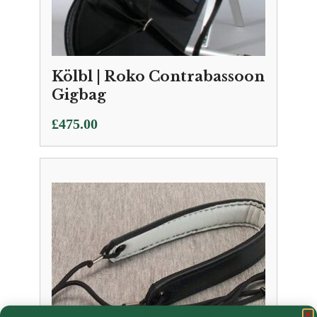
Kölbl | Roko Contrabassoon
Gigbag
£
475.00