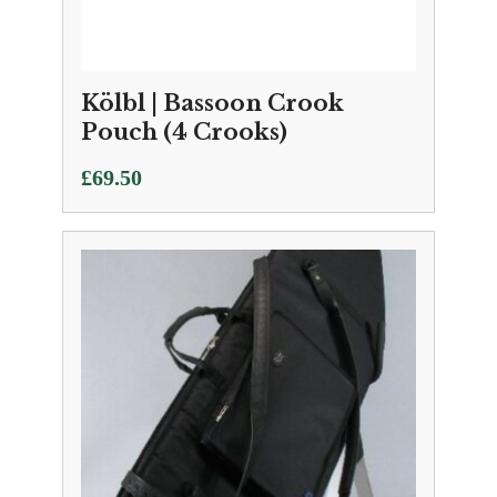
Kölbl | Bassoon Crook
Pouch (4 Crooks)
£
69.50