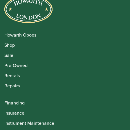
Howarth Oboes
Shop
Sale
Pre-Owned
Rentals
Repairs
Financing
Insurance
Instrument Maintenance