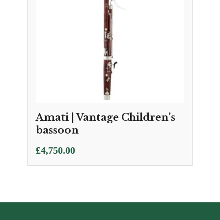
Amati | Vantage Children’s
bassoon
£
4,750.00