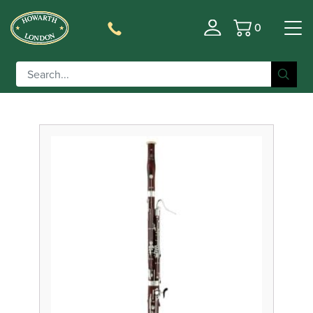
0
Basket
Filter