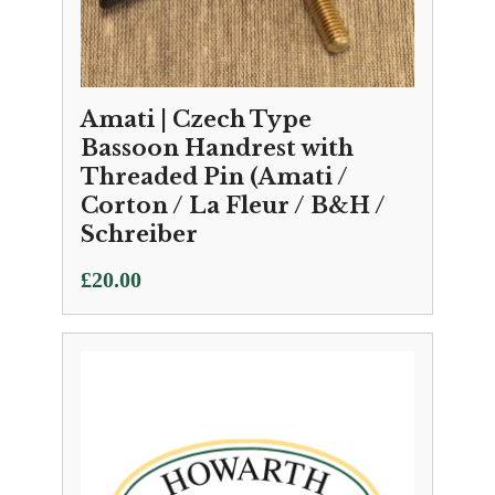
Amati | Czech Type
Bassoon Handrest with
Threaded Pin (Amati /
Corton / La Fleur / B&H /
Schreiber
£
20.00