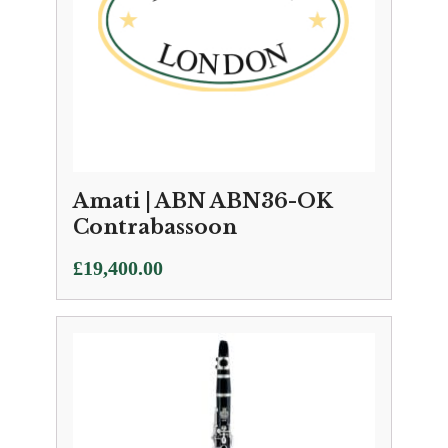
Amati | ABN ABN36-OK
Contrabassoon
£
19,400.00