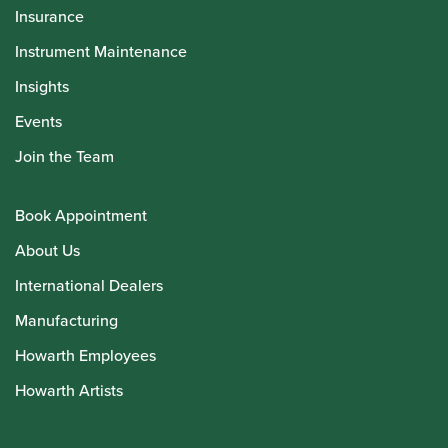
Insurance
Instrument Maintenance
Insights
Events
Join the Team
Book Appointment
About Us
International Dealers
Manufacturing
Howarth Employees
Howarth Artists