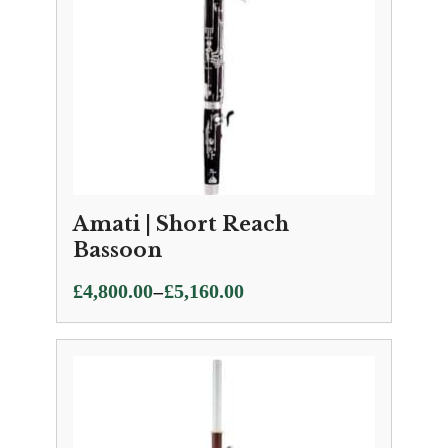
Amati | Short Reach
Bassoon
Price
–
£
4,800.00
£
5,160.00
range:
£4,800.00
through
£5,160.00