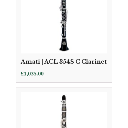
Amati | ACL 354S C Clarinet
£
1,035.00