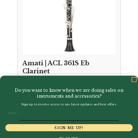
Amati | ACL 361S Eb
Clarinet
£
1,200.00
Do you want to know when we are doing sales on
instruments and accessories?
Sign up to receive access to our latest updates and best offers.
Email
SIGN ME UP!
NO, THANKS