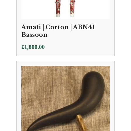
Amati | Corton | ABN41
Bassoon
£
1,800.00