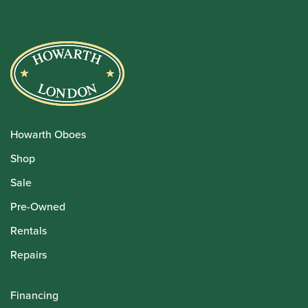
Howarth Oboes
Shop
Sale
Pre-Owned
Rentals
Repairs
Financing