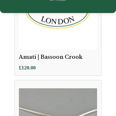
Amati | Bassoon Crook
£
120.00