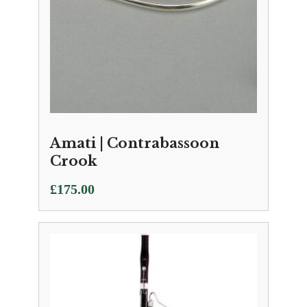
Amati | Contrabassoon
Crook
£
175.00