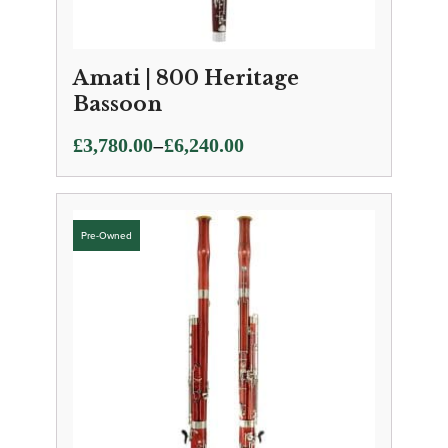
Amati | 800 Heritage
Bassoon
Price
–
£
3,780.00
£
6,240.00
range:
£3,780.00
through
£6,240.00