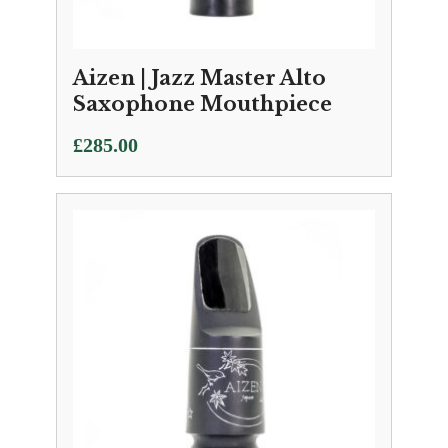
Aizen | Jazz Master Alto
Saxophone Mouthpiece
£
285.00