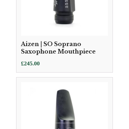
Aizen | SO Soprano
Saxophone Mouthpiece
£
245.00