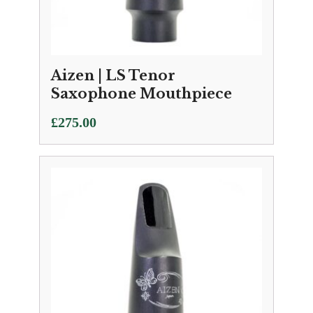
Aizen | LS Tenor
Saxophone Mouthpiece
£
275.00