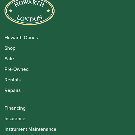
Howarth Oboes
Shop
Sale
Pre-Owned
Rentals
Repairs
Financing
Insurance
Instrument Maintenance