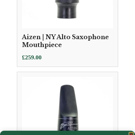
Aizen | NY Alto Saxophone
Mouthpiece
£
259.00