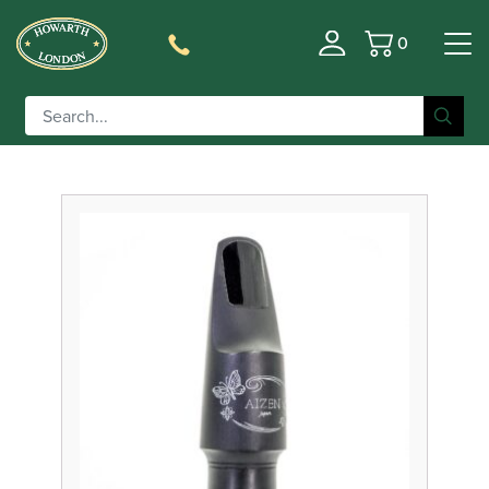
0
Basket
Filter