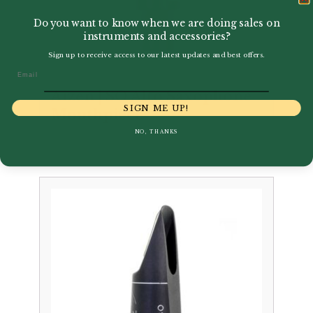
Do you want to know when we are doing sales on
instruments and accessories?
Sign up to receive access to our latest updates and best offers.
Email
Aizen | SO Alto Saxophone
SIGN ME UP!
Mouthpiece
NO, THANKS
£
259.00