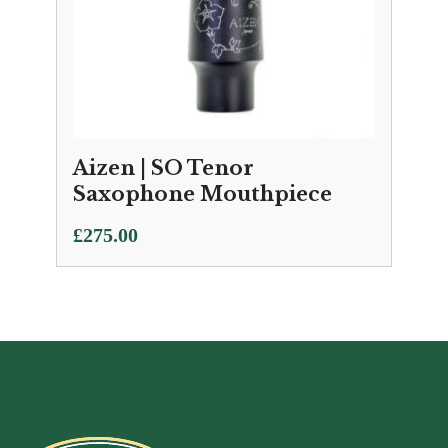
Aizen | SO Tenor
Saxophone Mouthpiece
£
275.00