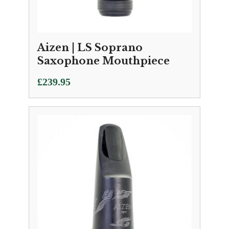
Aizen | LS Soprano
Saxophone Mouthpiece
£
239.95