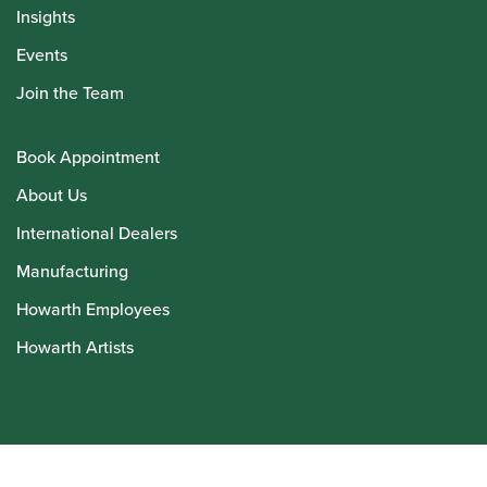
Insights
Events
Join the Team
Book Appointment
About Us
International Dealers
Manufacturing
Howarth Employees
Howarth Artists