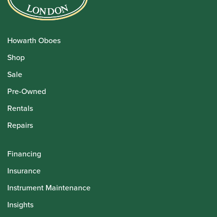
Howarth Oboes
Shop
Sale
Pre-Owned
Rentals
Repairs
Financing
Insurance
Instrument Maintenance
Insights