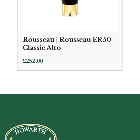
Rousseau | Rousseau ER50
Classic Alto
£
252.00