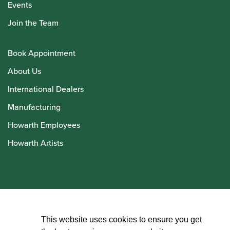
Events
Join the Team
Book Appointment
About Us
International Dealers
Manufacturing
Howarth Employees
Howarth Artists
© Howarth of London 2026
This website uses cookies to ensure you get