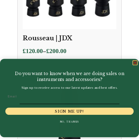
Rousseau | JDX
Price
–
£
120.00
£
200.00
range:
£120.00
Do you want to know when we are doing sales on
through
instruments and accessories?
£200.00
Sign up to receive access to our latest updates and best offers.
Email
SIGN ME UP!
NO, THANKS