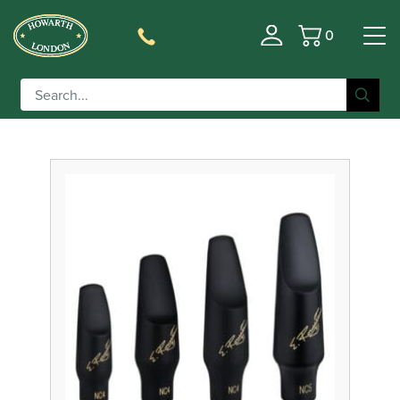
0
Basket
Filter