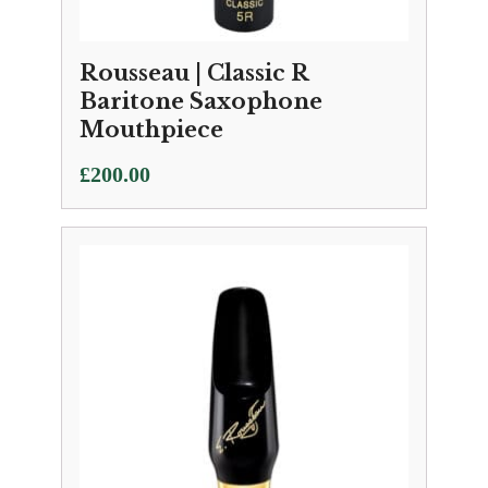
Rousseau | Classic R
Baritone Saxophone
Mouthpiece
£
200.00