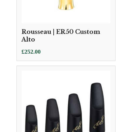
Rousseau | ER50 Custom
Alto
£
252.00