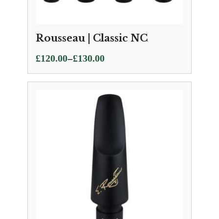
Rousseau | Classic NC
Price
–
£
120.00
£
130.00
range:
£120.00
through
£130.00