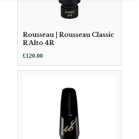
Rousseau | Rousseau Classic
R Alto 4R
£
120.00