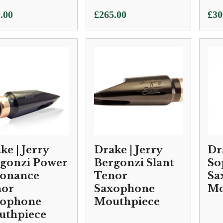
.00
£
265.00
£
30
ke | Jerry
Drake | Jerry
Dr
gonzi Power
Bergonzi Slant
So
sonance
Tenor
Sa
nor
Saxophone
Mo
xophone
Mouthpiece
uthpiece