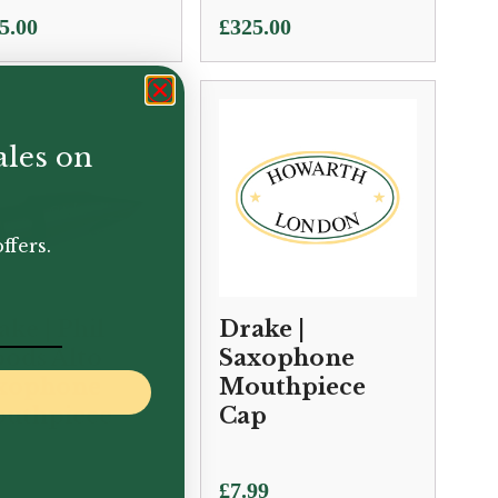
5.00
£
325.00
ales on
ffers.
ake | Phil
Drake |
ods Alto
Saxophone
xophone
Mouthpiece
uthpiece
Cap
0.00
£
7.99