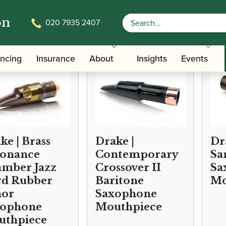
on
020 7935 2407
ancing
Insurance
About
Insights
Events
ke | Brass
Drake |
Dr
sonance
Contemporary
Sa
mber Jazz
Crossover II
Sa
d Rubber
Baritone
Mo
nor
Saxophone
xophone
Mouthpiece
uthpiece