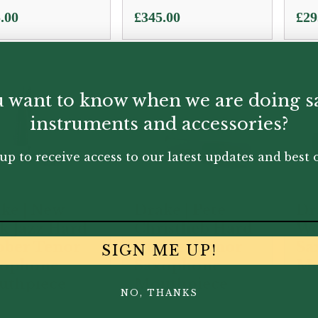
.00
£
345.00
£
29
 want to know when we are doing s
instruments and accessories?
up to receive access to our latest updates and best o
ke | New
Drake | Pete
Dr
k Jazz Hard
Christlieb Hard
Wo
ber Tenor
Rubber Tenor
Sa
SIGN ME UP!
xophone
Saxophone
Mo
uthpiece
Mouthpiece
NO, THANKS
.00
£
330.00
£
33