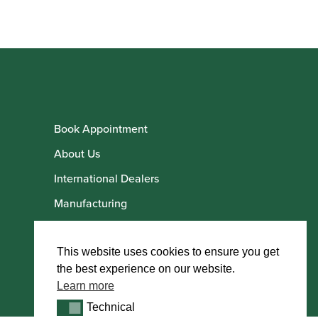
Book Appointment
About Us
International Dealers
Manufacturing
Howarth Employees
Howarth Artists
This website uses cookies to ensure you get
the best experience on our website.
Learn more
Technical
Technical