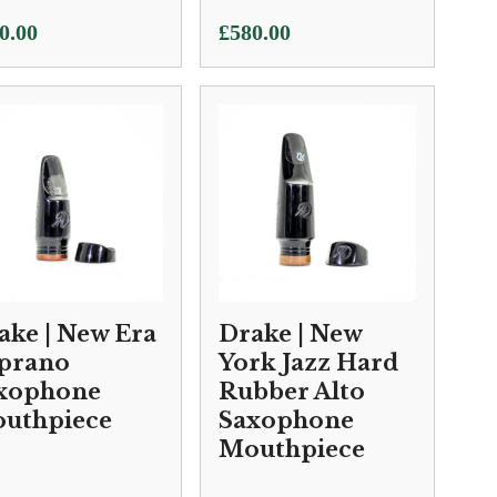
0.00
£
580.00
ake | New Era
Drake | New
prano
York Jazz Hard
xophone
Rubber Alto
uthpiece
Saxophone
Mouthpiece