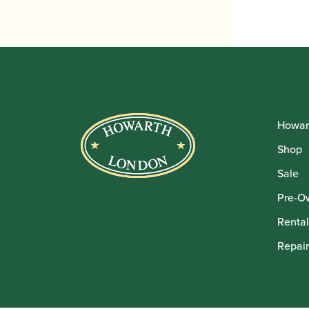
Howar
Shop
Sale
Pre-O
Rental
Repair