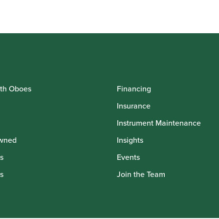
th Oboes
Financing
Insurance
Instrument Maintenance
wned
Insights
s
Events
s
Join the Team