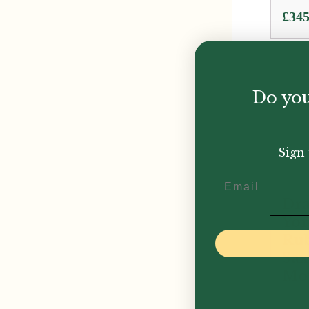
£
345
Do you
Sign 
Email
Dra
Yor
Rub
Sa
Mo
£
299