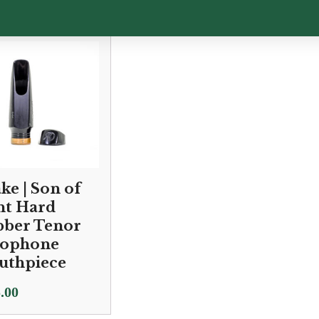
ke | Son of
nt Hard
ber Tenor
xophone
uthpiece
.00