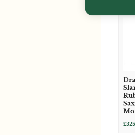
Dra
Sla
Rub
Sa
Mo
£
325