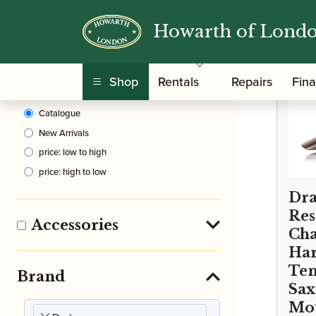
Howarth of Lond
Clear Filters
Shop
Rentals
Repairs
Fin
Sort By
Catalogue
New Arrivals
price: low to high
price: high to low
Dra
Re
Accessories
Cha
Har
Te
Brand
Sa
Mo