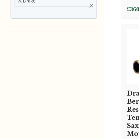
Drake
£
360
Dra
Ber
Re
Te
Sa
Mo