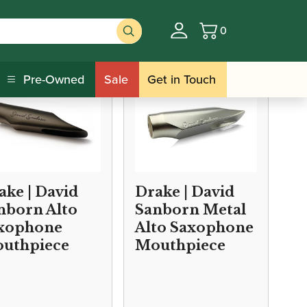
0
Basket
Pre-Owned
Sale
Get in Touch
ake | David
Drake | David
nborn Alto
Sanborn Metal
xophone
Alto Saxophone
uthpiece
Mouthpiece