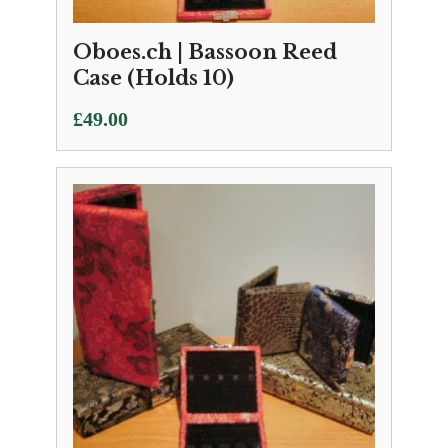
Oboes.ch | Bassoon Reed
Case (Holds 10)
£
49.00