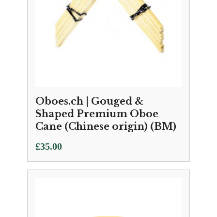
Oboes.ch | Gouged &
Shaped Premium Oboe
Cane (Chinese origin) (BM)
£
35.00