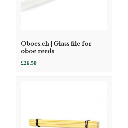
Oboes.ch | Glass file for
oboe reeds
£
26.50