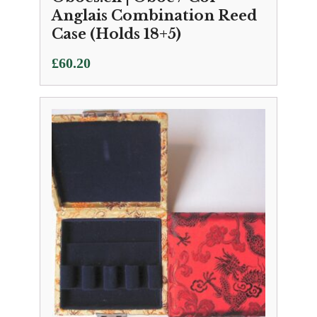
Anglais Combination Reed
Case (Holds 18+5)
£
60.20