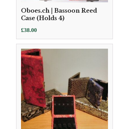
Oboes.ch | Bassoon Reed
Case (Holds 4)
£
38.00