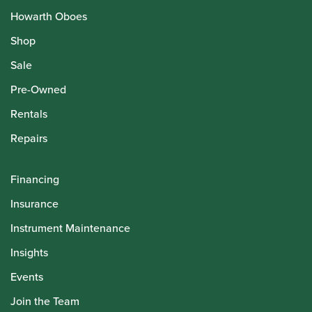
Howarth Oboes
Shop
Sale
Pre-Owned
Rentals
Repairs
Financing
Insurance
Instrument Maintenance
Insights
Events
Join the Team