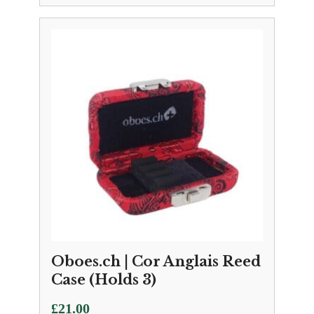
Oboes.ch | Cor Anglais Reed
Case (Holds 3)
£
21.00