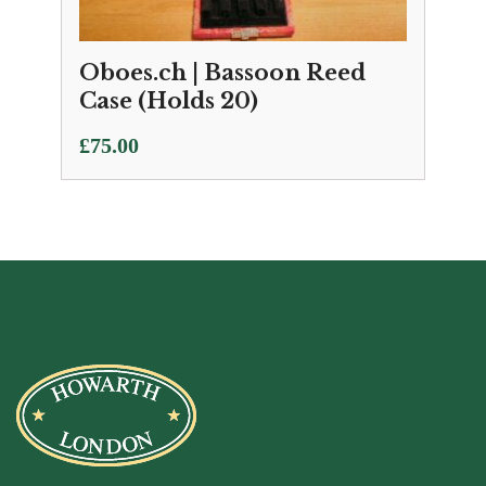
Oboes.ch | Bassoon Reed
Case (Holds 20)
£
75.00