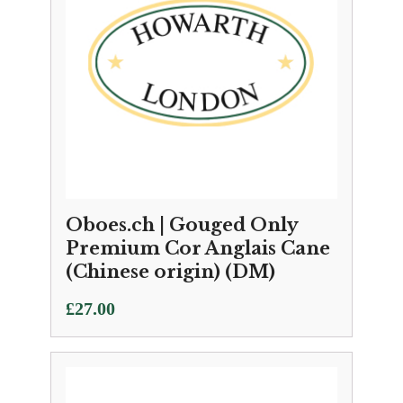
Oboes.ch | Gouged Only
Premium Cor Anglais Cane
(Chinese origin) (DM)
£
27.00