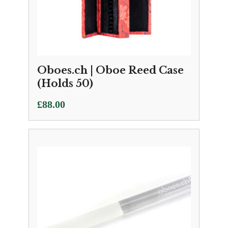
Oboes.ch | Oboe Reed Case
(Holds 50)
£
88.00