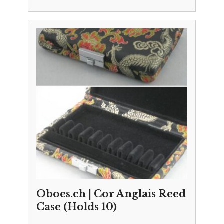
Oboes.ch | Cor Anglais Reed
Case (Holds 10)