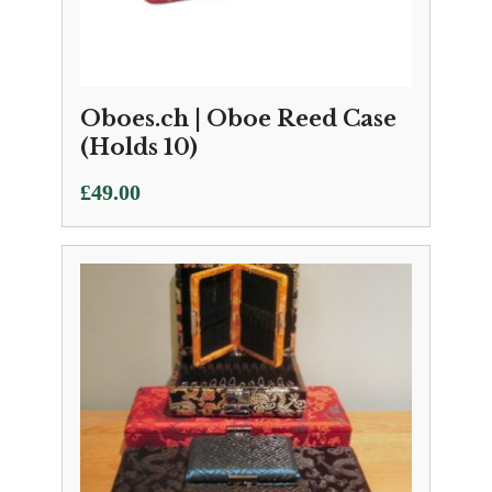
Oboes.ch | Oboe Reed Case
(Holds 10)
£
49.00