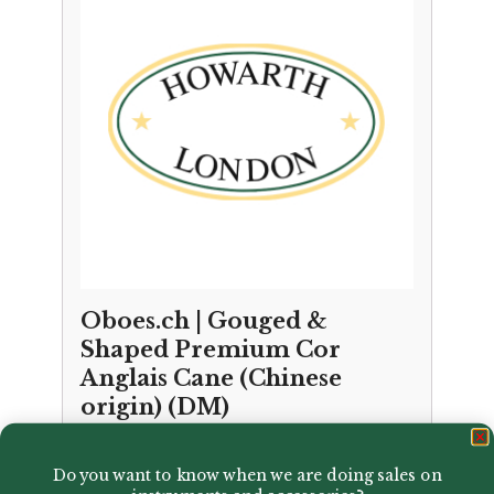
Oboes.ch | Gouged &
Shaped Premium Cor
Anglais Cane (Chinese
origin) (DM)
£
37.50
Do you want to know when we are doing sales on