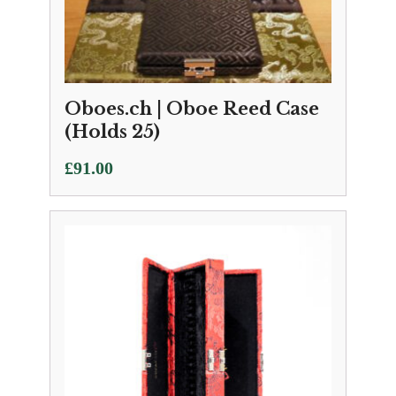
Oboes.ch | Oboe Reed Case
(Holds 25)
£
91.00