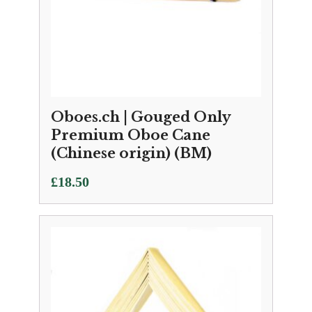
Oboes.ch | Gouged Only
Premium Oboe Cane
(Chinese origin) (BM)
£
18.50