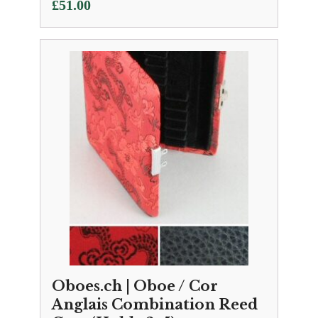
£
51.00
Oboes.ch | Oboe / Cor
Anglais Combination Reed