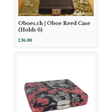
Oboes.ch | Oboe Reed Case
(Holds 6)
£
36.00