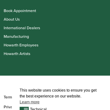
Book Appointment
About Us
International Dealers
Manufacturing
Howarth Employees
Howarth Artists
© Howarth of London 2026
This website uses cookies to ensure you get
the best experience on our website.
Terms and Conditions
Learn more
Privacy Policy
Technical
Technical