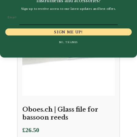
instruments and accessories?
Sign up to receive access to our latest updates and best offers.
Email
SIGN ME UP!
NO, THANKS
Oboes.ch | Glass file for
bassoon reeds
£
26.50