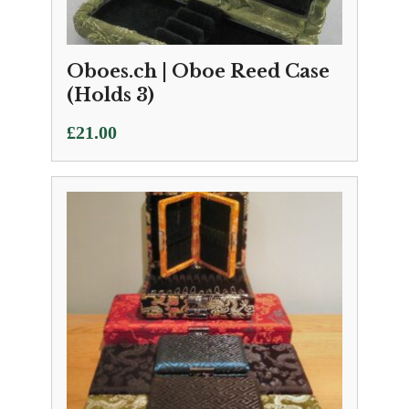
Oboes.ch | Oboe Reed Case
(Holds 3)
£
21.00