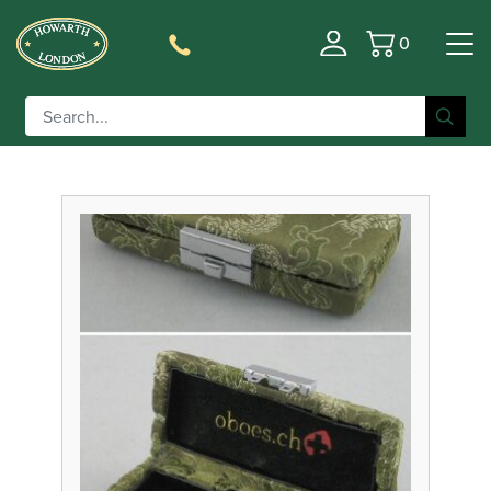
0
Basket
Filter