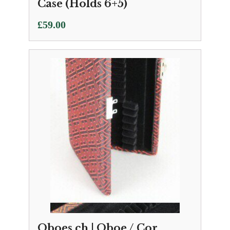
Case (Holds 6+5)
£
59.00
Oboes.ch | Oboe / Cor