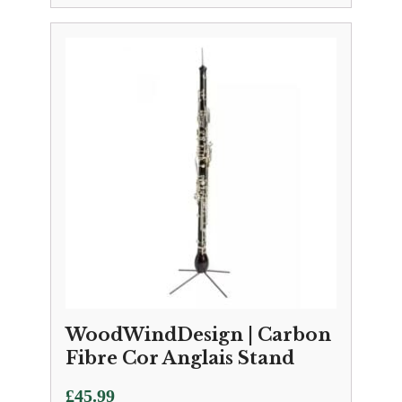
WoodWindDesign | Carbon
Fibre Cor Anglais Stand
£
45.99