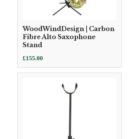
WoodWindDesign | Carbon
Fibre Alto Saxophone
Stand
£
155.00