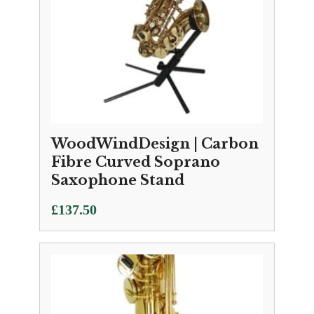
WoodWindDesign | Carbon
Fibre Curved Soprano
Saxophone Stand
£
137.50