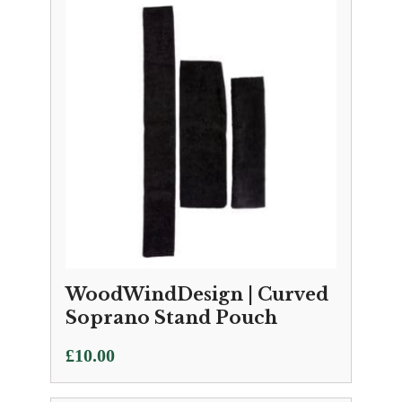
WoodWindDesign | Curved
Soprano Stand Pouch
£
10.00