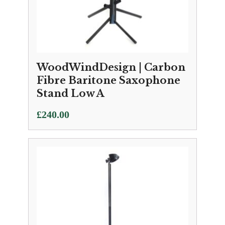
WoodWindDesign | Carbon
Fibre Baritone Saxophone
Stand Low A
£
240.00