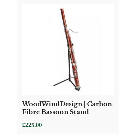
WoodWindDesign | Carbon
Fibre Bassoon Stand
£
225.00