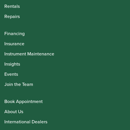
Rentals
Repairs
Financing
Insurance
Instrument Maintenance
Insights
Events
Join the Team
Book Appointment
About Us
International Dealers