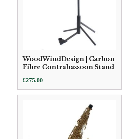
WoodWindDesign | Carbon
Fibre Contrabassoon Stand
£
275.00