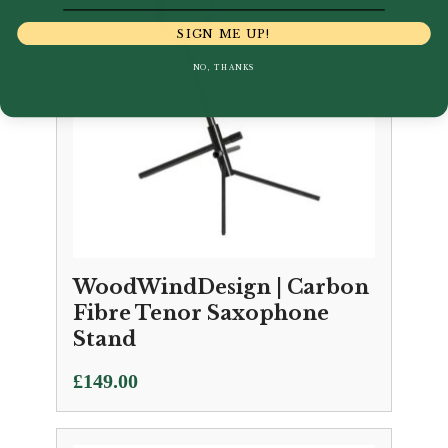
SIGN ME UP!
NO, THANKS
WoodWindDesign | Carbon
Fibre Tenor Saxophone
Stand
£
149.00