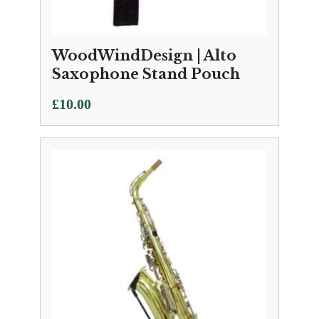
WoodWindDesign | Alto
Saxophone Stand Pouch
£
10.00