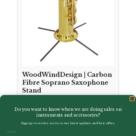
WoodWindDesign | Carbon
Fibre Soprano Saxophone
Stand
£
50.50
Do you want to know when we are doing sales on
instruments and accessories?
Sign up to receive access to our latest updates and best offers.
Email