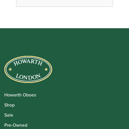
Howarth Oboes
Shop
Sale
Pre-Owned