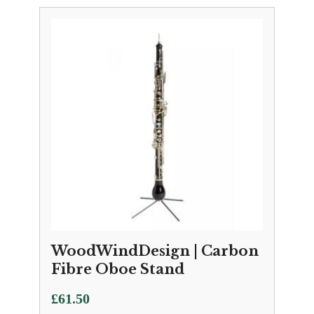
WoodWindDesign | Carbon
Fibre Oboe Stand
£
61.50