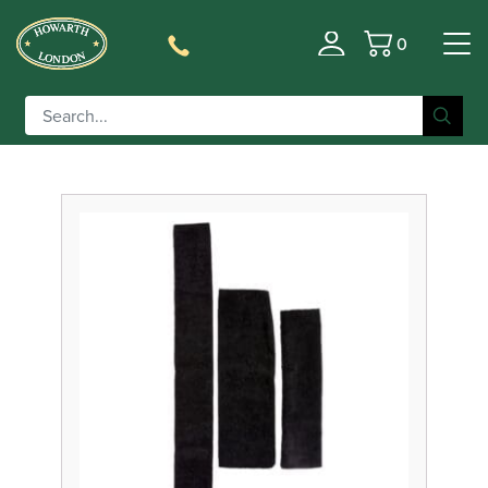
0
Filter
Basket