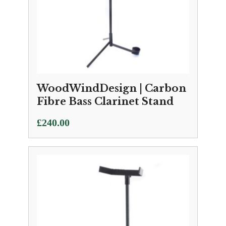
WoodWindDesign | Carbon
Fibre Bass Clarinet Stand
£
240.00