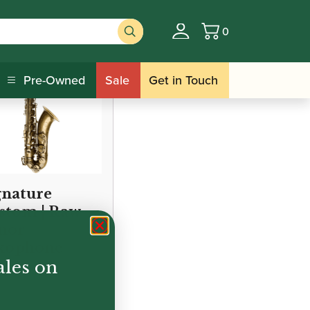
0
Basket
Pre-Owned
Sale
Get in Touch
gnature
stom | Raw
nor
xophone
ales on
995.00