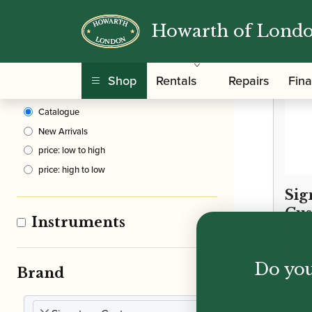
Howarth of Lond
Clear Filters
Shop
Rentals
Repairs
Fin
Sort By
Catalogue
New Arrivals
price: low to high
price: high to low
Sig
Cus
Instruments
Ph
Bro
Do you
Alt
Brand
£
2,3