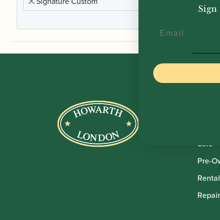
Signature Custom
Sign 
Email
Howar
Shop
Sale
Pre-O
Rental
Repair