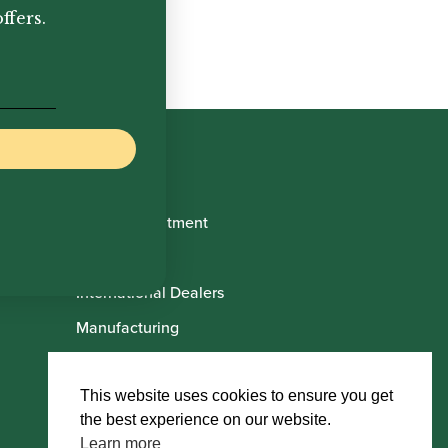
ffers.
Book Appointment
About Us
International Dealers
Manufacturing
Howarth Employees
Howarth Artists
This website uses cookies to ensure you get
the best experience on our website.
Learn more