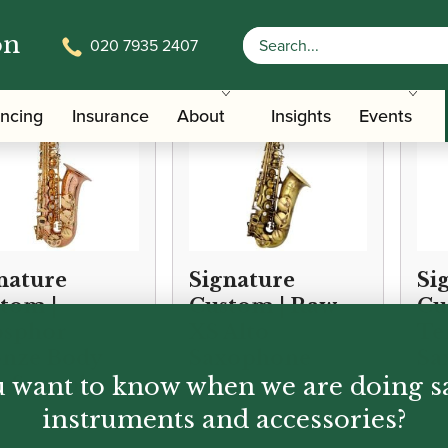
on
020 7935 2407
ancing
Insurance
About
Insights
Events
nature
Signature
Si
tom |
Custom | Raw
Cu
osphor
XS Alto
Te
nze Body
Saxophone
Sa
 want to know when we are doing s
o Saxophone
instruments and accessories?
00.00
£
2,499.00
£
2,