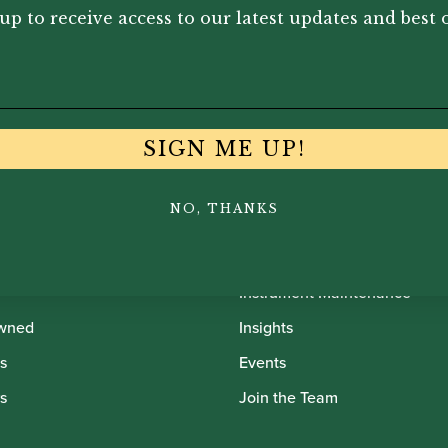
up to receive access to our latest updates and best o
SIGN ME UP!
NO, THANKS
th Oboes
Financing
Insurance
Instrument Maintenance
wned
Insights
s
Events
s
Join the Team