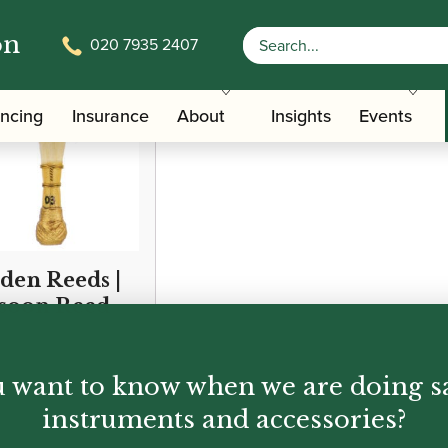
on
020 7935 2407
ancing
Insurance
About
Insights
Events
den Reeds |
soon Reed
95
 want to know when we are doing s
instruments and accessories?