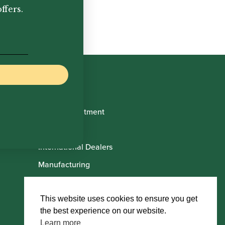
ffers.
Book Appointment
About Us
International Dealers
Manufacturing
Howarth Employees
Howarth Artists
This website uses cookies to ensure you get
the best experience on our website.
Learn more