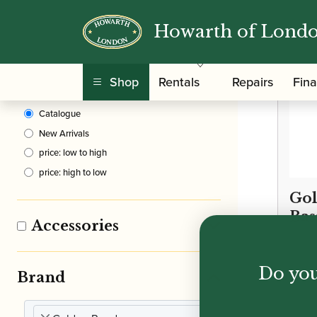
Howarth of Lond
Clear Filters
Shop
Rentals
Repairs
Fin
Sort By
Catalogue
New Arrivals
price: low to high
price: high to low
Gol
Bas
Accessories
£
24.
Do you
Brand