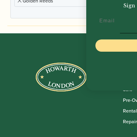
Golden Reeds
Sign 
Email
Howar
Shop
Sale
Pre-O
Rental
Repair