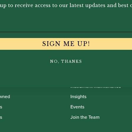
up to receive access to our latest updates and best o
SIGN ME UP!
NO, THANKS
th Oboes
Financing
Insurance
Instrument Maintenance
wned
Insights
s
Events
s
Join the Team