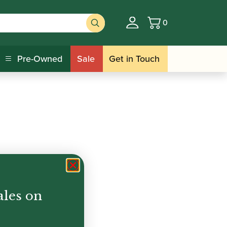
0
Basket
Pre-Owned
Sale
Get in Touch
ales on