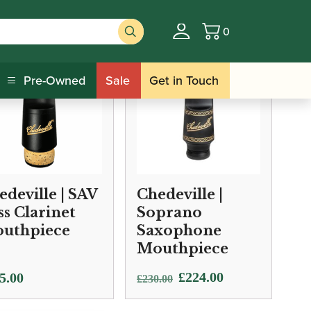
0
Basket
Pre-Owned
Sale
Get in Touch
edeville | SAV
Chedeville |
ss Clarinet
Soprano
uthpiece
Saxophone
Mouthpiece
Original
Current
£
224.00
5.00
£
230.00
price
price