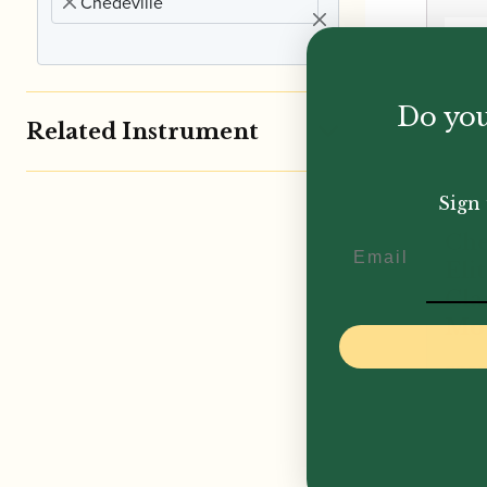
Chedeville
Do you
Related Instrument
Sign 
Che
Email
Eli
Cla
Mo
£
385