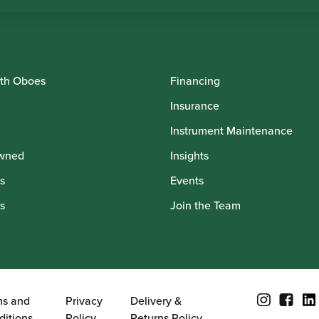
th Oboes
Financing
Insurance
Instrument Maintenance
wned
Insights
s
Events
s
Join the Team
ms and
Privacy
Delivery &
ditions
Policy
Returns Policy