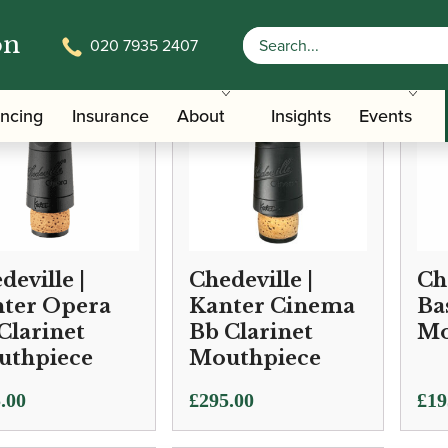
on
020 7935 2407
ancing
Insurance
About
Insights
Events
deville |
Chedeville |
Ch
ter Opera
Kanter Cinema
Ba
Clarinet
Bb Clarinet
Mo
uthpiece
Mouthpiece
.00
£
295.00
£
19