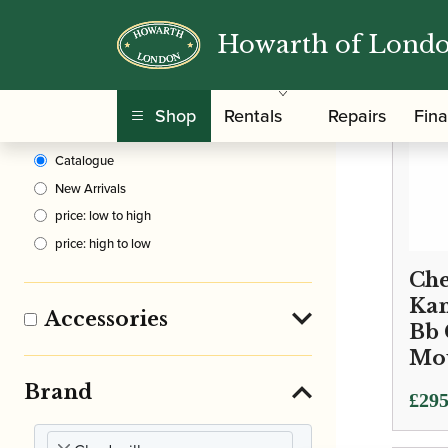
Howarth of Lond
Clear Filters
Shop
Rentals
Repairs
Fin
Sort By
Catalogue
New Arrivals
price: low to high
price: high to low
Che
Kan
Accessories
Bb 
Mo
Brand
£
295