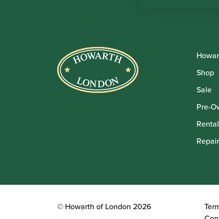
Howar
Shop
Sale
Pre-O
Rental
Repair
© Howarth of London 2026
Ter
Con