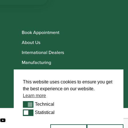
Book Appointment
About Us
International Dealers
Manufacturing
Howarth Employees
Howarth Artists
This website uses cookies to ensure you get
the best experience on our website.
Learn more
Technical
Technical
Statistical
Statistical