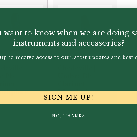
 want to know when we are doing s
instruments and accessories?
up to receive access to our latest updates and best o
deville |
Chedeville |
te Bb
Umbra Bb
rinet
Clarinet
uthpiece
Mouthpiece
SIGN ME UP!
.00
£
350.00
NO, THANKS