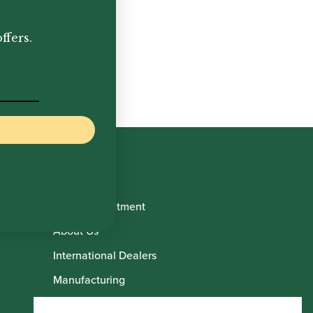
.00
ffers.
Book Appointment
About Us
International Dealers
Manufacturing
Howarth Employees