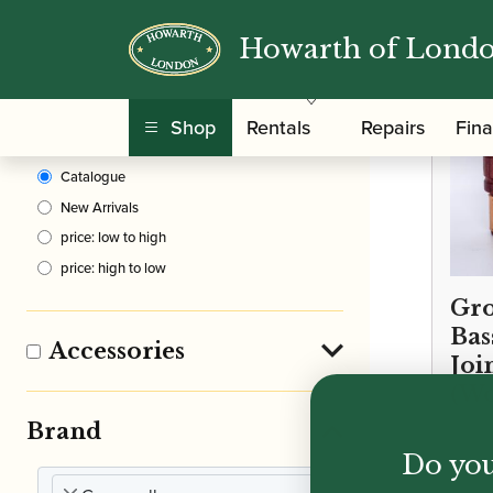
Howarth of Lond
Clear Filters
Shop
Rentals
Repairs
Fin
Sort By
Catalogue
New Arrivals
price: low to high
price: high to low
Gro
Bas
Accessories
Joi
(W
Brand
Do you