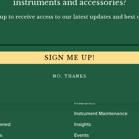
00
£
80.00
£
45
instruments and accessories?
up to receive access to our latest updates and best o
SIGN ME UP!
NO, THANKS
th Oboes
Financing
Insurance
Instrument Maintenance
wned
Insights
s
Events