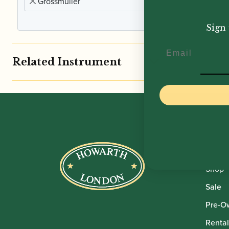
Grossmuller
£
45.
Sign 
Email
Related Instrument
Howar
Shop
Sale
Pre-O
Rental