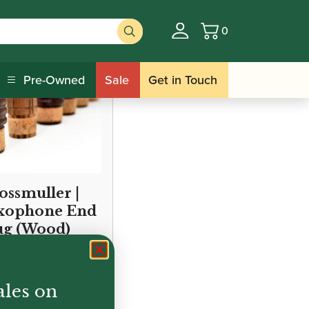
0
Basket
Pre-Owned
Sale
Get in Touch
ossmuller |
xophone End
ug (Wood)
ales on