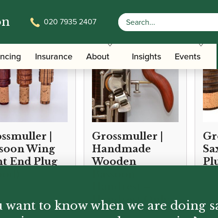
on
020 7935 2407
ancing
Insurance
About
Insights
Events
ssmuller |
Grossmuller |
Gr
soon Wing
Handmade
Sa
nt End Plug
Wooden
Pl
ood)
Bassoon
Handrest –
Handrest Only
 want to know when we are doing s