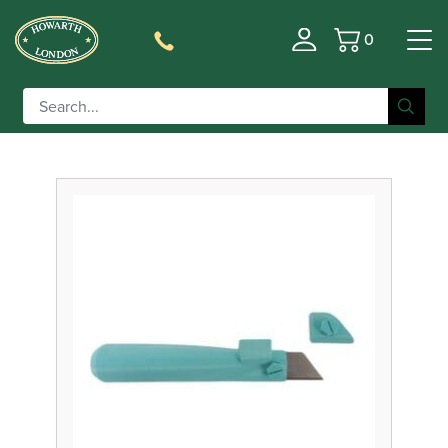
0
Basket
Filter