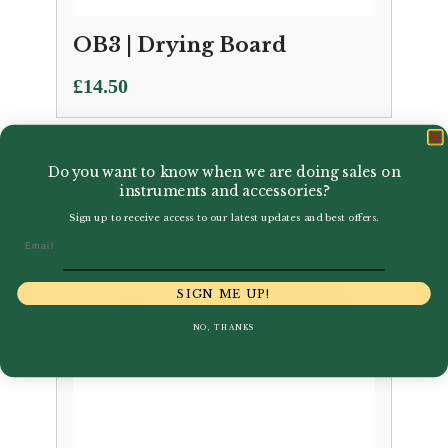
OB3 | Drying Board
£
14.50
Do you want to know when we are doing sales on
instruments and accessories?
Sign up to receive access to our latest updates and best offers.
Email
SIGN ME UP!
NO, THANKS