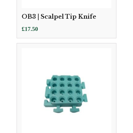
OB3 | Scalpel Tip Knife
£
17.50