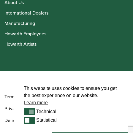
About Us
International Dealers
Manufacturing
Howarth Employees
Howarth Artists
© Howarth of London 2026
This website uses cookies to ensure you get
the best experience on our website.
Terms and Conditions
Learn more
Privacy Policy
Technical
Technical
Delivery & Returns Policy
Statistical
Statistical