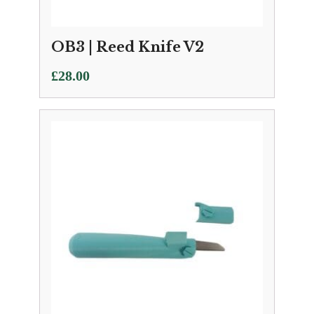
OB3 | Reed Knife V2
£
28.00