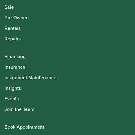
Sale
Pre-Owned
Rentals
Repairs
Financing
Insurance
Instrument Maintenance
Insights
Events
Join the Team
Book Appointment