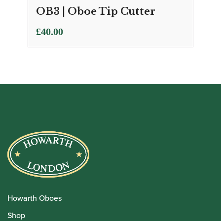
OB3 | Oboe Tip Cutter
£
40.00
Howarth Oboes
Shop