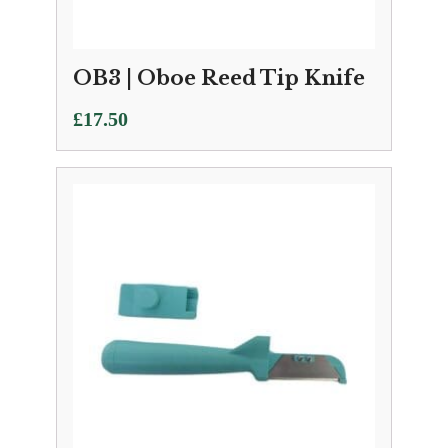
OB3 | Oboe Reed Tip Knife
£
17.50