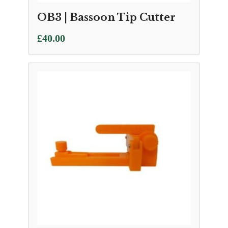
OB3 | Bassoon Tip Cutter
£
40.00