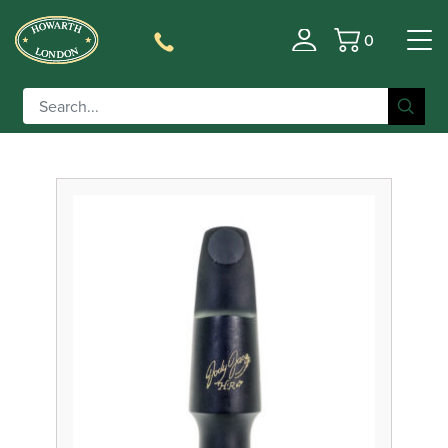
0
Filter
Basket