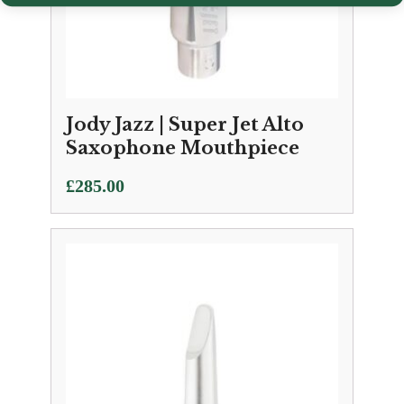
Jody Jazz | Super Jet Alto
Saxophone Mouthpiece
£
285.00