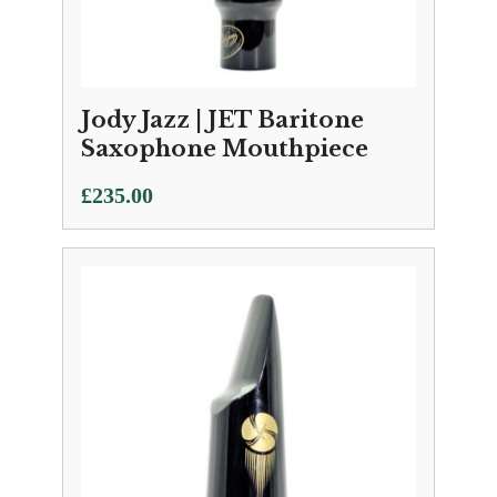
Jody Jazz | JET Baritone
Saxophone Mouthpiece
£
235.00