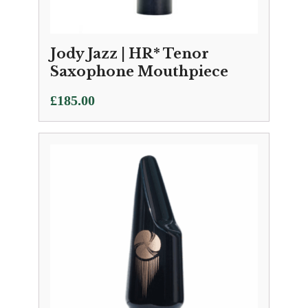
Jody Jazz | HR* Tenor
Saxophone Mouthpiece
£
185.00