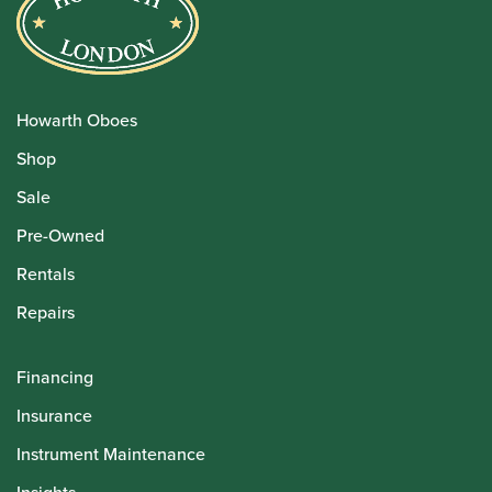
Howarth Oboes
Shop
Sale
Pre-Owned
Rentals
Repairs
Financing
Insurance
Instrument Maintenance