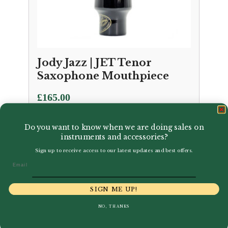
Jody Jazz | JET Tenor
Saxophone Mouthpiece
£
165.00
Do you want to know when we are doing sales on
instruments and accessories?
Sign up to receive access to our latest updates and best offers.
Email
SIGN ME UP!
NO, THANKS