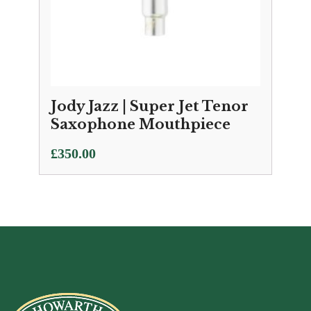
Jody Jazz | Super Jet Tenor
Saxophone Mouthpiece
£
350.00