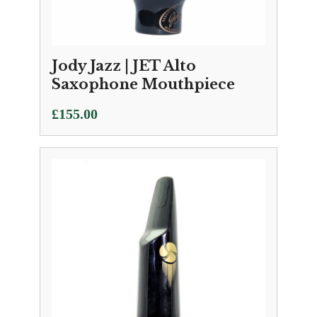
Jody Jazz | JET Alto
Saxophone Mouthpiece
£
155.00