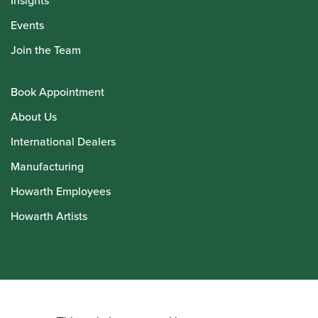
Insights
Events
Join the Team
Book Appointment
About Us
International Dealers
Manufacturing
Howarth Employees
Howarth Artists
© Howarth of London 2026