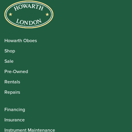
Howarth Oboes
Shop
Sale
Pre-Owned
Rentals
Repairs
Financing
Insurance
Instrument Maintenance