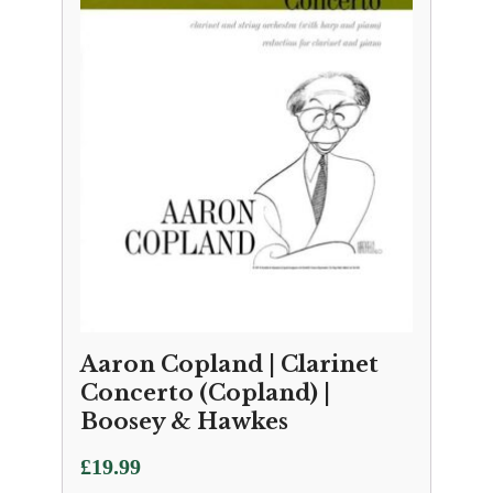
Aaron Copland | Clarinet
Concerto (Copland) |
Boosey & Hawkes
£
19.99