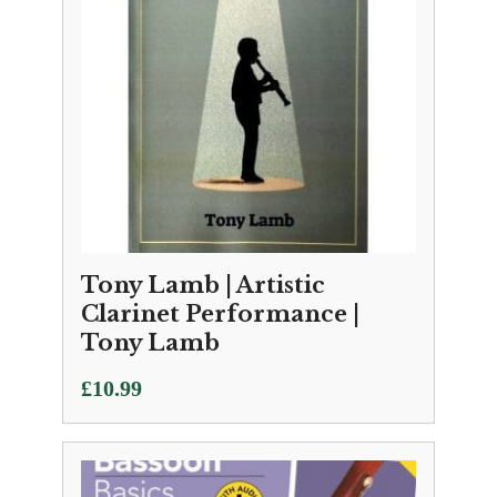
Tony Lamb | Artistic
Clarinet Performance |
Tony Lamb
£
10.99