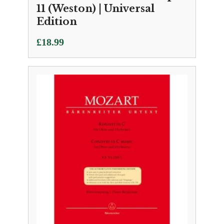
11 (Weston) | Universal
Edition
£
18.99