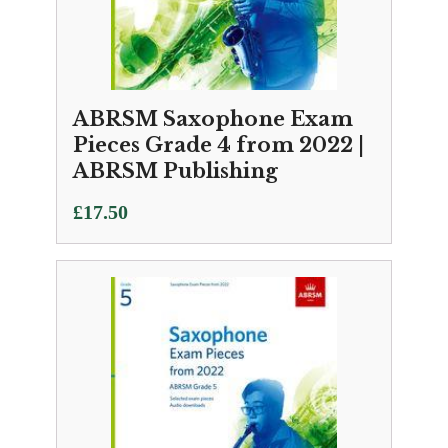
ABRSM Saxophone Exam
Pieces Grade 4 from 2022 |
ABRSM Publishing
£
17.50