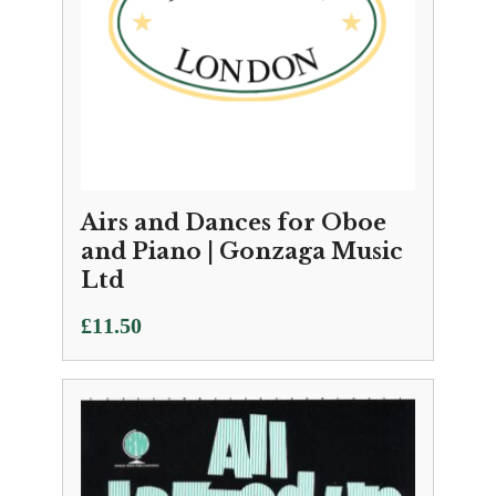
Airs and Dances for Oboe
and Piano | Gonzaga Music
Ltd
£
11.50