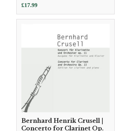
£
17.99
Bernhard Henrik Crusell |
Concerto for Clarinet Op.