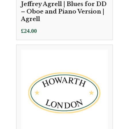
Jeffrey Agrell | Blues for DD
– Oboe and Piano Version |
Agrell
£
24.00