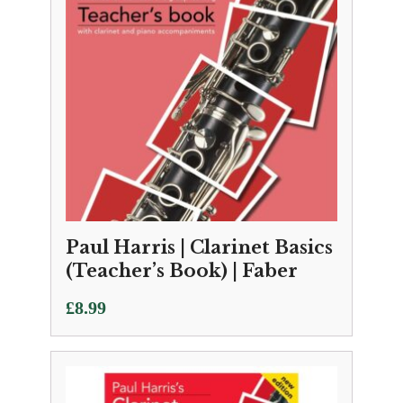
Paul Harris | Clarinet Basics
(Teacher’s Book) | Faber
£
8.99