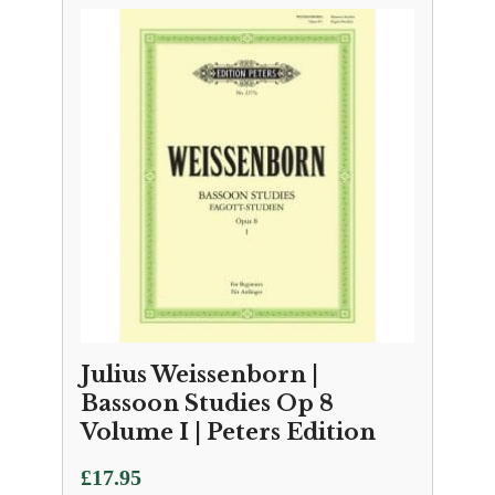
Julius Weissenborn |
Bassoon Studies Op 8
Volume I | Peters Edition
£
17.95