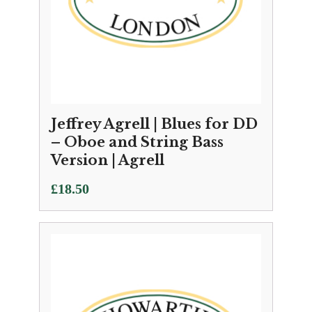
Jeffrey Agrell | Blues for DD
– Oboe and String Bass
Version | Agrell
£
18.50