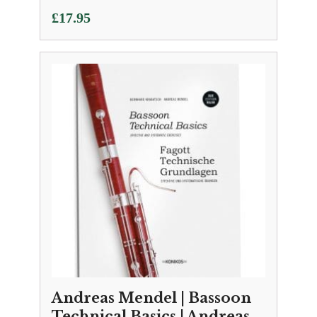
£
17.95
Andreas Mendel | Bassoon
Technical Basics | Andreas