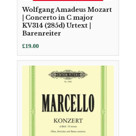
Wolfgang Amadeus Mozart
| Concerto in C major
KV314 (285d) Urtext |
Barenreiter
£
19.00