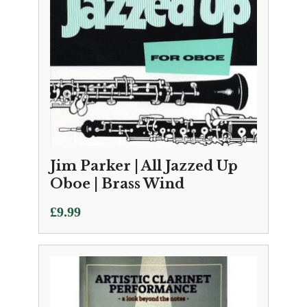
Jim Parker | All Jazzed Up
Oboe | Brass Wind
£
9.99