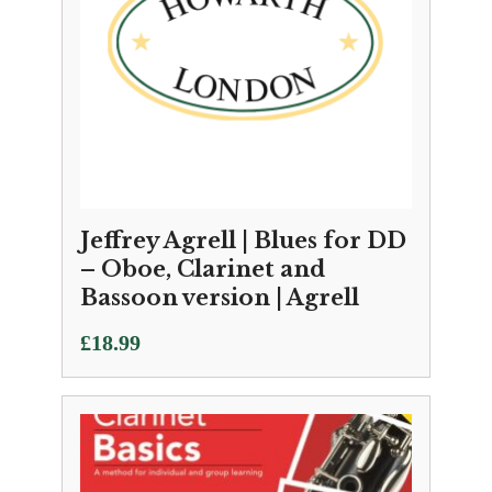
Jeffrey Agrell | Blues for DD
– Oboe, Clarinet and
Bassoon version | Agrell
£
18.99