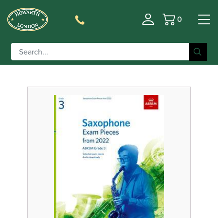
0
Basket
Filter