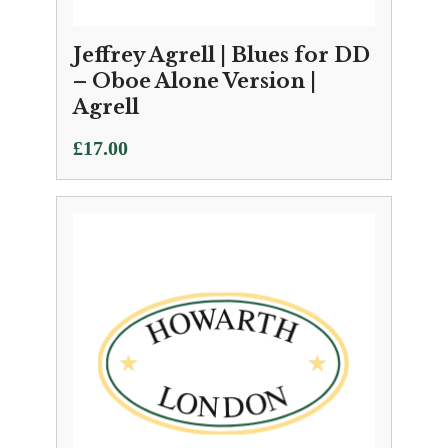
Jeffrey Agrell | Blues for DD
– Oboe Alone Version |
Agrell
£
17.00