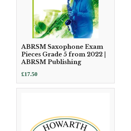
ABRSM Saxophone Exam
Pieces Grade 5 from 2022 |
ABRSM Publishing
£
17.50