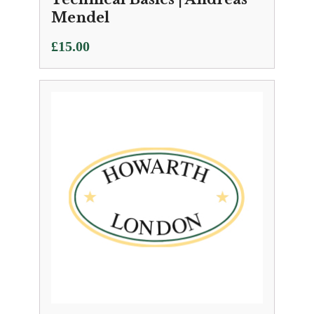
Mendel
£
15.00