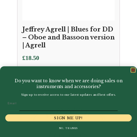
Jeffrey Agrell | Blues for DD
– Oboe and Bassoon version
| Agrell
£
18.50
Do you want to know when we are doing sales on
instruments and accessories?
Sign up to receive access to our latest updates and best offers.
Email
SIGN ME UP!
NO, THANKS