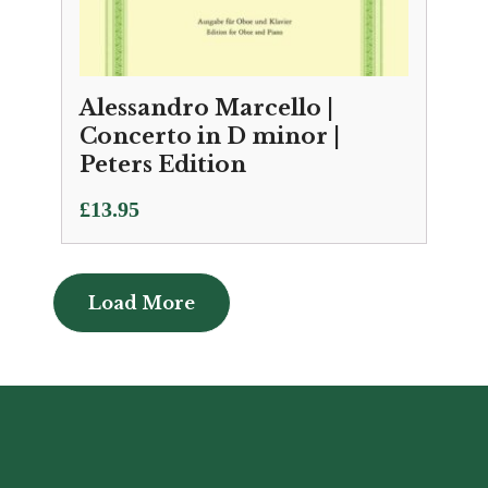
Alessandro Marcello |
Concerto in D minor |
Peters Edition
£
13.95
Load More
Load More