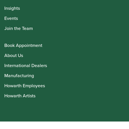
Insights
Events
Join the Team
Book Appointment
About Us
International Dealers
Manufacturing
Howarth Employees
Howarth Artists