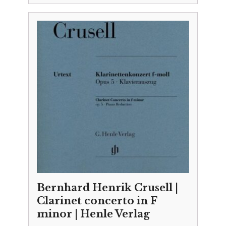
Bernhard Henrik Crusell |
Clarinet concerto in F
minor | Henle Verlag