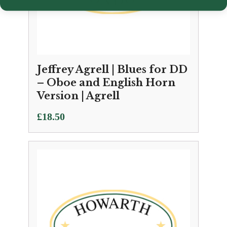
Jeffrey Agrell | Blues for DD
– Oboe and English Horn
Version | Agrell
£
18.50