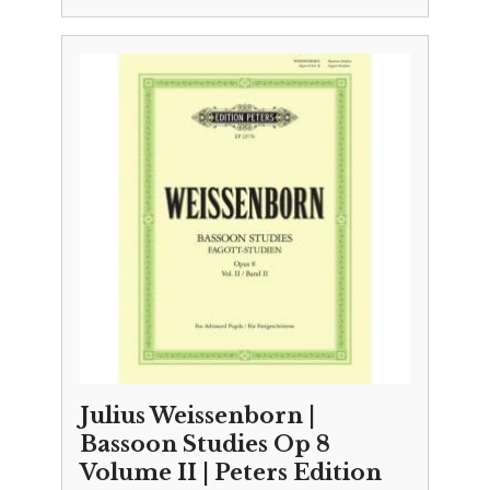
Julius Weissenborn |
Bassoon Studies Op 8
Volume II | Peters Edition