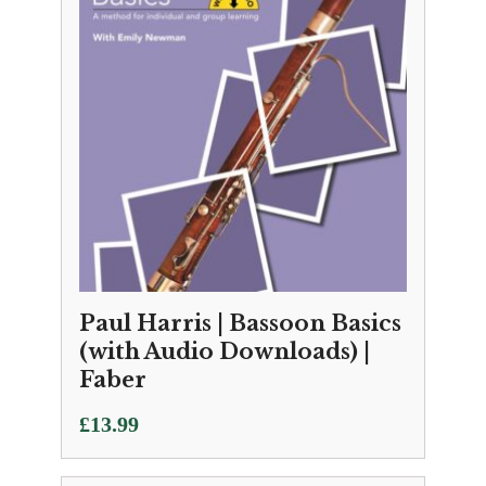
Paul Harris | Bassoon Basics
(with Audio Downloads) |
Faber
£
13.99