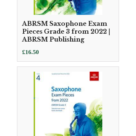
ABRSM Saxophone Exam
Pieces Grade 3 from 2022 |
ABRSM Publishing
£
16.50