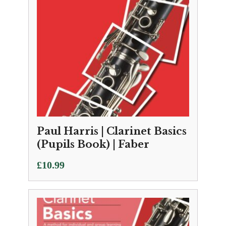
Paul Harris | Clarinet Basics
(Pupils Book) | Faber
£
10.99