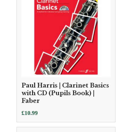
Paul Harris | Clarinet Basics
with CD (Pupils Book) |
Faber
£
10.99