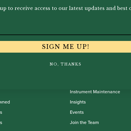
495.00
£
12,025.00
£
10
up to receive access to our latest updates and best o
SIGN ME UP!
NO, THANKS
th Oboes
Financing
Insurance
Instrument Maintenance
wned
Insights
s
Events
s
Join the Team