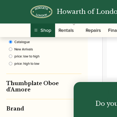
Howarth of Lond
Clear Filters
/
Home
Shop
Rentals
Repairs
Fin
Sort By
Catalogue
New Arrivals
price: low to high
price: high to low
Thumbplate Oboe
How
d'Amore
Th
(Du
Do you
Ob
Brand