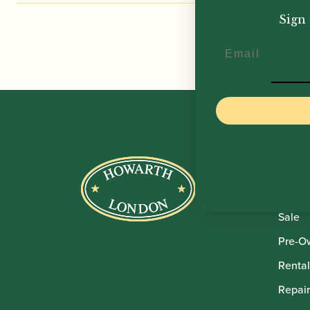
£
11,
Sign 
Email
Howar
Shop
Sale
Pre-O
Rental
Repair