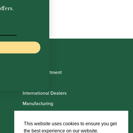
,600.00
ffers.
Book Appointment
About Us
International Dealers
Manufacturing
Howarth Employees
Howarth Artists
This website uses cookies to ensure you get
the best experience on our website.