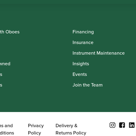
th Oboes
Financing
Insurance
Instrument Maintenance
wned
Insights
s
Events
s
Join the Team
ms and
Privacy
Delivery &
ditions
Policy
Returns Policy