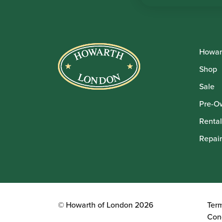
Howar
Shop
Sale
Pre-O
Rental
Repair
© Howarth of London 2026
Ter
Con