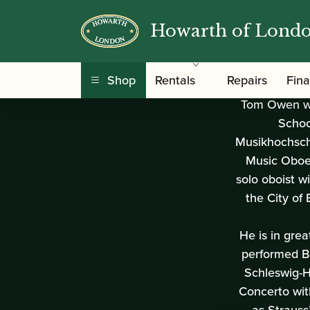
Tom Owen
Howarth of Lond
Shop
Rentals
Repairs
Fin
Tom Owen who
Schoo
Musikhochschu
Music Oboe 
solo oboist w
the City o
He is in gre
performed B
Schleswig-H
Concerto wit
as Strauss