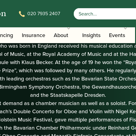
on
020 7935 2407
ancing
Insurance
About
Insights
Events
 was born in England received his musical education a
l of Music, at the Royal Academy of Music and at the H
le with Klaus Becker. At the age of 19 he won the “Ro
Prize”, which was followed by many others. He regularl
ith leading orchestras such as the Bavarian State Orches
f Birmingham Symphony Orchestra, the Gewandhausorches
and the Staatskapelle Dresden.
at demand as a chamber musician as well as a soloist. For
ach’s Double Concerto for Oboe and Violin with Nigel Ke
olstein Music Festival, gave multiple performances of Fi
h the Bavarian Chamber Philharmonic under Reinhard Go
’ Oboe Concerto and Mozart’s Sinfonia Concertante at 