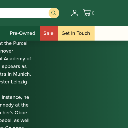
0
Basket
Pre-Owned
Sale
Get in Touch
t the Purcell
anover
yal Academy of
y appears as
tra in Munich,
ter Leipzig
 instance, he
nnedy at the
scher’s Oboe
ebel, as well
the Cologne