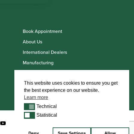
Book Appointment
About Us
International Dealers
Manufacturing
Howarth Employees
Howarth Artists
This website uses cookies to ensure you get
the best experience on our website.
Learn more
Technical
Technical
Statistical
Statistical
Deny
Save Settings
Allow