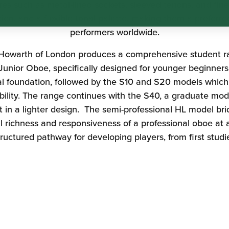
res such as metal-lined sockets, sleeved tenons, and fine
tion, and a flexible tonal palette, making them a preferre
performers worldwide.
Howarth of London
produces a comprehensive student ra
 Junior Oboe, specifically designed for younger beginners 
nal foundation, followed by the S10 and S20 models which
lity. The range continues with the S40, a graduate mod
nt in a lighter design. The semi-professional HL model 
l richness and responsiveness of a professional oboe at a
tructured pathway for developing players, from first stud