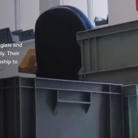
s
glais and
y. Their
nship to