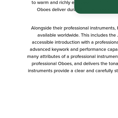
to warm and richly expressive. With featu
Oboes deliver durability, responsive ac
Alongside their professional instruments,
available worldwide. This includes the
accessible introduction with a professio
advanced keywork and performance capabi
many attributes of a professional instrume
professional Oboes, and delivers the tona
instruments provide a clear and carefully s