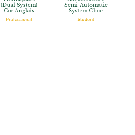
System)
Semi-Automatic
Auto
nglais
System Oboe
Syste
ssional
Student
Stu
View More
th Oboes
Financing
Insurance