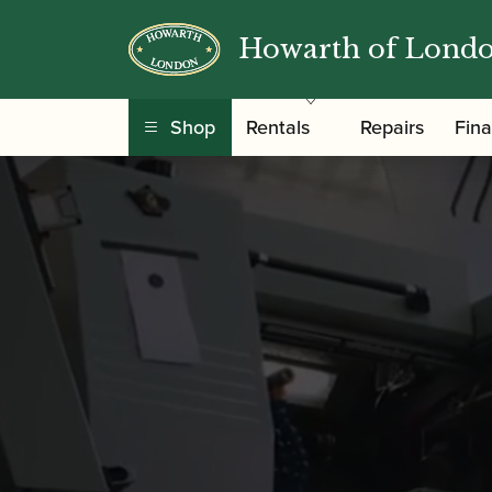
Howarth of Lond
Shop
Rentals
Repairs
Fin