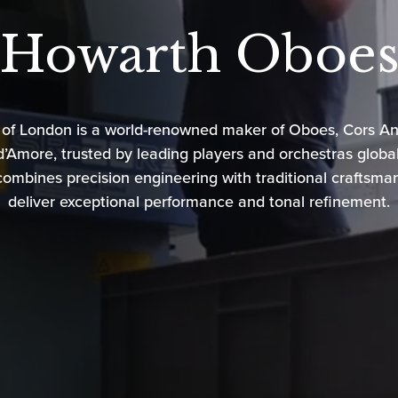
Howarth Oboe
 of London
is a world-renowned maker of Oboes, Cors An
’Amore, trusted by leading players and orchestras globall
ombines precision engineering with traditional craftsma
deliver exceptional performance and tonal refinement.