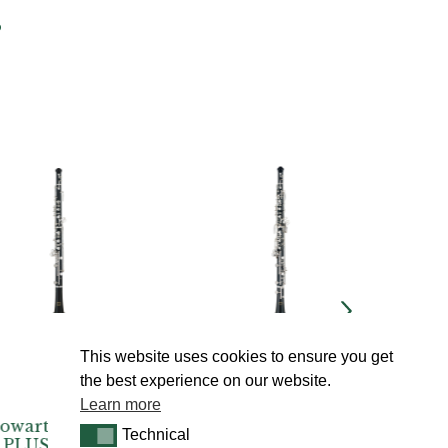
s
This website uses cookies to ensure you get
the best experience on our website.
Learn more
| Junior
Howarth | S20C
Howarth
Technical
Technical
 Semi-
Semi-Automatic
Semi-Au