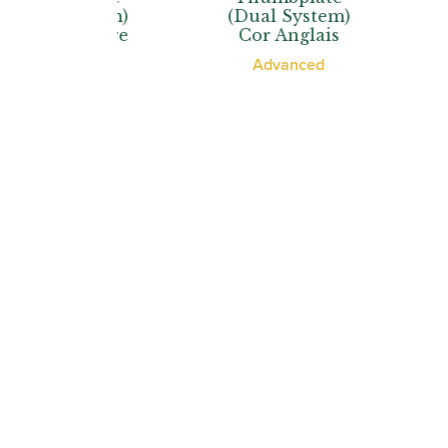
 System)
(Dual System)
(Dual 
d’Amore
Cor Anglais
Cor A
ssional
Advanced
Profe
Howar
Shop