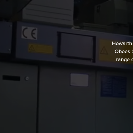
Howarth
Oboes d
range c