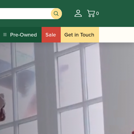
0
Basket
Pre-Owned
Sale
Get in Touch