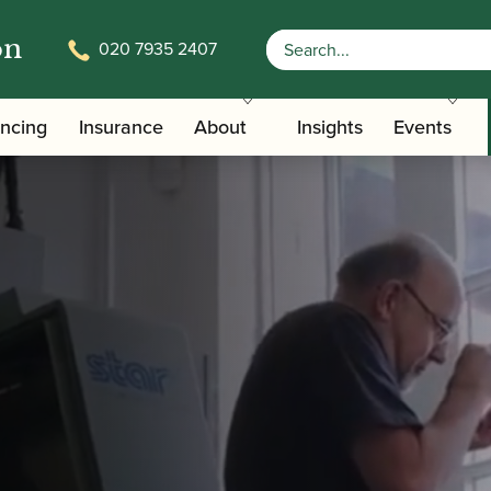
on
020 7935 2407
ancing
Insurance
About
Insights
Events