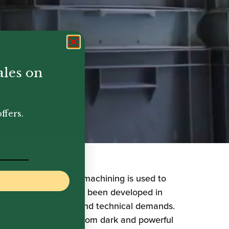
ales on
ffers.
where advanced CNC machining is used to
professional range has been developed in
 differing stylistic and technical demands.
onal characteristics, from dark and powerful