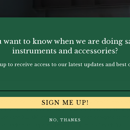
 want to know when we are doing s
instruments and accessories?
up to receive access to our latest updates and best o
ents in dedicated workshops in Worthing, West Sussex, 
SIGN ME UP!
en hand-assembled by highly skilled technicians. Their 
ludes the XL, XM, and LXV models, each designed to meet
NO, THANKS
 cocobolo and mopane, these instruments offer distinct t