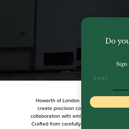
Do you
Sign 
Email
Howarth of London
produces its instrum
create precision components that are th
collaboration with eminent Oboists and inc
Crafted from carefully selected grenadilla,