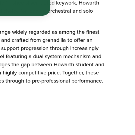
ly finished silver-plated keywork, Howarth
d choice for leading orchestral and solo
nge widely regarded as among the finest
and crafted from grenadilla to offer an
 support progression through increasingly
el featuring a dual-system mechanism and
bridges the gap between Howarth student and
 highly competitive price. Together, these
ies through to pre-professional performance.