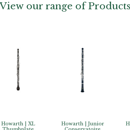
View our range of Product
th | XL
Howarth | Junior
Howarth 
bplate
Conservatoire
PLUS+