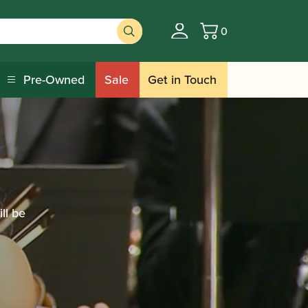
0
Basket
Pre-Owned
Sale
Get in Touch
ll be