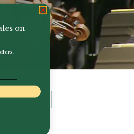
ales on
ffers.
Flute