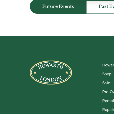
Future Events
Past E
Howar
Shop
Sale
Pre-O
Rental
Repair