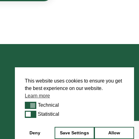
Book Appointment
This website uses cookies to ensure you get
the best experience on our website.
About Us
Learn more
International Dealers
Technical
Technical
Manufacturing
Statistical
Statistical
Howarth Employees
Howarth Artists
Deny
Save Settings
Allow