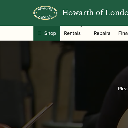
Howarth of Lond
Shop
Rentals
Repairs
Fin
Plea