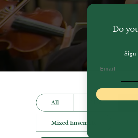
Do you
Sign 
Email
All
Oboe
B
Mixed Ensemble