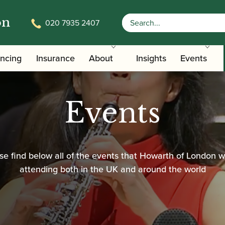
on
020 7935 2407
ancing
Insurance
About
Insights
Events
Events
se find below all of the events that Howarth of London wi
attending both in the UK and around the world