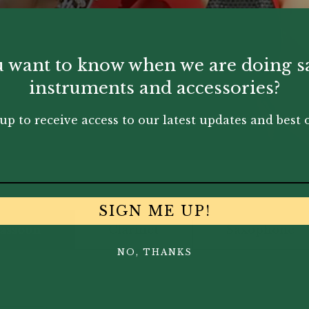
 want to know when we are doing s
instruments and accessories?
up to receive access to our latest updates and best o
SIGN ME UP!
assoon
Clarinet
Saxophone
NO, THANKS