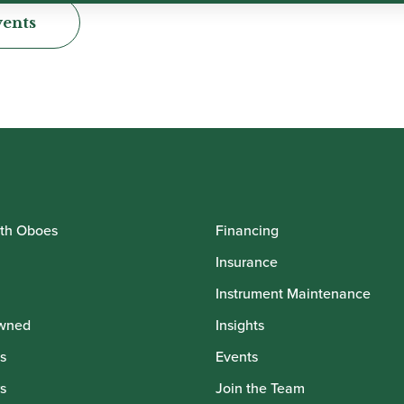
vents
th Oboes
Financing
Insurance
Instrument Maintenance
wned
Insights
s
Events
s
Join the Team