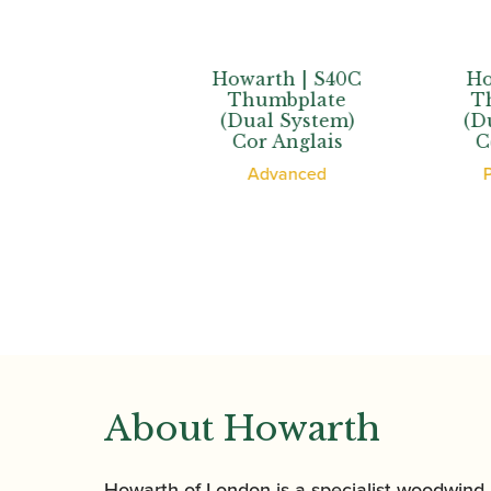
th | XL
Howarth | S40C
Howar
bplate
Thumbplate
Thum
 System)
(Dual System)
(Dual 
d’Amore
Cor Anglais
Cor A
ssional
Advanced
Profe
About Howarth
Howarth of London is a specialist woodwind