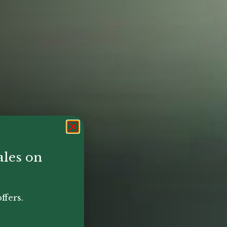
ales on
ffers.