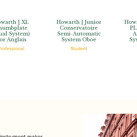
th | XL
Howarth | Junior
Howarth 
bplate
Conservatoire
PLUS+
System)
Semi-Automatic
Auto
nglais
System Oboe
Syste
ssional
Student
Stu
 instrument maker