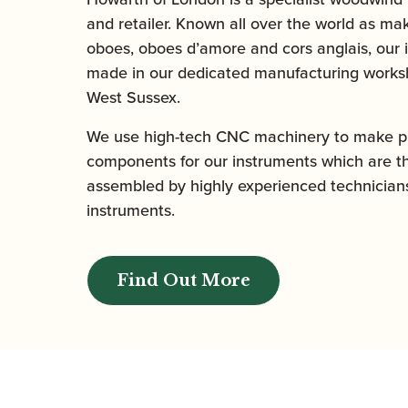
and retailer. Known all over the world as mak
oboes, oboes d’amore and cors anglais, our 
made in our dedicated manufacturing worksh
West Sussex.
We use high-tech CNC machinery to make pr
components for our instruments which are t
assembled by highly experienced technicians
instruments.
Find Out More