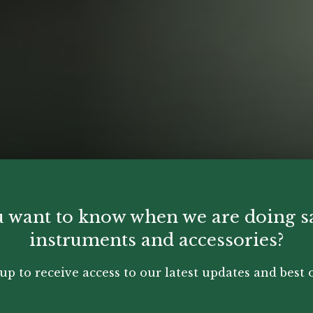
 want to know when we are doing s
instruments and accessories?
up to receive access to our latest updates and best o