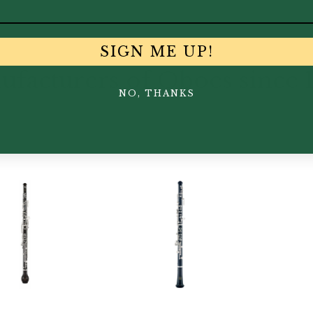
SIGN ME UP!
facturers of Oboes since 
NO, THANKS