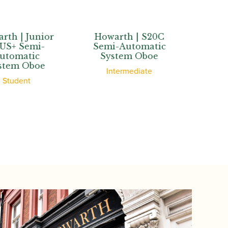
| Junior
Howarth | S20C
Howarth
 Semi-
Semi-Automatic
Semi-Au
matic
System Oboe
System
m Oboe
Intermediate
Adva
dent