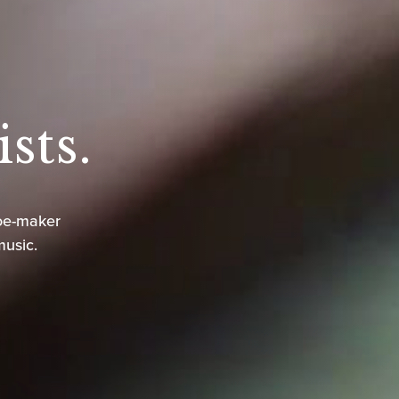
sts.
oe-maker
music.