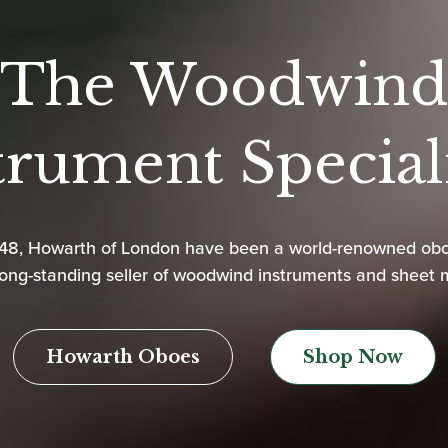
The Woodwind
trument Speciali
948, Howarth of London have been a world-renowned ob
ong-standing seller of woodwind instruments and sheet 
Howarth Oboes
Shop Now