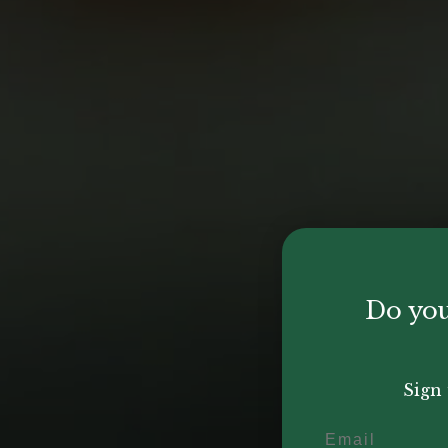
Do you
Sign 
Email