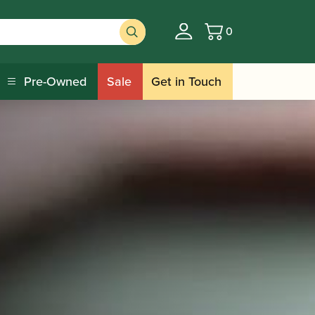
0
Basket
Pre-Owned
Sale
Get in Touch