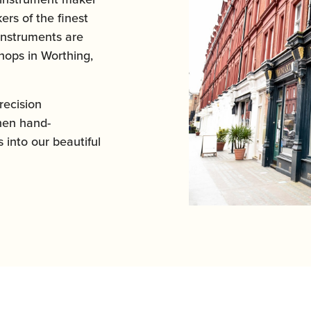
ers of the finest
instruments are
ops in Worthing,
ecision
hen hand-
 into our beautiful