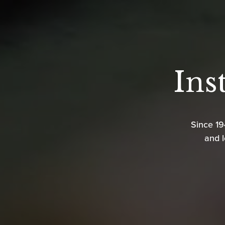
Ins
Since 1
and l