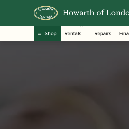
Howarth of Lond
Shop
Rentals
Repairs
Fin