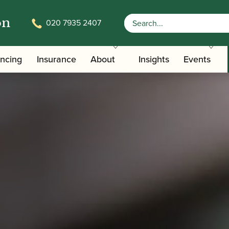
on
020 7935 2407
ancing
Insurance
About
Insights
Events