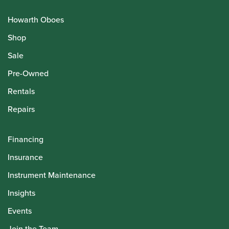
Howarth Oboes
Shop
Sale
Pre-Owned
Rentals
Repairs
Financing
Insurance
Instrument Maintenance
Insights
Events
Join the Team