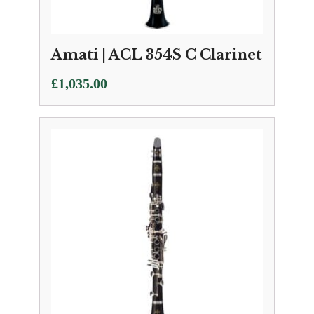
Amati | ACL 354S C Clarinet
£
1,035.00