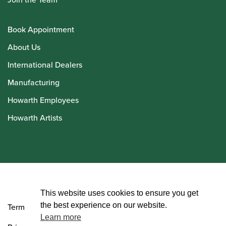
Book Appointment
About Us
International Dealers
Manufacturing
Howarth Employees
Howarth Artists
© Howarth of London 2026
This website uses cookies to ensure you get
the best experience on our website.
Terms and Conditions
Learn more