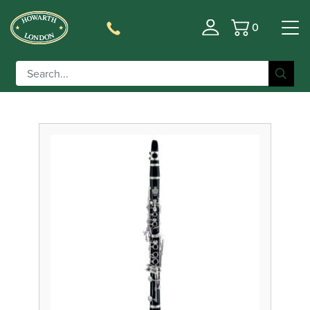
0
Basket
Filter