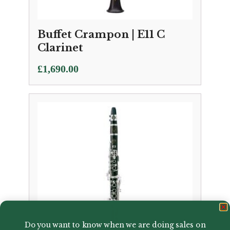
Buffet Crampon | E11 C
Clarinet
£
1,690.00
Do you want to know when we are doing sales on