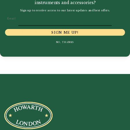
instruments and accessories?
Sign up to receive access to our latest updates and best offers.
Email
Buffet Crampon | RC
Prestige C Clarinet
SIGN ME UP!
£
5,821.00
NO, THANKS