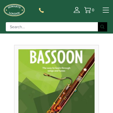
0
Basket
Filter