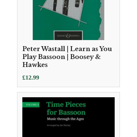
Peter Wastall | Learn as You
Play Bassoon | Boosey &
Hawkes
£
12.99