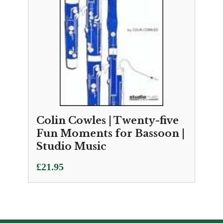
Colin Cowles | Twenty-five
Fun Moments for Bassoon |
Studio Music
£
21.95