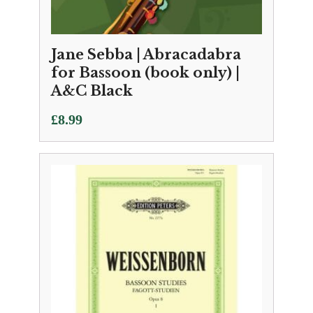
Jane Sebba | Abracadabra
for Bassoon (book only) |
A&C Black
£
8.99