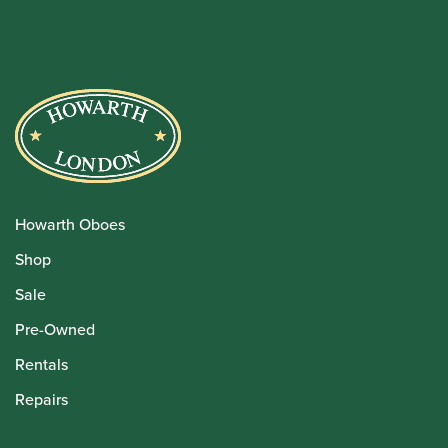
Howarth Oboes
Shop
Sale
Pre-Owned
Rentals
Repairs