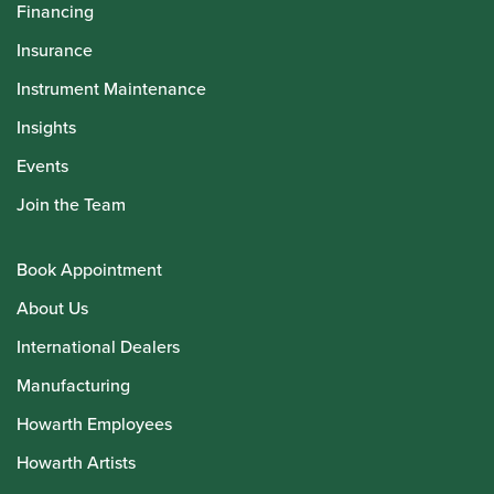
Financing
Insurance
Instrument Maintenance
Insights
Events
Join the Team
Book Appointment
About Us
International Dealers
Manufacturing
Howarth Employees
Howarth Artists