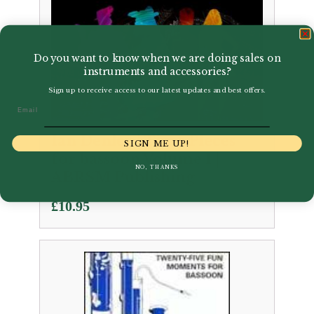
Do you want to know when we are doing sales on
instruments and accessories?
Sign up to receive access to our latest updates and best offers.
Email
Ian Denley | Time Pieces
SIGN ME UP!
for bassoon Volume 1 |
NO, THANKS
ABRSM Publishing
£
10.95