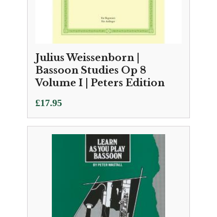
Julius Weissenborn |
Bassoon Studies Op 8
Volume I | Peters Edition
£
17.95