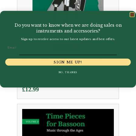
Do you want to know when we are doing sales on
instruments and accessories?
Sign up to receive access to our latest updates and best offers.
Email
Peter Wastall | Learn as You
SIGN ME UP!
Play Bassoon | Boosey &
NO, THANKS
Hawkes
£
12.99