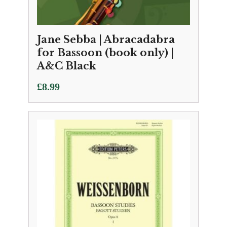
Jane Sebba | Abracadabra
for Bassoon (book only) |
A&C Black
£
8.99