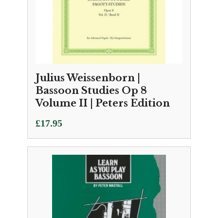
Julius Weissenborn |
Bassoon Studies Op 8
Volume II | Peters Edition
£
17.95