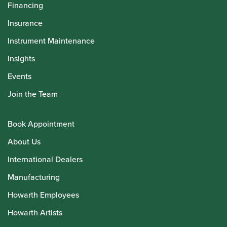
Financing
Insurance
Instrument Maintenance
Insights
Events
Join the Team
Book Appointment
About Us
International Dealers
Manufacturing
Howarth Employees
Howarth Artists