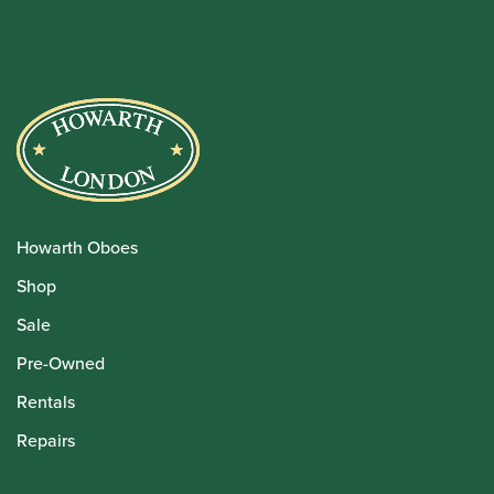
Howarth Oboes
Shop
Sale
Pre-Owned
Rentals
Repairs