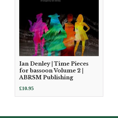
Ian Denley | Time Pieces
for bassoon Volume 2 |
ABRSM Publishing
£
10.95