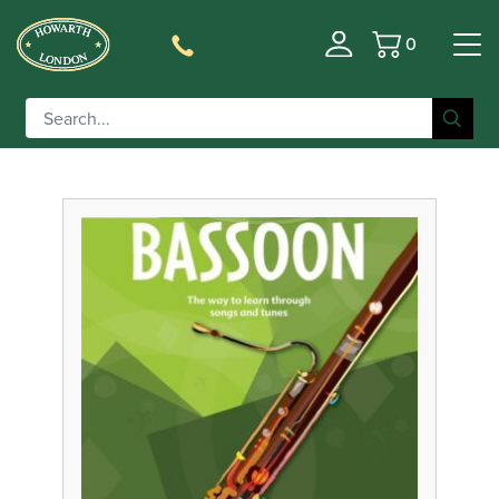
0
Basket
Filter