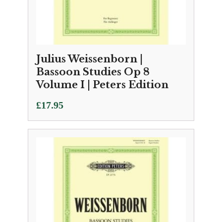
Julius Weissenborn |
Bassoon Studies Op 8
Volume I | Peters Edition
£
17.95