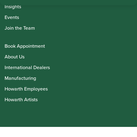
Insights
Events
Join the Team
Book Appointment
About Us
International Dealers
Manufacturing
Howarth Employees
Howarth Artists