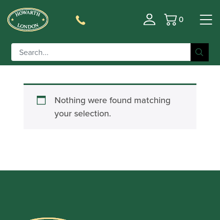
0
Basket
Filter
Nothing were found matching
your selection.