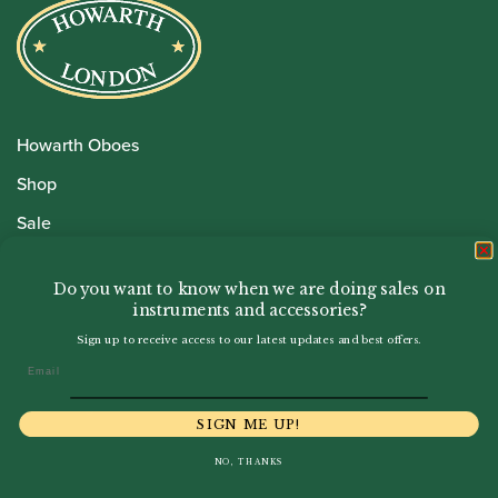
Howarth Oboes
Shop
Sale
Pre-Owned
Do you want to know when we are doing sales on
Rentals
instruments and accessories?
Repairs
Sign up to receive access to our latest updates and best offers.
Email
Financing
SIGN ME UP!
Insurance
NO, THANKS
Instrument Maintenance