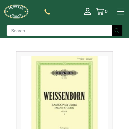
0
Basket
Filter