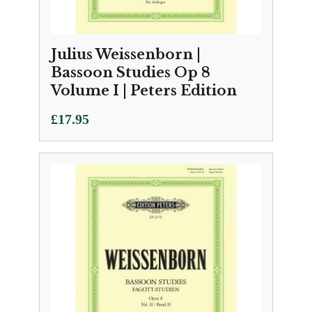
Julius Weissenborn |
Bassoon Studies Op 8
Volume I | Peters Edition
£
17.95