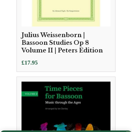
Julius Weissenborn |
Bassoon Studies Op 8
Volume II | Peters Edition
£
17.95