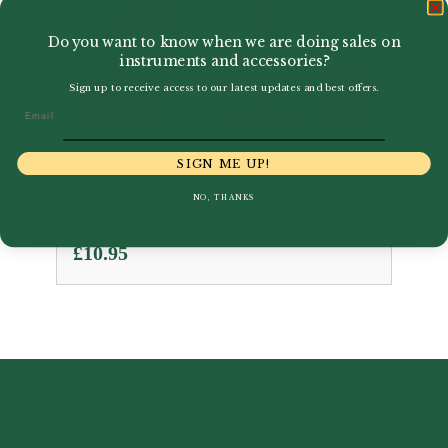
Do you want to know when we are doing sales on
instruments and accessories?
Sign up to receive access to our latest updates and best offers.
Email
Ian Denley | Time Pieces
SIGN ME UP!
for bassoon Volume 2 |
NO, THANKS
ABRSM Publishing
£
10.95