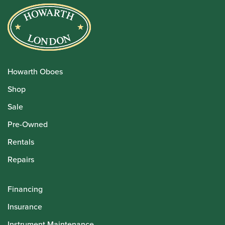
Howarth Oboes
Shop
Sale
Pre-Owned
Rentals
Repairs
Financing
Insurance
Instrument Maintenance