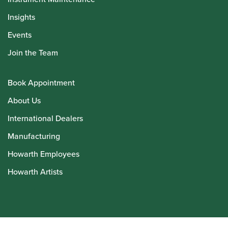
Insights
Events
Join the Team
Book Appointment
About Us
International Dealers
Manufacturing
Howarth Employees
Howarth Artists