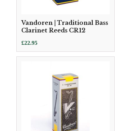
Vandoren | Traditional Bass
Clarinet Reeds CR12
£
22.95