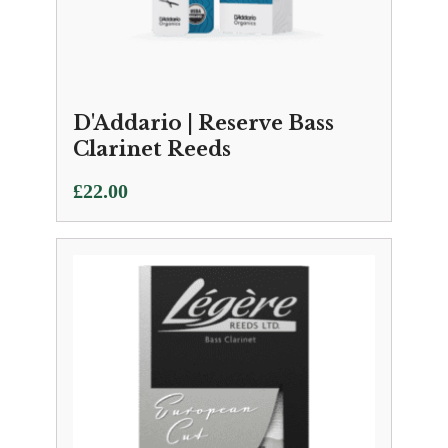
D'Addario | Reserve Bass
Clarinet Reeds
£
22.00