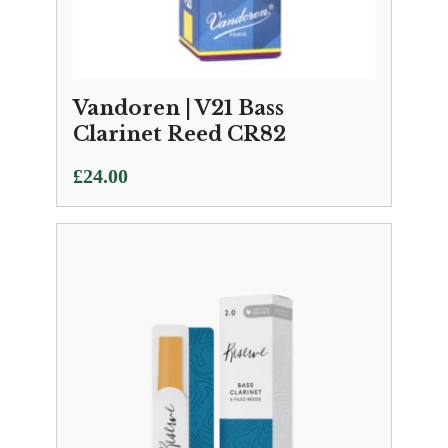
Vandoren | V21 Bass
Clarinet Reed CR82
£
24.00