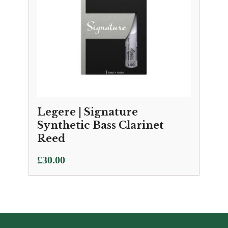
Legere | Signature
Synthetic Bass Clarinet
Reed
£
30.00