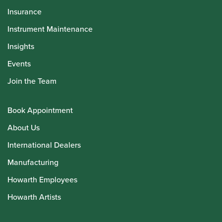
Insurance
Instrument Maintenance
Insights
Events
Join the Team
Book Appointment
About Us
International Dealers
Manufacturing
Howarth Employees
Howarth Artists