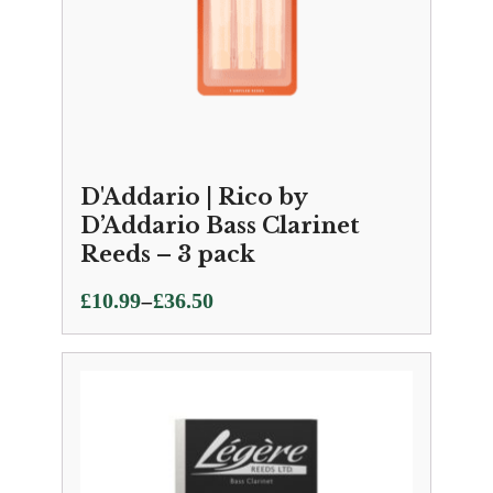
D'Addario | Rico by
D’Addario Bass Clarinet
Reeds – 3 pack
Price
–
£
10.99
£
36.50
range:
£10.99
through
£36.50