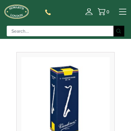
0
Filter
Basket