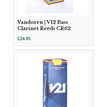
Vandoren | V12 Bass
Clarinet Reeds CR62
£
24.95