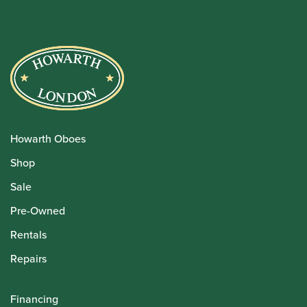
Howarth Oboes
Shop
Sale
Pre-Owned
Rentals
Repairs
Financing