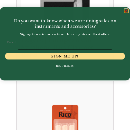
Do you want to know when we are doing sales on
instruments and accessories?
Sign up to receive access to our latest updates and best offers.
Legere | European Cut
Email
Synthetic Bass Clarinet
Reed
SIGN ME UP!
£
30.00
NO, THANKS