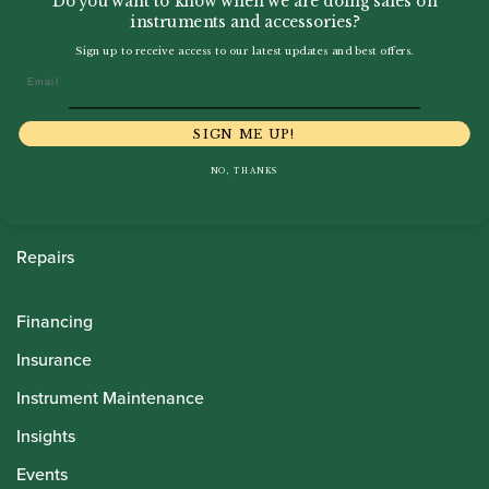
Do you want to know when we are doing sales on
instruments and accessories?
Sign up to receive access to our latest updates and best offers.
Howarth Oboes
Email
Shop
SIGN ME UP!
Sale
NO, THANKS
Pre-Owned
Rentals
Repairs
Financing
Insurance
Instrument Maintenance
Insights
Events