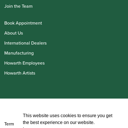
Join the Team
Book Appointment
About Us
International Dealers
Manufacturing
Howarth Employees
Howarth Artists
© Howarth of London 2026
This website uses cookies to ensure you get
the best experience on our website.
Terms and Conditions