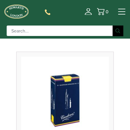
0
Filter
Basket