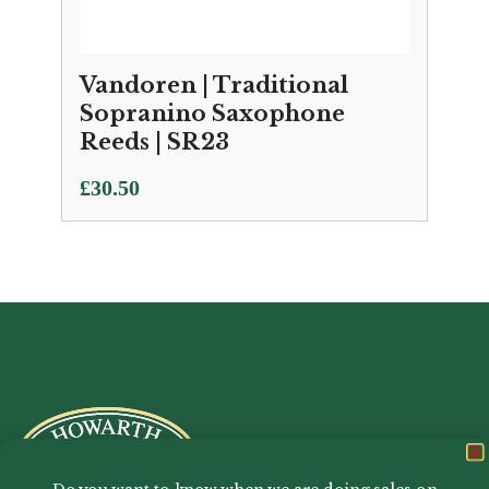
Vandoren | Traditional
Sopranino Saxophone
Reeds | SR23
£
30.50