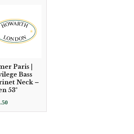
.00
£2,250.00
ugh
through
.00
£2,450.00
mer Paris |
vilege Bass
rinet Neck –
n 53°
.50