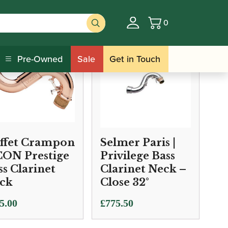
0
Basket
Pre-Owned
Sale
Get in Touch
ffet Crampon
Selmer Paris |
ICON Prestige
Privilege Bass
ss Clarinet
Clarinet Neck –
ck
Close 32°
5.00
£
775.50