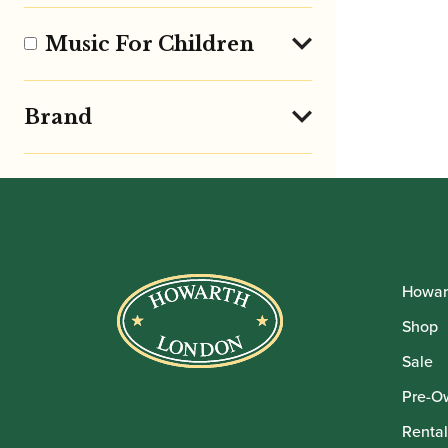
Music For Children
Brand
Howar
Shop
Sale
Pre-O
Rental