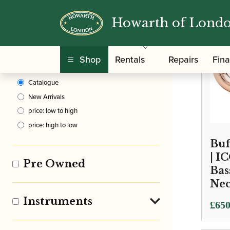
Howarth of Lond
Clear Filters
Shop
Rentals
Repairs
Fin
Sort By
Catalogue
New Arrivals
price: low to high
price: high to low
Buf
| I
Pre Owned
Bas
Ne
Instruments
Price
£
650
rang