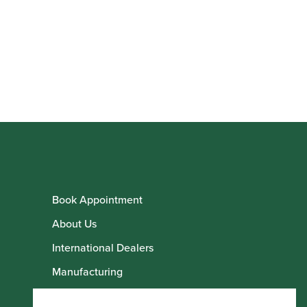
Book Appointment
About Us
International Dealers
Manufacturing
Howarth Employees