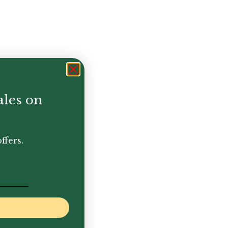
ales on
ffers.