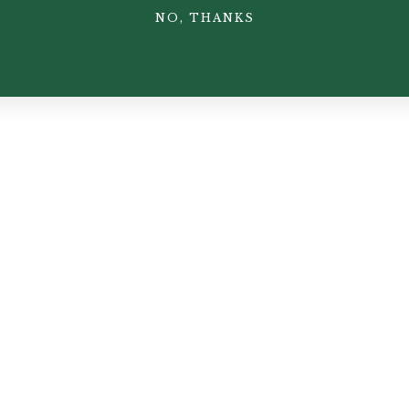
NO, THANKS