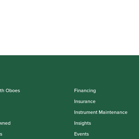
th Oboes
Financing
Insurance
Instrument Maintenance
wned
Insights
s
Events