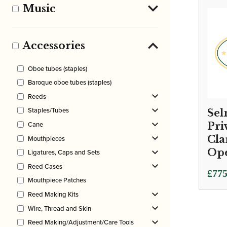
£650
Music
thro
£845
Accessories
Oboe tubes (staples)
Baroque oboe tubes (staples)
Reeds
Staples/Tubes
Sel
Cane
Pri
Cla
Mouthpieces
Ope
Ligatures, Caps and Sets
Reed Cases
£
775
Mouthpiece Patches
Reed Making Kits
Wire, Thread and Skin
Reed Making/Adjustment/Care Tools