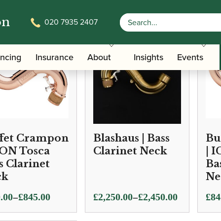
on
020 7935 2407
ancing
Insurance
About
Insights
Events
fet Crampon
Blashaus | Bass
Bu
CON Tosca
Clarinet Neck
| 
s Clarinet
Ba
ck
Ne
Price
–
–
.00
£
845.00
£
2,250.00
£
2,450.00
£
84
e:
range: