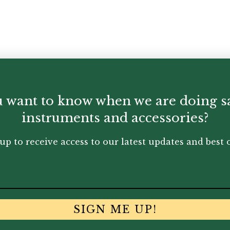
 want to know when we are doing s
instruments and accessories?
up to receive access to our latest updates and best o
SIGN ME UP!