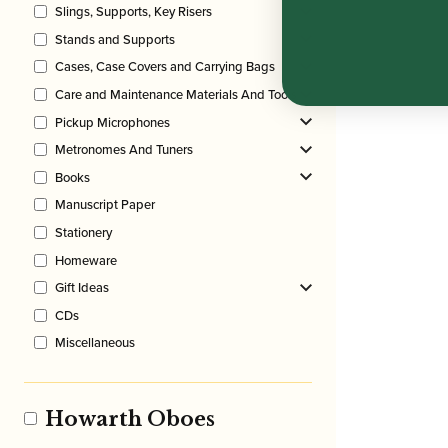
Slings, Supports, Key Risers
Stands and Supports
Cases, Case Covers and Carrying Bags
Care and Maintenance Materials And Tools
Pickup Microphones
Metronomes And Tuners
Books
Manuscript Paper
Stationery
Homeware
Gift Ideas
CDs
Miscellaneous
Howarth Oboes