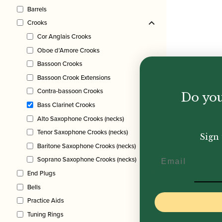
Barrels
Crooks
Cor Anglais Crooks
Oboe d'Amore Crooks
Bassoon Crooks
Bassoon Crook Extensions
Contra-bassoon Crooks
Do you
Bass Clarinet Crooks
Alto Saxophone Crooks (necks)
Tenor Saxophone Crooks (necks)
Sign 
Baritone Saxophone Crooks (necks)
Email
Soprano Saxophone Crooks (necks)
End Plugs
Bells
Practice Aids
Tuning Rings