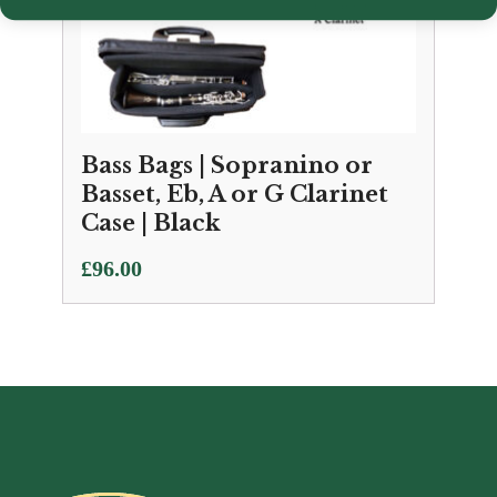
Bass Bags | Sopranino or
Basset, Eb, A or G Clarinet
Case | Black
£
96.00