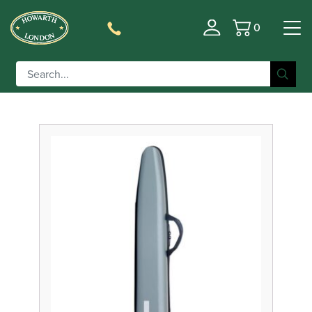
0
Basket
Filter