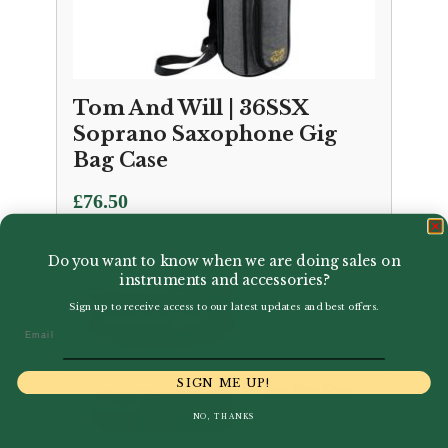
Tom And Will | 36SSX
Soprano Saxophone Gig
Bag Case
£
76.50
Do you want to know when we are doing sales on
instruments and accessories?
Sign up to receive access to our latest updates and best offers.
Email
SIGN ME UP!
NO, THANKS