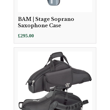
BAM | Stage Soprano
Saxophone Case
£
295.00