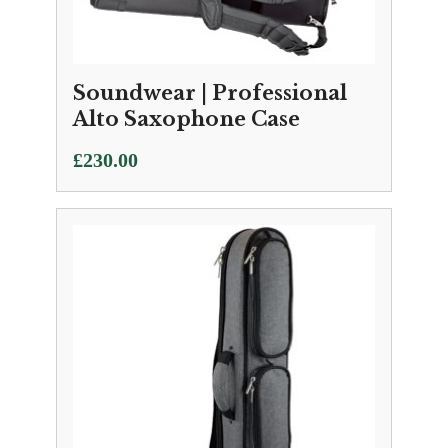
Soundwear | Professional
Alto Saxophone Case
£
230.00