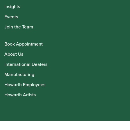
Insights
Events
Join the Team
Book Appointment
About Us
International Dealers
Manufacturing
Howarth Employees
Howarth Artists