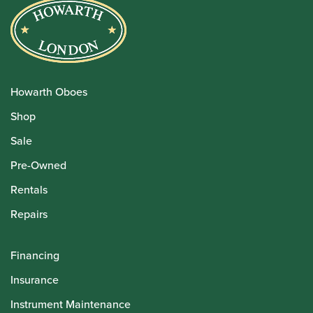
Howarth Oboes
Shop
Sale
Pre-Owned
Rentals
Repairs
Financing
Insurance
Instrument Maintenance