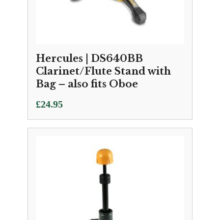
Hercules | DS640BB
Clarinet/Flute Stand with
Bag – also fits Oboe
£
24.95