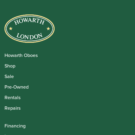
Howarth Oboes
Shop
Sale
Pre-Owned
Rentals
Repairs
Financing