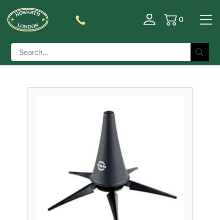
0
Basket
Filter