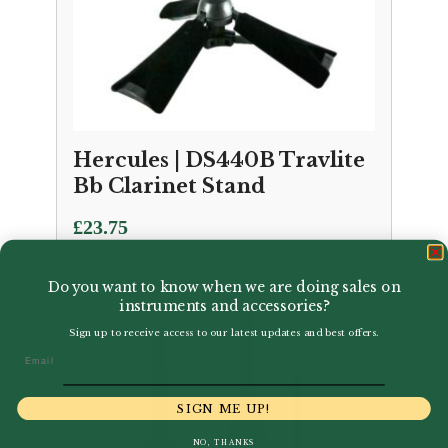
Hercules | DS440B Travlite
Bb Clarinet Stand
£
23.75
Do you want to know when we are doing sales on
instruments and accessories?
Sign up to receive access to our latest updates and best offers.
Email
SIGN ME UP!
NO, THANKS