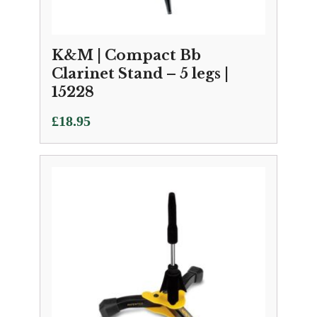
K&M | Compact Bb
Clarinet Stand – 5 legs |
15228
£
18.95