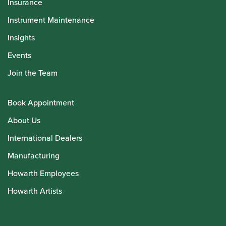
Insurance
Instrument Maintenance
Insights
Events
Join the Team
Book Appointment
About Us
International Dealers
Manufacturing
Howarth Employees
Howarth Artists