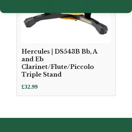
Hercules | DS543B Bb, A
and Eb
Clarinet/Flute/Piccolo
Triple Stand
£
32.99