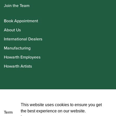
Join the Team
Book Appointment
About Us
International Dealers
Manufacturing
Howarth Employees
Howarth Artists
© Howarth of London 2026
This website uses cookies to ensure you get
the best experience on our website.
Terms and Conditions