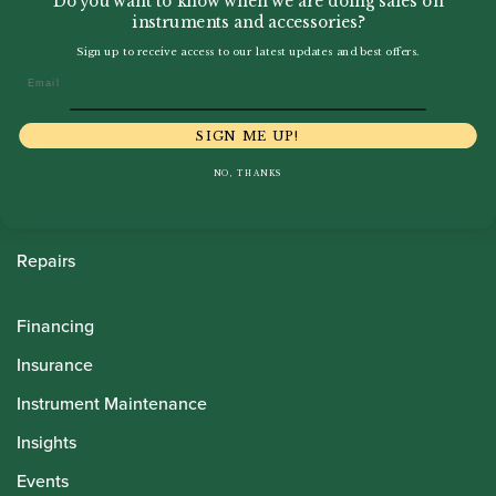
Do you want to know when we are doing sales on
instruments and accessories?
Sign up to receive access to our latest updates and best offers.
Howarth Oboes
Email
Shop
SIGN ME UP!
Sale
NO, THANKS
Pre-Owned
Rentals
Repairs
Financing
Insurance
Instrument Maintenance
Insights
Events