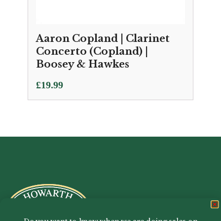
Aaron Copland | Clarinet
Concerto (Copland) |
Boosey & Hawkes
£
19.99