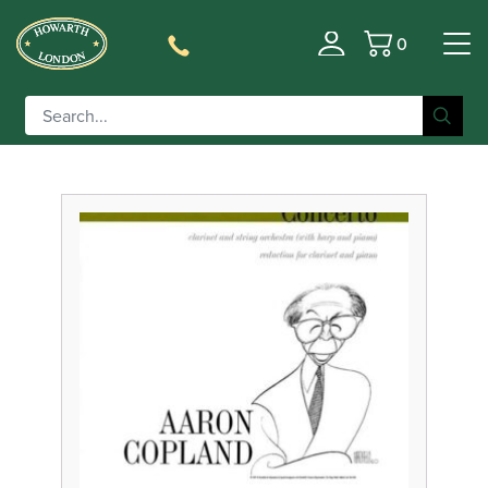
0
Filter
Basket