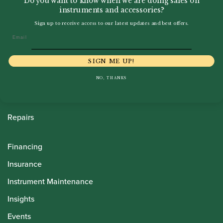
Do you want to know when we are doing sales on
instruments and accessories?
Sign up to receive access to our latest updates and best offers.
Howarth Oboes
Email
Shop
SIGN ME UP!
Sale
NO, THANKS
Pre-Owned
Rentals
Repairs
Financing
Insurance
Instrument Maintenance
Insights
Events