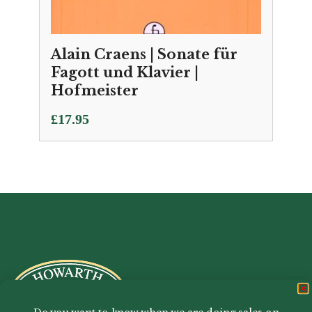
Alain Craens | Sonate für
Fagott und Klavier |
Hofmeister
£
17.95