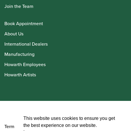
Join the Team
Book Appointment
About Us
International Dealers
Manufacturing
Howarth Employees
Howarth Artists
© Howarth of London 2026
This website uses cookies to ensure you get
the best experience on our website.
Terms and Conditions