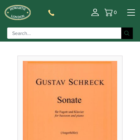
0
Basket
Filter