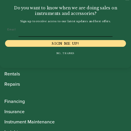
Do you want to know when we are doing sales on
instruments and accessories?
Sign up to receive access to our latest updates and best offers.
Email
Howarth Oboes
Shop
SIGN ME UP!
Sale
NO, THANKS
Pre-Owned
Rentals
Repairs
Financing
Insurance
Instrument Maintenance