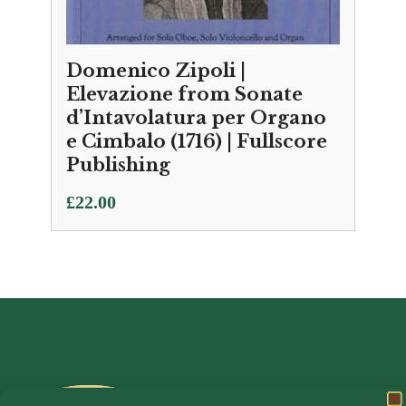
Domenico Zipoli |
Elevazione from Sonate
d’Intavolatura per Organo
e Cimbalo (1716) | Fullscore
Publishing
£
22.00