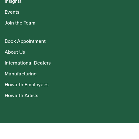
Insights
Events
Join the Team
Book Appointment
About Us
International Dealers
Manufacturing
Howarth Employees
Howarth Artists
© Howarth of London 2026