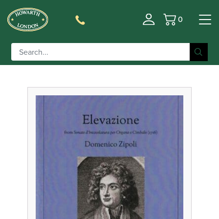
0
Basket
Filter