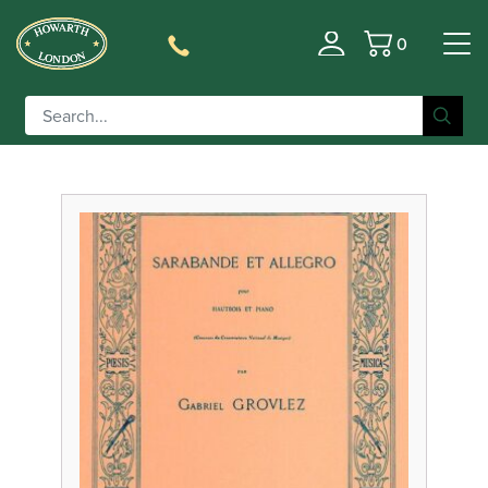
0
Filter
Basket