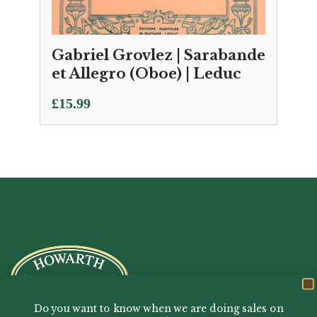
Gabriel Grovlez | Sarabande
et Allegro (Oboe) | Leduc
£
15.99
Do you want to know when we are doing sales on