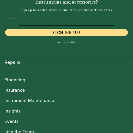
instruments and accessories?
Howarth Oboes
Sign up to receive access to our latest updates and best offers.
Email
Shop
Sale
SIGN ME UP!
Pre-Owned
NO, THANKS
Rentals
Repairs
Financing
Insurance
Instrument Maintenance
Insights
Events
Join the Team