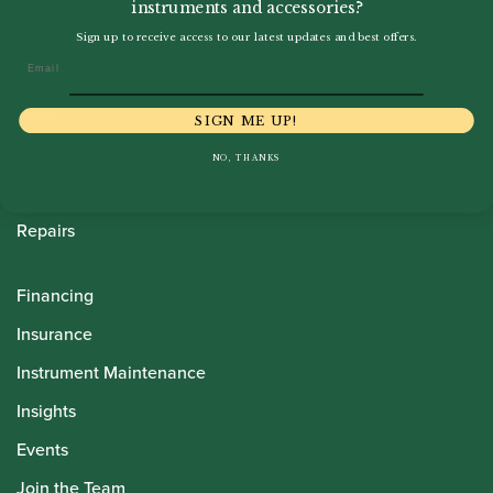
instruments and accessories?
Howarth Oboes
Sign up to receive access to our latest updates and best offers.
Email
Shop
Sale
SIGN ME UP!
Pre-Owned
NO, THANKS
Rentals
Repairs
Financing
Insurance
Instrument Maintenance
Insights
Events
Join the Team