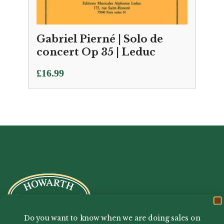
Gabriel Pierné | Solo de
concert Op 35 | Leduc
£
16.99
Do you want to know when we are doing sales on