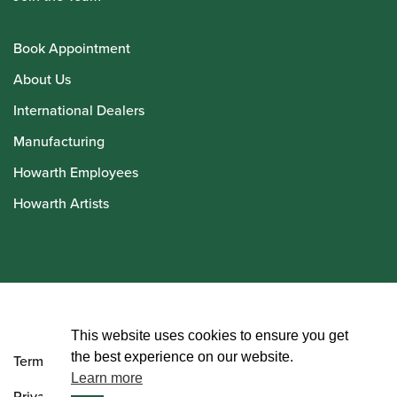
Book Appointment
About Us
International Dealers
Manufacturing
Howarth Employees
Howarth Artists
© Howarth of London 2026
This website uses cookies to ensure you get
the best experience on our website.
Terms and Conditions
Learn more
Privacy Policy