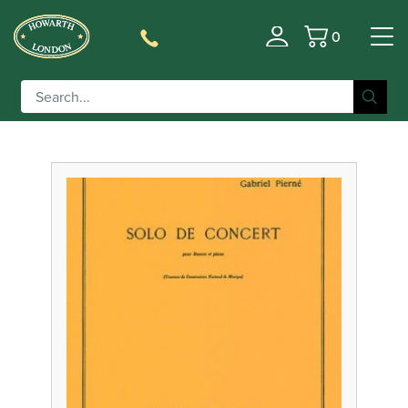
0
Filter
Basket