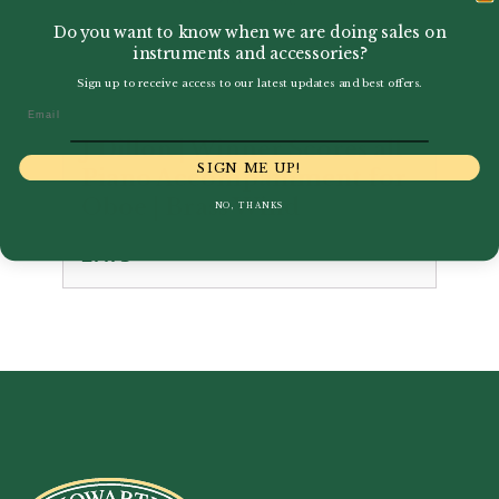
Do you want to know when we are doing sales on
instruments and accessories?
Sign up to receive access to our latest updates and best offers.
Email
J Dillon | Winner Scores all
SIGN ME UP!
Piano Accompaniment for
Oboe | Brass Wind
NO, THANKS
£
7.75