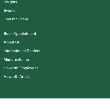
Insights
Events
Join the Team
Book Appointment
About Us
International Dealers
Manufacturing
Howarth Employees
Howarth Artists
© Howarth of London 2026