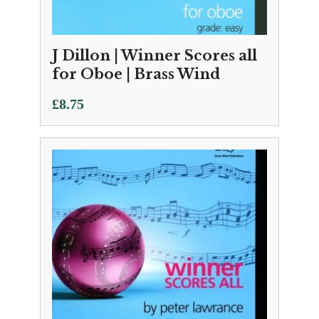
J Dillon | Winner Scores all
for Oboe | Brass Wind
£
8.75