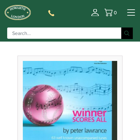
0
Filter
Basket