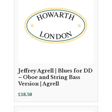
Jeffrey Agrell | Blues for DD
– Oboe and String Bass
Version | Agrell
£
18.50