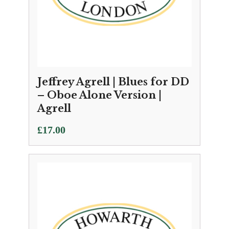
Jeffrey Agrell | Blues for DD
– Oboe Alone Version |
Agrell
£
17.00