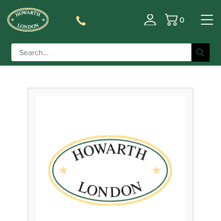
0
Filter
Basket