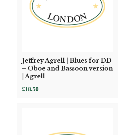
Jeffrey Agrell | Blues for DD
– Oboe and Bassoon version
| Agrell
£
18.50