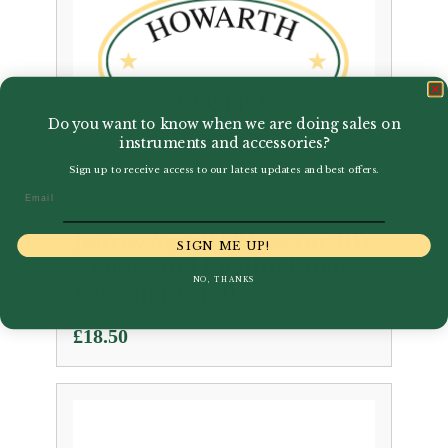
Do you want to know when we are doing sales on
instruments and accessories?
Sign up to receive access to our latest updates and best offers.
Email
Jeffrey Agrell | Blues for DD
SIGN ME UP!
– Oboe and English Horn
NO, THANKS
Version | Agrell
£
18.50