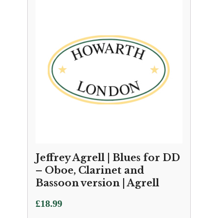
Jeffrey Agrell | Blues for DD
– Oboe, Clarinet and
Bassoon version | Agrell
£
18.99