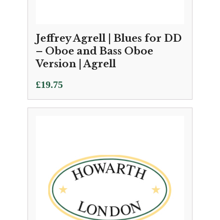
Jeffrey Agrell | Blues for DD
– Oboe and Bass Oboe
Version | Agrell
£
19.75