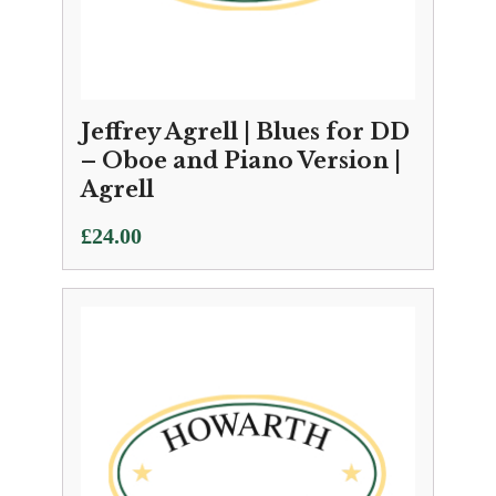
Jeffrey Agrell | Blues for DD
– Oboe and Piano Version |
Agrell
£
24.00