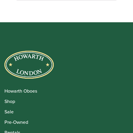
Howarth Oboes
Shop
Sale
Pre-Owned
Rentals