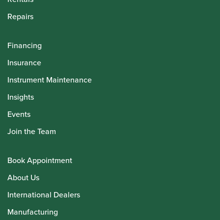
Repairs
Financing
Insurance
Instrument Maintenance
Insights
Events
Join the Team
Book Appointment
About Us
International Dealers
Manufacturing