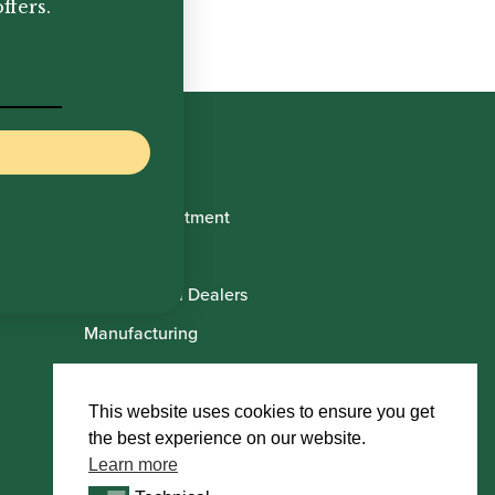
ffers.
Book Appointment
About Us
International Dealers
Manufacturing
Howarth Employees
Howarth Artists
This website uses cookies to ensure you get
the best experience on our website.
Learn more