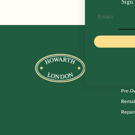
Sign 
Email
Howar
Shop
Sale
Pre-O
Rental
Repair