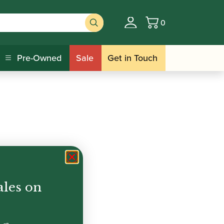
0
Basket
Pre-Owned
Sale
Get in Touch
ales on