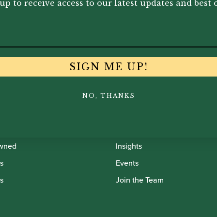
up to receive access to our latest updates and best o
SIGN ME UP!
th Oboes
Financing
NO, THANKS
Insurance
Instrument Maintenance
wned
Insights
s
Events
s
Join the Team