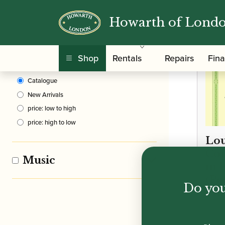
Howarth of Lond
Clear Filters
Shop
Rentals
Repairs
Fin
Sort By
Catalogue
New Arrivals
price: low to high
price: high to low
Lou
Con
Music
in 
(Pet
Do you
Edi
£
18.