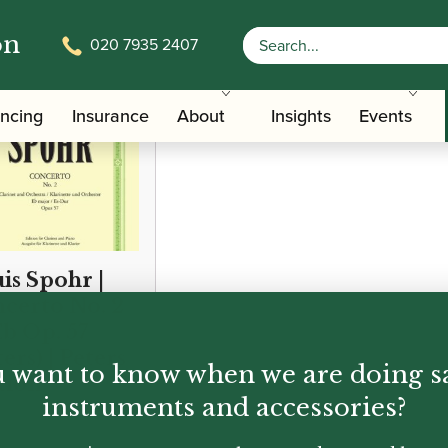
on
020 7935 2407
ancing
Insurance
About
Insights
Events
is Spohr |
certo No. 2
Eb Op. 57
ers) | Peters
 want to know when we are doing s
tion
instruments and accessories?
50