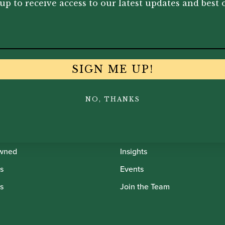
up to receive access to our latest updates and best o
SIGN ME UP!
th Oboes
Financing
NO, THANKS
Insurance
Instrument Maintenance
wned
Insights
s
Events
s
Join the Team