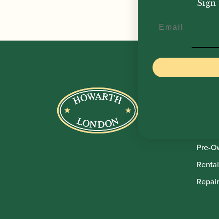
Sign 
Email
Howar
Shop
Sale
Pre-O
Rental
Repair