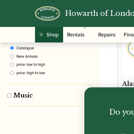
Howarth of Lond
Clear Filters
Shop
Rentals
Repairs
Fin
Sort By
Catalogue
New Arrivals
price: low to high
price: high to low
Ala
Lev
Music
Mus
Dee
Do you
Wes
£
10.