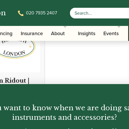
on
020 7935 2407
ancing
Insurance
About
Insights
Events
n Ridout |
iathan:
ic from the
p | Peter
 want to know when we are doing s
ley
instruments and accessories?
00