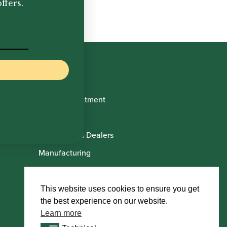
ffers.
Book Appointment
About Us
International Dealers
Manufacturing
Howarth Employees
Howarth Artists
This website uses cookies to ensure you get
the best experience on our website.
Learn more