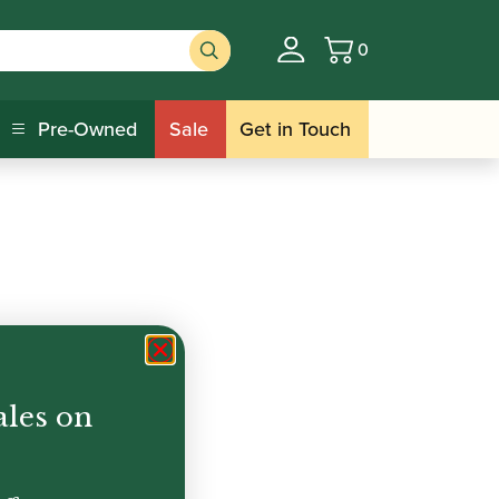
0
Basket
Pre-Owned
Sale
Get in Touch
ales on