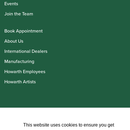
Events
Join the Team
Book Appointment
About Us
International Dealers
Manufacturing
Howarth Employees
Howarth Artists
© Howarth of London 2026
This website uses cookies to ensure you get