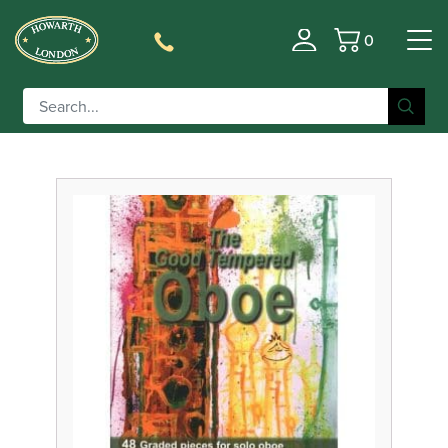
0
Filter
Basket