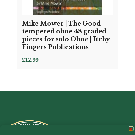
Mike Mower | The Good
tempered oboe 48 graded
pieces for solo Oboe | Itchy
Fingers Publications
£
12.99