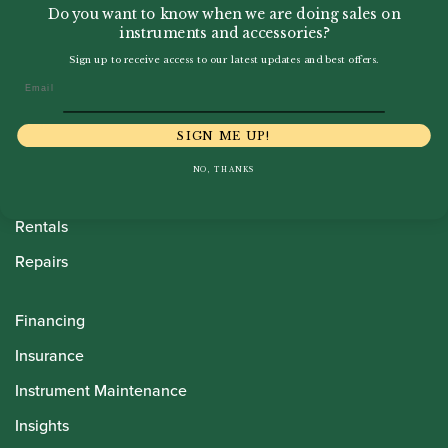
Do you want to know when we are doing sales on
instruments and accessories?
Sign up to receive access to our latest updates and best offers.
Howarth Oboes
Email
Shop
SIGN ME UP!
Sale
NO, THANKS
Pre-Owned
Rentals
Repairs
Financing
Insurance
Instrument Maintenance
Insights