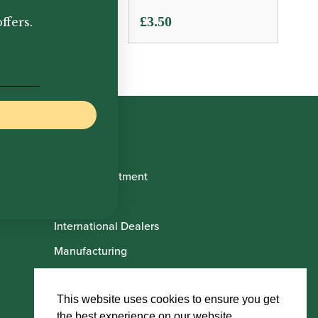
.50
£
3.50
ffers.
Book Appointment
About Us
International Dealers
Manufacturing
Howarth Employees
Howarth Artists
This website uses cookies to ensure you get
the best experience on our website.