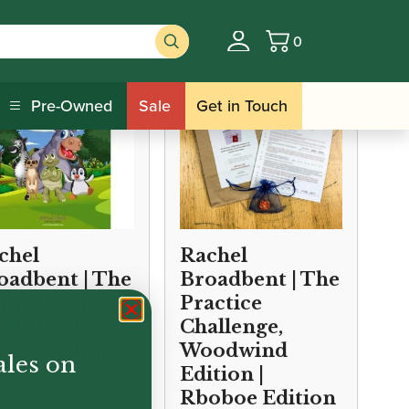
0
Basket
Pre-Owned
Sale
Get in Touch
chel
Rachel
oadbent | The
Broadbent | The
ppy Hippo
Practice
d Friends |
Challenge,
oboe Edition
Woodwind
ales on
Edition |
Rboboe Edition