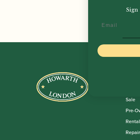
£
8.5
Sign 
Email
Howar
Shop
Sale
Pre-O
Rental
Repair