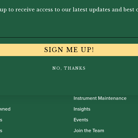
0
£
12.50
£
12
up to receive access to our latest updates and best o
SIGN ME UP!
NO, THANKS
th Oboes
Financing
Insurance
Instrument Maintenance
wned
Insights
s
Events
s
Join the Team