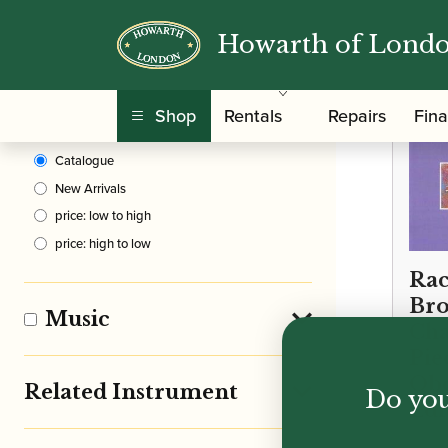
Howarth of Lond
Clear Filters
Shop
Rentals
Repairs
Fin
Sort By
Catalogue
New Arrivals
price: low to high
price: high to low
Rac
Bro
Music
Cha
Pie
Obo
Related Instrument
Do you
Edi