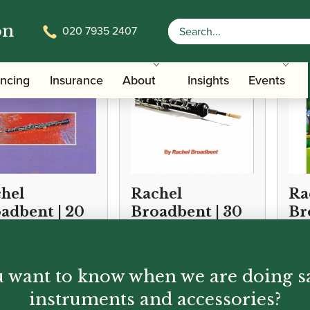
on
020 7935 2407
ancing
Insurance
About
Insights
Events
hel
Rachel
Ra
adbent | 20
Broadbent | 30
Br
racter
Advanced
Ha
ces for Solo
Character
an
e | Rboboe
Studies |
Rb
 want to know when we are doing s
tion
Rboboe Edition
instruments and accessories?