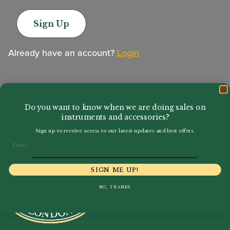
Sign Up
Already have an account?
Login
Do you want to know when we are doing sales on
instruments and accessories?
Sign up to receive access to our latest updates and best offers.
Email
SIGN ME UP!
NO, THANKS