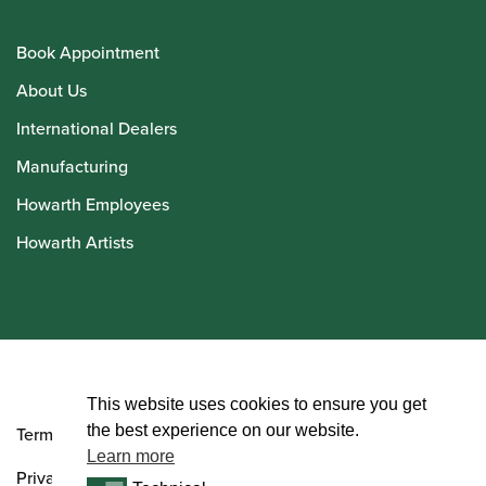
Book Appointment
About Us
International Dealers
Manufacturing
Howarth Employees
Howarth Artists
© Howarth of London 2026
This website uses cookies to ensure you get
the best experience on our website.
Terms and Conditions
Learn more
Privacy Policy