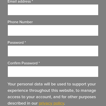
Email address
*
Phone Number
Password
*
Confirm Password
*
Your personal data will be used to support your
experience throughout this website, to manage
access to your account, and for other purposes
described in our
privacy policy
.