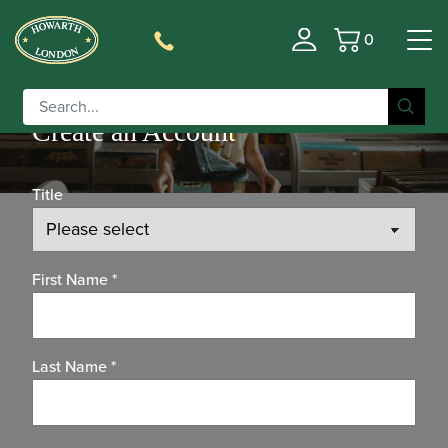
0
Basket
Create an Account
Title
First Name
*
Last Name
*