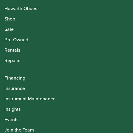
Howarth Oboes
Shop
Sale
Pre-Owned
Rentals
Repairs
Financing
Insurance
Instrument Maintenance
Insights
Events
Join the Team