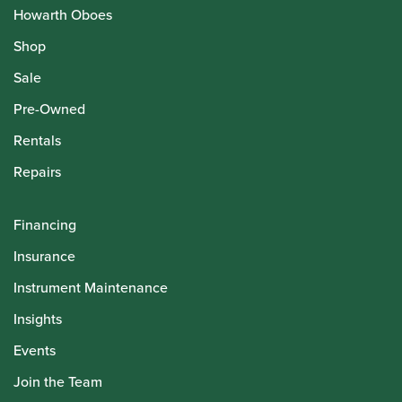
Howarth Oboes
Shop
Sale
Pre-Owned
Rentals
Repairs
Financing
Insurance
Instrument Maintenance
Insights
Events
Join the Team