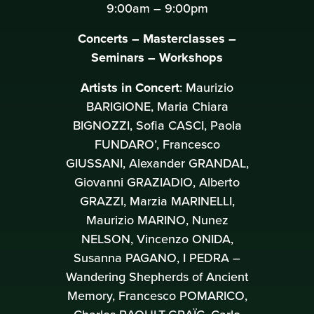
9:00am – 9:00pm
Concerts – Masterclasses –
Seminars – Workshops
Artists in Concert
: Maurizio
BARIGIONE, Maria Chiara
BIGNOZZI, Sofia CASCI, Paola
FUNDARO’, Francesco
GIUSSANI, Alexander GRANDAL,
Giovanni GRAZIADIO, Alberto
GRAZZI, Marzia MARINELLI,
Maurizio MARINO, Nunez
NELSON, Vincenzo ONIDA,
Susanna PAGANO, I PEDRA –
Wandering Shepherds of Ancient
Memory, Francesco POMARICO,