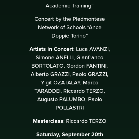
Academic Training”
Concert by the Piedmontese
Network of Schools “Ance
Doppie Torino”
Artists in Concert
: Luca AVANZI,
Simone ANELLI, Gianfranco
BORTOLATO, Gordon FANTINI,
Alberto GRAZZI, Paolo GRAZZI,
Yigit OZATALAY, Marco
TARADDEI, Riccardo TERZO,
Augusto PALUMBO, Paolo
POLLASTRI
Masterclass
: Riccardo TERZO
Saturday, September 20th