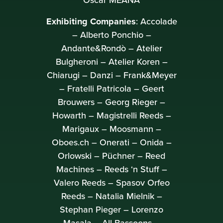
Oscar MEANA
Exhibiting Companies
: Accolade
– Alberto Ponchio –
Andante&Rondò – Atelier
Bulgheroni – Atelier Koren –
Chiarugi – Danzi – Frank&Meyer
– Fratelli Patricola – Geert
Brouwers – Georg Rieger –
Howarth – Magistrelli Reeds –
Marigaux – Moosmann –
Oboes.ch – Onerati – Onida –
Orlowski – Püchner – Reed
Machines – Reeds ‘n Stuff –
Valero Reeds – Spasov Orfeo
Reeds – Natalia Mielnik –
Stephan Pieger – Lorenzo