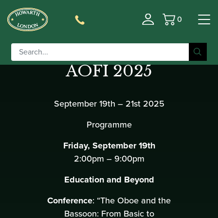
0
Basket
2nd Congresso
AOFI 2025
September 19th – 21st 2025
Programme
Friday, September 19th
2:00pm – 9:00pm
Education and Beyond
Conference
: “The Oboe and the
Bassoon: From Basic to