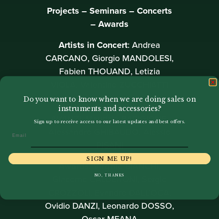
Projects – Seminars – Concerts
– Awards
Artists in Concert
: Andrea
CARCANO, Giorgio MANDOLESI,
Fabien THOUAND, Letizia
VIOLA, Valentino ZUCCHIATTI
Do you want to know when we are doing sales on
Projects – Seminars
: Luca
instruments and accessories?
AVANZI, Maurizio BARIGIONE,
Sign up to receive access to our latest updates and best offers.
Alessandro GHIBAUDO, Alessio
Email
PISANI
SIGN ME UP!
Awards
: Virginio BIANCHI,
Giacomo CALDERONI, Sergio
NO, THANKS
CROZZOLI, Evandro DALL’OCA,
Ovidio DANZI, Leonardo DOSSO,