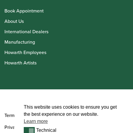
Book Appointment
About Us
International Dealers
Manufacturing
Howarth Employees
Howarth Artists
© Howarth of London 2026
This website uses cookies to ensure you get
the best experience on our website.
Terms and Conditions
Learn more
Privacy Policy
Technical
Technical