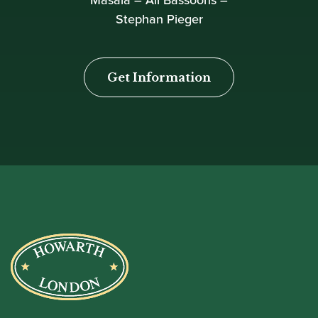
Masala – All Bassoons –
Stephan Pieger
Get Information