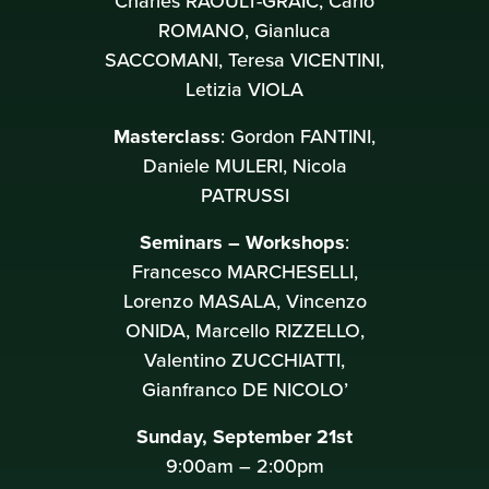
Charles RAOULT-GRAÏC, Carlo
ROMANO, Gianluca
SACCOMANI, Teresa VICENTINI,
Letizia VIOLA
Masterclass
: Gordon FANTINI,
Daniele MULERI, Nicola
PATRUSSI
Seminars – Workshops
:
Francesco MARCHESELLI,
Lorenzo MASALA, Vincenzo
ONIDA, Marcello RIZZELLO,
Valentino ZUCCHIATTI,
Gianfranco DE NICOLO’
Sunday, September 21st
9:00am – 2:00pm